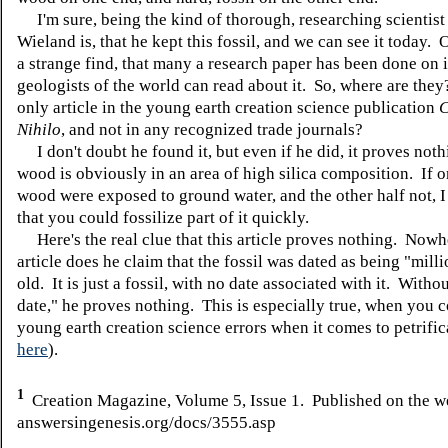
I'm sure, being the kind of thorough, researching scientist 
Wieland is, that he kept this fossil, and we can see it today. 
a strange find, that many a research paper has been done on it
geologists of the world can read about it. So, where are the
only article in the young earth creation science publication
C
Nihilo
, and not in any recognized trade journals?
I don't doubt he found it, but even if he did, it proves not
wood is obviously in an area of high silica composition. If o
wood were exposed to ground water, and the other half not, I
that you could fossilize part of it quickly.
Here's the real clue that this article proves nothing. Nowhe
article does he claim that the fossil was dated as being "mill
old. It is just a fossil, with no date associated with it. Withou
date," he proves nothing. This is especially true, when you c
young earth creation science errors when it comes to petrific
here
).
1
Creation Magazine, Volume 5, Issue 1. Published on the w
answersingenesis.org/docs/3555.asp