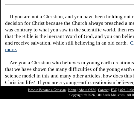
If you are not a Christian, and you have been holding out 
decision for Christ because the Church always preached a me
was contrary to what you saw in the scientific world, then re
that the Bible is the inerrant Word of God, and you can belie
and receive salvation, while still believing in an old earth.
C
more.
Are you a Christian who believes in young earth creatio
that we have shown the many difficulties of the young earth 
science model in this and many other articles, how does this
Christian life? If you are a young-earth creationism believer
How to Become a Christian
|
Home
|
About O
EM
|
Contact
|
FAQ
|
Web Link
Copyright © 2026, Old Earth Ministries. All R