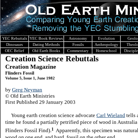
YEC Rebuttals
YEC Book Reviews
Astronomy
Evolution
Geolo
Dinosaurs
Dating Methods
Fossils
Anthropology
Theol
OEC Belief
Old Earth Books
Commentary
Homeschool
Discipl
Creation Science Rebuttals
Creation Magazine
Flinders Fossil
Volume 5, Issue 1, June 1982
by
Greg Neyman
© Old Earth Ministries
First Published 29 January 2003
Young earth creation science advocate
Carl Wieland
tells 
time he found a partially petrified piece of wood in Australia
1
Flinders Fossil Find).
Apparently, this specimen was natural,
wood on one end, and hard, fossil on the other end.