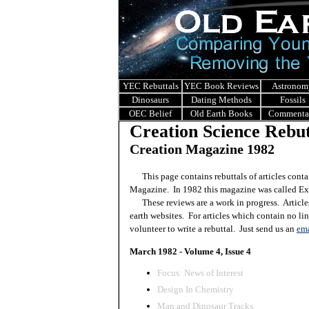
YEC Rebuttals
YEC Book Reviews
Astronom
Dinosaurs
Dating Methods
Fossils
OEC Belief
Old Earth Books
Commenta
Creation Science Rebut
Creation Magazine 1982
This page contains rebuttals of articles conta
Magazine. In 1982 this magazine was called Ex
These reviews are a work in progress. Article
earth websites. For articles which contain no li
volunteer to write a rebuttal. Just send us an
ema
March 1982 - Volume 4, Issue 4
Focus: News of Interest
Design In Chemistry
Man and Dinosaur Tracks