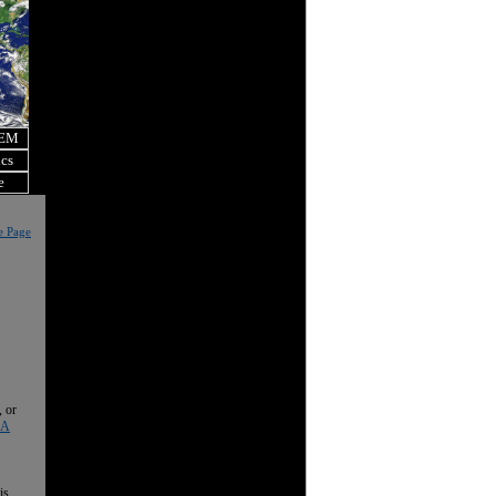
OEM
ics
e
e Page
, or
 A
is