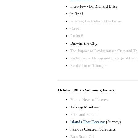
Interview - Dr. Richard Bliss
In Brief
Science, the Rules of the Game
Cause
Psalm 8
Darwin, the City
The Impact of Evolution on Criminal Th
Radiometric Dating and the Age of the E
Evolution of Thought
October 1982 - Volume 5, Issue 2
Focus: News of Interest
Talking Monkeys
Flies and Poison
Islands That Deceive
(Surtsey)
Famous Creation Scientists
Bass Strait Oil