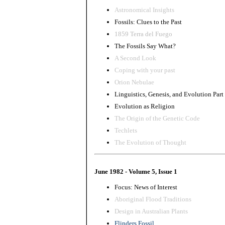
Astronomical Insights
Fossils: Clues to the Past
1859 Terra del Fuego
The Fossils Say What?
A Second Look
Coping with your past
Orion Nebulae
Linguistics, Genesis, and Evolution Part
Evolution as Religion
The Origin of the Genetic Code
Techlets
The Evolution of Thought
June 1982 - Volume 5, Issue 1
Focus: News of Interest
Aboriginal Flood Traditions
Design in Australian Plants
Flinders Fossil