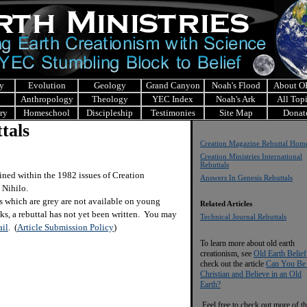
y
Evolution
Geology
Grand Canyon
Noah's Flood
About 
Anthropology
Theology
YEC Index
Noah's Ark
All Top
ry
Homeschool
Discipleship
Testimonies
Site Map
Donat
tals
Creation Magazine Rebuttal Hom
Creation Ministries International
Rebuttals
ined within the 1982 issues of Creation
Answers In Genesis Rebuttals
 Nihilo.
s which are grey are not available on young
Related Articles
nks, a rebuttal has not yet been written. You may
Technical Journal Rebuttals
il
.
(
Article Submission Policy
)
To learn more about old earth
creationism, see
Old Earth Belief
check out the article
Can You Be
Christian and Believe in an Old
Earth?
Feel free to check out more of th