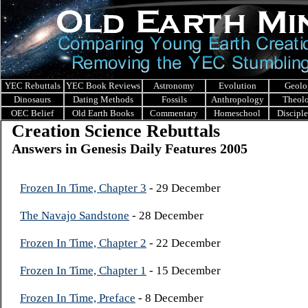
YEC Rebuttals
YEC Book Reviews
Astronomy
Evolution
Geolo
Dinosaurs
Dating Methods
Fossils
Anthropology
Theol
OEC Belief
Old Earth Books
Commentary
Homeschool
Discipl
Creation Science Rebuttals
Answers in Genesis Daily Features 2005
Frozen In Time, Chapter 3
- 29 December
The Navajo Sandstone
- 28 December
Frozen In Time, Chapter 2
- 22 December
Frozen In Time, Chapter 1
- 15 December
Frozen In Time, Preface
- 8 December