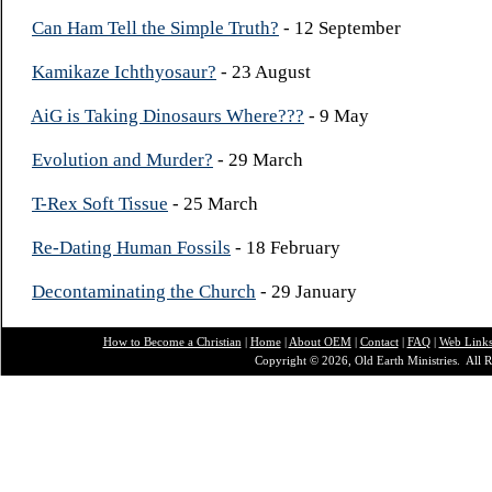
Can Ham Tell the Simple Truth?
- 12 September
Kamikaze Ichthyosaur?
- 23 August
AiG is Taking Dinosaurs Where???
- 9 May
Evolution and Murder?
- 29 March
T-Rex Soft Tissue
- 25 March
Re-Dating Human Fossils
- 18 February
Decontaminating the Church
- 29 January
How to Become a Christian
|
Home
|
About O
EM
|
Contact
|
FAQ
|
Web Link
Copyright © 2026, Old Earth Ministries. All R