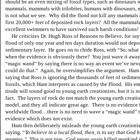
should be an even mixing of fossil types, such as dinosaurs 
mammals, mammals with trilobites, humans with dinosaurs, e
is not what we see. Why did the flood not kill any mammals 
first 20,000+ feet of deposited rock layers? All the mammal
excellent swimmers to have survived such harsh conditions!
He criticizes Dr. Hugh Ross of Reasons to Believe, for sayi
flood of only one year and ten days duration would not depos
sedimentary layer. He goes on to chide Ross, with “So, what
when the evidence is obviously there? You just wave it away
“magic wand” by saying there is no way an event we’ve nev
could do that.” Again, he oversimplifies the argument. Ham 
saying that Ross is ignoring the thousands of feet of sedimen
fossils, which Ham interprets as caused by the Flood. His e
tirade will sound good to young earth creationists, but it is n
fact. The layers of rock do not match the young earth creati
model, and they all indicate great age. There is no evidence 
worldwide flood…there is no need to wave a “magic wand” t
evidence which does not exist.
Ham then deliberately misleads the young earth creationis
saying, “
To believe in a local flood, then, is to say that God 
promise.”
This is not true. God never again killed mankind 