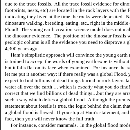
due to the trace fossils. All the trace fossil evidence for din
footprints, nests, etc) are located in the rock layers with the f
indicating they lived at the time the rocks were deposited.
dinosaurs walking, breeding, eating, etc., right in the middle
Flood! The young earth creation science model does not ma
the dinosaur evidence. The position of the dinosaur fossils w
geologic column is all the evidence you need to disprove a g
4,300 years ago.
Ham’s simplistic approach will convince the young earth 
is trained to accept the words of young earth experts without
but it falls flat on its face when examined. For instance, he s
let me put it another way: if there really was a global Flood,
expect to find billions of dead things buried in rock layers 
water all over the earth … which is
exactly
what you do find!
correct that we find billions of dead things…but they are arr
such a way which defies a global flood. Although the premi
statement about fossils is true, the logic behind the claim tha
a global flood is flawed. If you stop at Ham’s statement, and 
fact, then you will never know the full truth.
For instance, consider mammals. In the global flood model