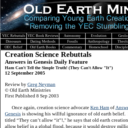
YEC Rebuttals
YEC Book Reviews
Astronomy
Evolution
Geolo
Dinosaurs
Dating Methods
Fossils
Anthropology
Theol
OEC Belief
Old Earth Books
Commentary
Homeschool
Discipl
Creation Science Rebuttals
Answers in Genesis Daily Feature
Ham Can't Tell the Simple Truth! (They Can't Allow "It")
12 September 2005
Review by
Greg Neyman
© Old Earth Ministries
First Published 8 Sep 2003
Once again, creation science advocate
Ken Ham
of
Answe
Genesis
is showing his willful ignorance of old earth belief. 
titled “They can’t allow “it”!," he says that old earth creatio
allow belief in a global flood, because it would destroy milli