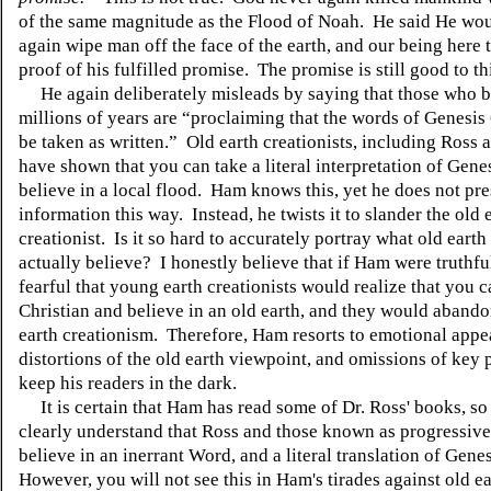
of the same magnitude as the Flood of Noah. He said He wo
again wipe man off the face of the earth, and our being here 
proof of his fulfilled promise. The promise is still good to th
He again deliberately misleads by saying that those who b
millions of years are “proclaiming that the words of Genesis
be taken as written.” Old earth creationists, including Ross 
have shown that you can take a literal interpretation of Gene
believe in a local flood. Ham knows this, yet he does not pre
information this way. Instead, he twists it to slander the old 
creationist. Is it so hard to accurately portray what old earth
actually believe? I honestly believe that if Ham were truthful
fearful that young earth creationists would realize that you c
Christian and believe in an old earth, and they would aband
earth creationism. Therefore, Ham resorts to emotional appe
distortions of the old earth viewpoint, and omissions of key p
keep his readers in the dark.
It is certain that Ham has read some of Dr. Ross' books, so
clearly understand that Ross and those known as progressive 
believe in an inerrant Word, and a literal translation of Gene
However, you will not see this in Ham's tirades against old ea