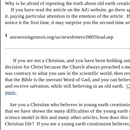
Why is he afraid of reporting the truth about old earth creat
If you have read the article on the AiG website, go there a
it, paying particular attention to the emotion of the article. I
notice it the first time, it may surprise you the second time a
1
answersingenesis.org/us/newsletters/0805lead.asp
If you are not a Christian, and you have been holding ou
decision for Christ because the Church always preached a me
was contrary to what you saw in the scientific world, then re
that the Bible is the inerrant Word of God, and you can belie
and receive salvation, while still believing in an old earth.
C
more.
Are you a Christian who believes in young earth creatio
that we have shown the many difficulties of the young earth 
science model in this and many other articles, how does this
Christian life? If you are a young earth creationism believer