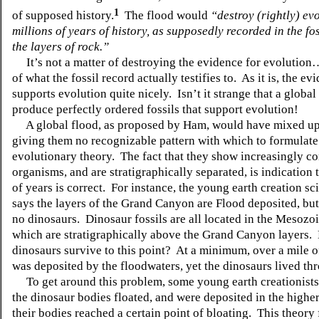
1
of supposed history.
The flood would
“destroy (rightly) evo
millions of years of history, as supposedly recorded in the fo
the layers of rock.”
It’s not a matter of destroying the evidence for evolution…
of what the fossil record actually testifies to. As it is, the ev
supports evolution quite nicely. Isn’t it strange that a globa
produce perfectly ordered fossils that support evolution!
A global flood, as proposed by Ham, would have mixed up t
giving them no recognizable pattern with which to formulate
evolutionary theory. The fact that they show increasingly c
organisms, and are stratigraphically separated, is indication 
of years is correct. For instance, the young earth creation s
says the layers of the Grand Canyon are Flood deposited, but
no dinosaurs. Dinosaur fossils are all located in the Mesozoi
which are stratigraphically above the Grand Canyon layers.
dinosaurs survive to this point? At a minimum, over a mile 
was deposited by the floodwaters, yet the dinosaurs lived thro
To get around this problem, some young earth creationists 
the dinosaur bodies floated, and were deposited in the higher
their bodies reached a certain point of bloating. This theory f