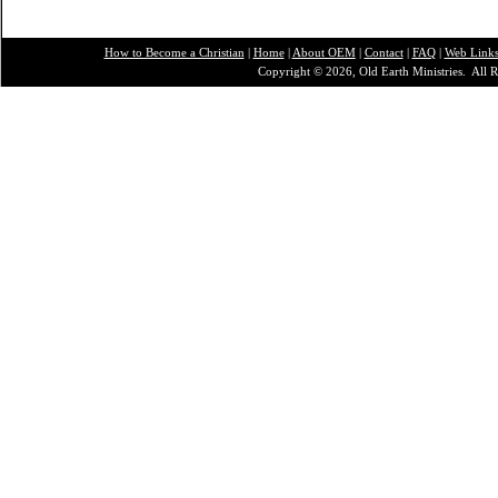
How to Become a Christian
|
Home
|
About O
EM
|
Contact
|
FAQ
|
Web Link
Copyright © 2026, Old Earth Ministries. All R