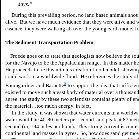
days.”
During this prevailing period, no land based animals shou
alive. But we have much evidence that they were alive and 
essence, they were walking all over the young earth model fo
The Sediment Transportation Problem
Froede goes on to state that geologists now believe the sou
for the Navajo to be the Appalachian range. In this matter he
He proceeds to tie this into his creation flood model, showin
could work in a worldwide flood. He references the study of
5
Baumgardner and Barnette
to support the idea that sufficien
existed to move such a vast body of material over a thousand
agree, the study by these two scientists contains plenty of e
the material…too much energy, in fact.
In the study, it was shown that water currents in a worldwi
water would be 40-80 meters per second, and peak at 87 met
second (or, 194 miles per hour). This strong current is cente
continental land masses in gyres. So, how does sand get mo