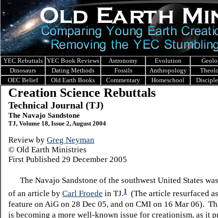
YEC Rebuttals
YEC Book Reviews
Astronomy
Evolution
Geolo
Dinosaurs
Dating Methods
Fossils
Anthropology
Theol
OEC Belief
Old Earth Books
Commentary
Homeschool
Discipl
Creation Science Rebuttals
Technical Journal (TJ)
The Navajo Sandstone
TJ, Volume 18, Issue 2, August 2004
Review by
Greg Neyman
© Old Earth Ministries
First Published 29 December 2005
The Navajo Sandstone of the southwest United States was 
1
of an article by
Carl Froede
in TJ.
(The article resurfaced as
feature on AiG on 28 Dec 05, and on CMI on 16 Mar 06). Th
is becoming a more well-known issue for creationism, as it 