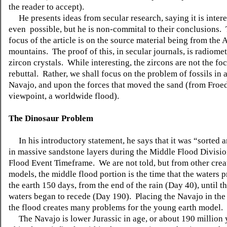
the reader to accept).
He presents ideas from secular research, saying it is intere
even possible, but he is non-commital to their conclusions.
focus of the article is on the source material being from the
mountains. The proof of this, in secular journals, is radiome
zircon crystals. While interesting, the zircons are not the foc
rebuttal. Rather, we shall focus on the problem of fossils in
Navajo, and upon the forces that moved the sand (from Froed
viewpoint, a worldwide flood).
The Dinosaur Problem
In his introductory statement, he says that it was “sorted 
in massive sandstone layers during the Middle Flood Divisio
Flood Event Timeframe. We are not told, but from other crea
models, the middle flood portion is the time that the waters 
the earth 150 days, from the end of the rain (Day 40), until t
waters began to recede (Day 190). Placing the Navajo in the
the flood creates many problems for the young earth mode
The Navajo is lower Jurassic in age, or about 190 million 