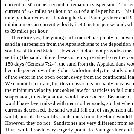
current of 30 cm per second to remain in suspension. This eq
current of .67 miles per hour, or 2/3 of a mile per hour. This 
mile per hour current. Looking back at Baumgardner and Bar
minimum ocean current velocity is 40 meters per second, wh
to 89 miles per hour.
Therefore yes, the young earth model has plenty of power 
sand in suspension from the Appalachians to the deposition a
southwest United States. However, it does not provide a me
settling the sand. Since these currents prevailed over the con
150 days (Genesis 7:24), the sand from the Appalachians wo
been dispersed over the globe. Unfortunately, the study omit
of the water in the open ocean, away from the continental l
We cannot be certain, but this omission is probably because i
the minimum velocity for Stokes law for particles to fall out 
suspension, thus deposition would never occur. Because of t
would have been mixed with many other sands, so that when
currents decreased, the sand would fall out of suspension all
world, and all the world's sandstones from the Flood would l
However, they do not. Sandstones are very different from ea
Thus, while Froede very eagerly points to Baumgardner and 