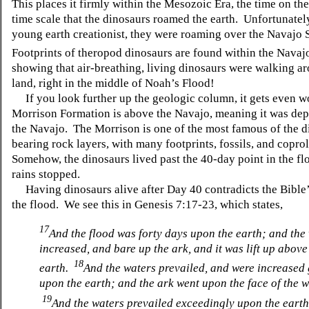
This places it firmly within the Mesozoic Era, the time on th
time scale that the dinosaurs roamed the earth. Unfortunately
young earth creationist, they were roaming over the Navajo
Footprints of theropod dinosaurs are found within the Navaj
showing that air-breathing, living dinosaurs were walking a
land, right in the middle of Noah’s Flood!
If you look further up the geologic column, it gets even w
Morrison Formation is above the Navajo, meaning it was depo
the Navajo. The Morrison is one of the most famous of the d
bearing rock layers, with many footprints, fossils, and coprol
Somehow, the dinosaurs lived past the 40-day point in the fl
rains stopped.
Having dinosaurs alive after Day 40 contradicts the Bible’
the flood. We see this in Genesis 7:17-23, which states,
17
And the flood was forty days upon the earth; and the
increased, and bare up the ark, and it was lift up above
18
earth.
And the waters prevailed, and were increased 
upon the earth; and the ark went upon the face of the w
19
And the waters prevailed exceedingly upon the eart