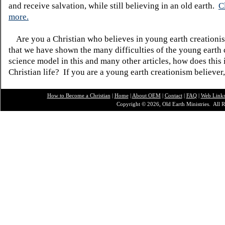
and receive salvation, while still believing in an old earth.
C
more.
Are you a Christian who believes in young earth creatio
that we have shown the many difficulties of the young earth 
science model in this and many other articles, how does this
Christian life? If you are a young earth creationism believer
How to Become a Christian
|
Home
|
About O
EM
|
Contact
|
FAQ
|
Web Link
Copyright © 2026, Old Earth Ministries. All R