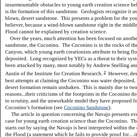
insurmountable obstacles to young earth creation science bel
is the formation of this sandstone. Geologists recognize it a
blown, desert sandstone. This presents a problem for the yo
believer, because a wind-blown sandstone right in the middl
Flood cannot be explained by creation science.
Over the years, much attention has been focused on anothe
sandstone, the Coconino. The Coconino is in the rocks of th
Canyon, which young earth creationists attribute to being fl
deposited. Long recognized by YECs as a threat to their syst
been attacked by many, most notably by Andrew Snelling an
2
Austin of the Institute for Creation Research.
However, desp
best attempts at claiming the Coconino was water deposited, b
desert formation remain unshaken. This is mainly due to tw
reasons...their criticisms of the footprints in the Coconino d
to scrutiny, and the unworkable model they have proposed fo
Coconino’s formation (see
Coconino Sandstone
).
The article in question concerning the Navajo presents eve
case for young earth creation science than the Coconino. Th
starts out by saying the Navajo is best interpreted within the
the Flood (a statement which he fails to provide proof for…it 