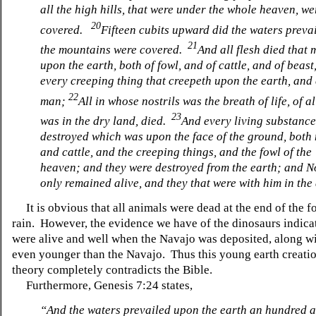
all the high hills, that were under the whole heaven, we
20
covered.
Fifteen cubits upward did the waters preva
21
the mountains were covered.
And all flesh died that
upon the earth, both of fowl, and of cattle, and of beast
every creeping thing that creepeth upon the earth, and
22
man;
All in whose nostrils was the breath of life, of al
23
was in the dry land, died.
And every living substanc
destroyed which was upon the face of the ground, both
and cattle, and the creeping things, and the fowl of the
heaven; and they were destroyed from the earth; and 
only remained alive, and they that were with him in the 
It is obvious that all animals were dead at the end of the f
rain. However, the evidence we have of the dinosaurs indicat
were alive and well when the Navajo was deposited, along wi
even younger than the Navajo. Thus this young earth creati
theory completely contradicts the Bible.
Furthermore, Genesis 7:24 states,
“And the waters prevailed upon the earth an hundred an