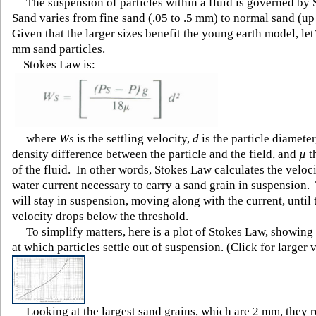
The suspension of particles within a fluid is governed by
Sand varies from fine sand (.05 to .5 mm) to normal sand (u
Given that the larger sizes benefit the young earth model, le
mm sand particles.
Stokes Law is:
where
Ws
is the settling velocity,
d
is the particle diamete
density difference between the particle and the field, and
µ
t
of the fluid. In other words, Stokes Law calculates the veloci
water current necessary to carry a sand grain in suspension.
will stay in suspension, moving along with the current, until 
velocity drops below the threshold.
To simplify matters, here is a plot of Stokes Law, showing 
at which particles settle out of suspension. (Click for larger 
Looking at the largest sand grains, which are 2 mm, they r