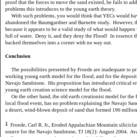
proof that the forces to move the sand existed, he fails to add
problems this introduces to the young earth theory.
With such problems, you would think that YECs would ha
abandoned the Baumgardner and Barnette study. However, t
because it appears to be a valid study of what would happen 
full of water. Deny it, and they deny the Flood! In essence 
backed themselves into a corner with no way out.
Conclusion
The possibilities presented by Froede are inadequate to pr
working young earth model for the flood, and for the deposit
Navajo Sandstone. His proposition has introduced critical er
young earth creation science model for the flood.
On the other hand, the old earth creationist model for the f
local flood event, has no problem explaining the Navajo Sand
a desert, wind-blown deposit of sand that formed 190 million
1
Froede, Carl R. Jr., Eroded Appalachian Mountain siliciclas
source for the Navajo Sandstone, TJ 18(2): August 2004. Av