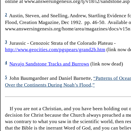
online at www.answersingenesis.org/tj/v18/i2/sandstone.asp
2
Austin, Steven, and Snelling, Andrew, Startling Evidence f
Flood, Creation Magazine, Dec 1992. pp. 46-50. Available o
www.answersingenesis.org/home/area/magazines/docs/v15
3
Jurassic - Cenozoic Strata of the Colorado Plateau -
http://www.geocities.com/pgspears/grand2b.htm
(link now d
4
Navajo Sandstone Tracks and Burrows
(link now dead)
5
John
Baumgardner
and Daniel
Barnette
,
“Patterns of Ocea
Over the Continents During Noah’s Flood,”
If you are not a Christian, and you have been holding out 
decision for Christ because the Church always preached a me
was contrary to what you saw in the scientific world, then re
that the Bible is the inerrant Word of God, and you can belie