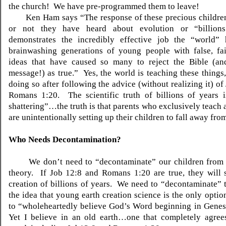
the church! We have pre-programmed them to leave!
Ken Ham says “The response of these precious children
or not they have heard about evolution or “billions
demonstrates the incredibly effective job the “world”
brainwashing generations of young people with false, fai
ideas that have caused so many to reject the Bible (an
message!) as true.” Yes, the world is teaching these things,
doing so after following the advice (without realizing it) o
Romans 1:20. The scientific truth of billions of years i
shattering”…the truth is that parents who exclusively teach 
are unintentionally setting up their children to fall away from
Who Needs Decontamination?
We don’t need to “decontaminate” our children from 
theory. If Job 12:8 and Romans 1:20 are true, they will 
creation of billions of years. We need to “decontaminate” 
the idea that young earth creation science is the only optio
to “wholeheartedly believe God’s Word beginning in Genes
Yet I believe in an old earth…one that completely agree