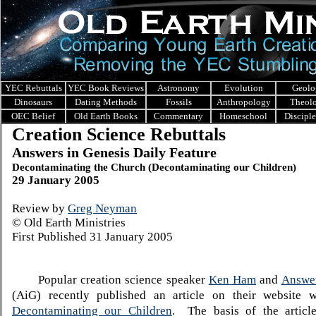
YEC Rebuttals
YEC Book Reviews
Astronomy
Evolution
Geolo
Dinosaurs
Dating Methods
Fossils
Anthropology
Theol
OEC Belief
Old Earth Books
Commentary
Homeschool
Discipl
Creation Science Rebuttals
Answers in Genesis Daily Feature
Decontaminating the Church (Decontaminating our Children)
29 January 2005
Review by
Greg Neyman
© Old Earth Ministries
First Published 31 January 2005
Popular creation science speaker
Ken Ham
and
Answer
(AiG) recently published an article on their website wi
Decontaminating our Children
. The basis of the article