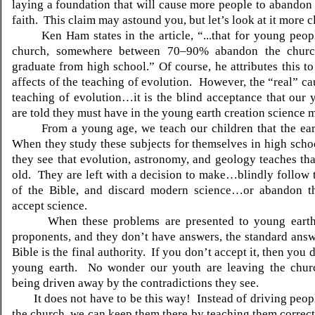
laying a foundation that will cause more people to abandon 
faith. This claim may astound you, but let’s look at it more c
Ken Ham states in the article, “...that for young peop
church, somewhere between 70–90% abandon the church
graduate from high school.” Of course, he attributes this to
affects of the teaching of evolution. However, the “real” ca
teaching of evolution…it is the blind acceptance that our
are told they must have in the young earth creation science 
From a young age, we teach our children that the ear
When they study these subjects for themselves in high schoo
they see that evolution, astronomy, and geology teaches that
old. They are left with a decision to make…blindly follow 
of the Bible, and discard modern science…or abandon t
accept science.
When these problems are presented to young earth 
proponents, and they don’t have answers, the standard answe
Bible is the final authority. If you don’t accept it, then you 
young earth. No wonder our youth are leaving the chu
being driven away by the contradictions they see.
It does not have to be this way! Instead of driving peop
the church, we can keep them there by teaching them correctl