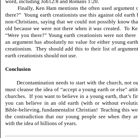
word, including Job12:8 and Romans 1:20.
Finally, Ken Ham mentions the often used argument o
there?” Young earth creationists use this against old earth 
non-Christians, saying that we could not possibly know that
old because we were not there when it was created. To Ke
“Were you there?” Young earth creationists were not there
an argument has absolutely no value for either young earth
creationism. They should add this to their list of argumen
earth creationists should not use.
Conclusion
Decontamination needs to start with the church, not o
must cleanse the idea of “accept a young earth or else" atti
churches. If you want to believe in a young earth, that’s f
you can believe in an old earth (with or without evoluti
Bible-believing, fundamentalist Christian! Teaching this wo
the contradiction that our young people see when they ar
with the idea of billions of years.