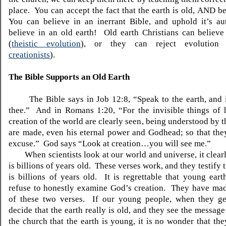
place. You can accept the fact that the earth is old, AND be
You can believe in an inerrant Bible, and uphold it’s au
believe in an old earth! Old earth Christians can believe
(
theistic evolution
), or they can reject evolution 
creationists
).
The Bible Supports an Old Earth
The Bible says in Job 12:8, “Speak to the earth, and it
thee.” And in Romans 1:20, “For the invisible things of 
creation of the world are clearly seen, being understood by t
are made, even his eternal power and Godhead; so that the
excuse.” God says “Look at creation…you will see me.”
When scientists look at our world and universe, it clearly
is billions of years old. These verses work, and they testify 
is billions of years old. It is regrettable that young earth
refuse to honestly examine God’s creation. They have ma
of these two verses. If our young people, when they get
decide that the earth really is old, and they see the messag
the church that the earth is young, it is no wonder that the