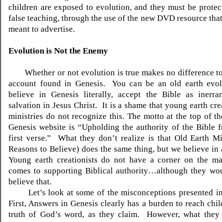
children are exposed to evolution, and they must be protec
false teaching, through the use of the new DVD resource that 
meant to advertise.
Evolution is Not the Enemy
Whether or not evolution is true makes no difference to 
account found in Genesis. You can be an old earth evolu
believe in Genesis literally, accept the Bible as inerra
salvation in Jesus Christ. It is a shame that young earth cr
ministries do not recognize this. The motto at the top of t
Genesis website is “Upholding the authority of the Bible 
first verse.” What they don’t realize is that Old Earth Mi
Reasons to Believe) does the same thing, but we believe in 
Young earth creationists do not have a corner on the ma
comes to supporting Biblical authority…although they wo
believe that.
Let’s look at some of the misconceptions presented in t
First, Answers in Genesis clearly has a burden to reach chil
truth of God’s word, as they claim. However, what they 