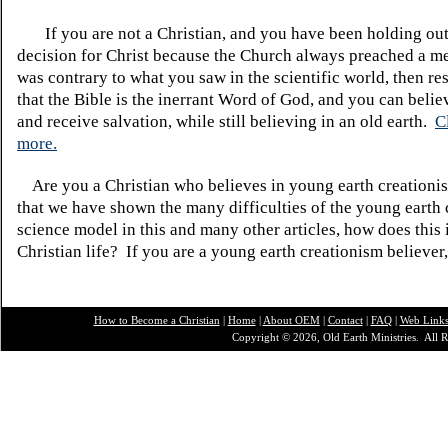
If you are not a Christian, and you have been holding ou
decision for Christ because the Church always preached a me
was contrary to what you saw in the scientific world, then re
that the Bible is the inerrant Word of God, and you can belie
and receive salvation, while still believing in an old earth.
C
more.
Are you a Christian who believes in young earth creatio
that we have shown the many difficulties of the young earth 
science model in this and many other articles, how does this
Christian life? If you are a young earth creationism believer
How to Become a Christian
|
Home
|
About O
EM
|
Contact
|
FAQ
|
Web Link
Copyright © 2026, Old Earth Ministries. All R