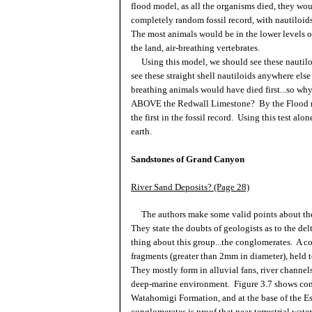
flood model, as all the organisms died, they wou
completely random fossil record, with nautiloid
The most animals would be in the lower levels of
the land, air-breathing vertebrates.
Using this model, we should see these nautiloi
see these straight shell nautiloids anywhere else
breathing animals would have died first...so why 
ABOVE the Redwall Limestone? By the Flood mod
the first in the fossil record. Using this test al
earth.
Sandstones of Grand Canyon
River Sand Deposits? (Page 28)
The authors make some valid points about the l
They state the doubts of geologists as to the de
thing about this group...the conglomerates. A c
fragments (greater than 2mm in diameter), held t
They mostly form in alluvial fans, river channe
deep-marine environment. Figure 3.7 shows cong
Watahomigi Formation, and at the base of the E
conglomerates is proof that near-terrestrial wat