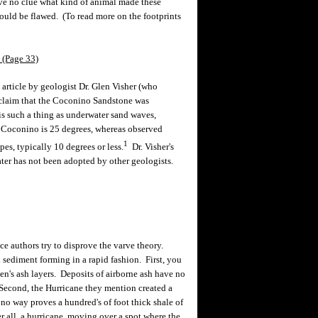
ave no clue what kind of animal made these
ould be flawed. (To read more on the footprints
 (Page 33)
article by geologist Dr. Glen Visher (who
e claim that the Coconino Sandstone was
is such a thing as underwater sand waves,
e Coconino is 25 degrees, whereas observed
1
s, typically 10 degrees or less.
Dr. Visher's
ter has not been adopted by other geologists.
ce authors try to disprove the varve theory.
sediment forming in a rapid fashion. First, you
en's ash layers. Deposits of airborne ash have no
 Second, the Hurricane they mention created a
o way proves a hundred's of foot thick shale of
 all, a hurricane, moving over a spot where the