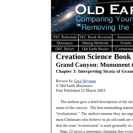
YEC Rebuttals
YEC Book Reviews
Astronom
Dinosaurs
Dating Methods
Fossils
OEC Belief
Old Earth Books
Commenta
Creation Science Book
Grand Canyon: Monument t
Chapter 3: Interpreting Strata of Gra
Review by
Greg Neyman
© Old Earth Ministries
First Published 22 March 2003
The authors give a brief description of the int
strata of the canyon. The first misleading statem
"evolutionist." The authors assume they are arg
most Christians who believe in an old earth are 
that the term "evolutionist" is used generally to
Page 22 gives a statement claiming that evolut