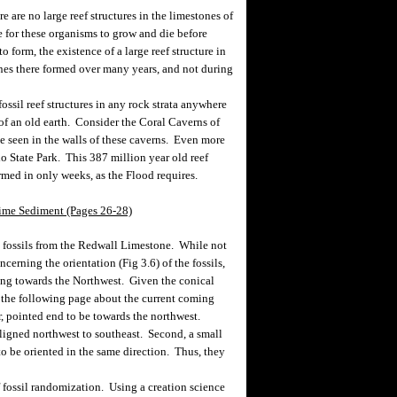
are no large reef structures in the limestones of
 for these organisms to grow and die before
o form, the existence of a large reef structure in
es there formed over many years, and not during
ssil reef structures in any rock strata anywhere
 of an old earth. Consider the Coral Caverns of
be seen in the walls of these caverns. Even more
io State Park. This 387 million year old reef
rmed in only weeks, as the Flood requires.
ime Sediment (Pages 26-28)
 fossils from the Redwall Limestone. While not
erning the orientation (Fig 3.6) of the fossils,
nting towards the Northwest. Given the conical
 the following page about the current coming
, pointed end to be towards the northwest.
 aligned northwest to southeast. Second, a small
 to be oriented in the same direction. Thus, they
fossil randomization. Using a creation science