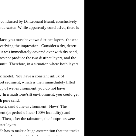
 conducted by Dr. Leonard Brand, conclusively
derwater. While apparently conclusive, there is
place, you must have two distinct layers...the one
overlying the impression. Consider a dry, desert
d it was immediately covered over with dry sand,
es not produce the two distinct layers, and the
nit. Therefore, in a situation where both layers
ic model. You have a constant influx of
et sediment, which is then immediately filled
top of wet environment, you do not have
s. In a mudstone/silt environment, you could get
th pure sand.
desert, sand dune environment. How? The
vent (or period of near 100% humidity), and
Then, after the rainstorm, the footprints were
nct layers.
 has to make a huge assumption that the tracks