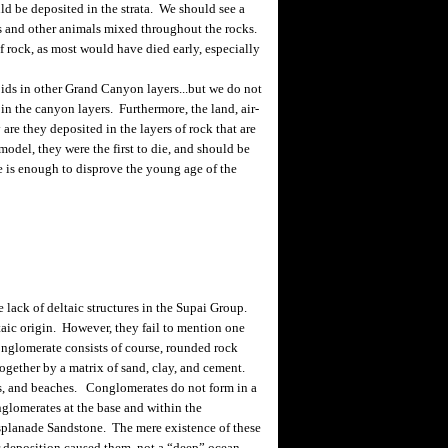
ld be deposited in the strata. We should see a
s and other animals mixed throughout the rocks.
 rock, as most would have died early, especially
ds in other Grand Canyon layers...but we do not
 in the canyon layers. Furthermore, the land, air-
are they deposited in the layers of rock that are
el, they were the first to die, and should be
one is enough to disprove the young age of the
ack of deltaic structures in the Supai Group.
ltaic origin. However, they fail to mention one
onglomerate consists of course, rounded rock
ogether by a matrix of sand, clay, and cement.
ls, and beaches. Conglomerates do not form in a
lomerates at the base and within the
splanade Sandstone. The mere existence of these
er deposition caused them, not a “deep” ocean