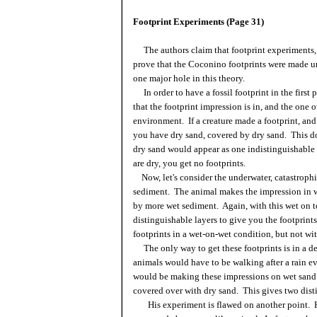
Footprint Experiments (Page 31)
The authors claim that footprint experiments,
prove that the Coconino footprints were made un
one major hole in this theory.
In order to have a fossil footprint in the first 
that the footprint impression is in, and the one 
environment. If a creature made a footprint, an
you have dry sand, covered by dry sand. This do
dry sand would appear as one indistinguishable u
are dry, you get no footprints.
Now, let's consider the underwater, catastroph
sediment. The animal makes the impression in w
by more wet sediment. Again, with this wet on 
distinguishable layers to give you the footprint
footprints in a wet-on-wet condition, but not wi
The only way to get these footprints is in a 
animals would have to be walking after a rain e
would be making these impressions on wet sand. 
covered over with dry sand. This gives two disti
His experiment is flawed on another point. He