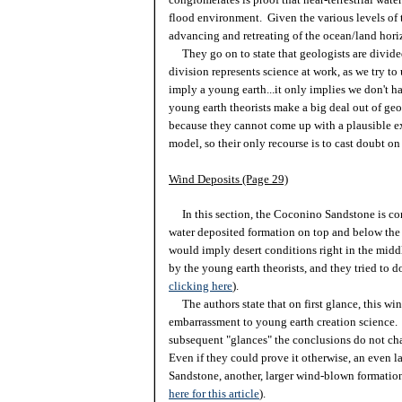
flood environment. Given the various levels of t
advancing and retreating of the ocean/land hor
They go on to state that geologists are divide
division represents science at work, as we try t
imply a young earth...it only implies we don't ha
young earth theorists make a big deal out of geo
because they cannot come up with a plausible ex
model, so their only recourse is to cast doubt on
Wind Deposits (Page 29)
In this section, the Coconino Sandstone is cons
water deposited formation on top and below the
would imply desert conditions right in the mid
by the young earth theorists, and they tried to do
clicking here
).
The authors state that on first glance, this wi
embarrassment to young earth creation science. 
subsequent "glances" the conclusions do not c
Even if they could prove it otherwise, an even la
Sandstone, another, larger wind-blown formation
here for this article
).