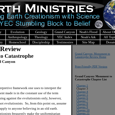
y
Evolution
Geology
Grand Canyon
Noah's Flood
About 
Anthropology
Theology
YEC Index
Noah's Ark
All Top
ry
Homeschool
Discipleship
Testimonies
Site Map
Donat
 Review
Grand Canyon: Monument to
o Catastrophe
Catastrophe Review Home
nd Canyon
Print-Friendly PDF Version
Grand Canyon: Monument to
Catastrophe
Chapter List
Chapter 1
erpretive framework one uses to interpret the
Chapter 3
Chapter 4
ent made is in the constant use of the term
Chapter 5
uing against the evolutionists only, however,
Chapter 6
Chapter 7
not evolutionists. So, from this point on, assume
Chapter 8
Chapter 9
 apply to anyone believing in an old earth.
Chapter 10
ionists frequently make the uniformitarian
Chapter 11