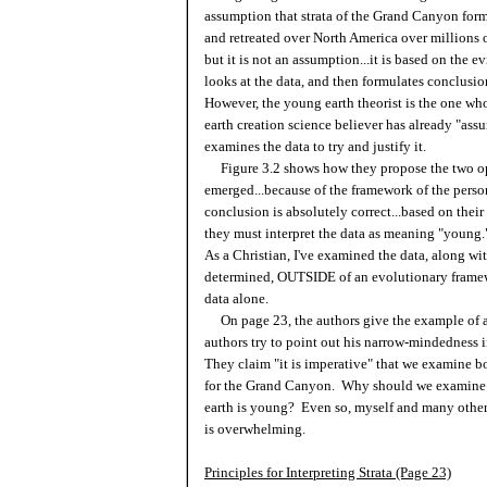
assumption that strata of the Grand Canyon for
and retreated over North America over millions of
but it is not an assumption...it is based on the e
looks at the data, and then formulates conclusio
However, the young earth theorist is the one w
earth creation science believer has already "ass
examines the data to try and justify it.
Figure 3.2 shows how they propose the two op
emerged...because of the framework of the pers
conclusion is absolutely correct...based on their
they must interpret the data as meaning "young
As a Christian, I've examined the data, along w
determined, OUTSIDE of an evolutionary framewor
data alone.
On page 23, the authors give the example of a 
authors try to point out his narrow-mindedness 
They claim "it is imperative" that we examine b
for the Grand Canyon. Why should we examine t
earth is young? Even so, myself and many others
is overwhelming.
Principles for Interpreting Strata (Page 23)