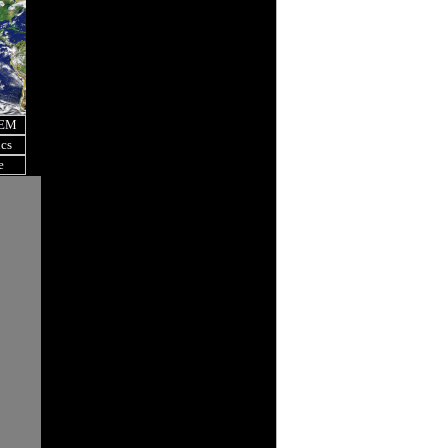
OEM
ics
e