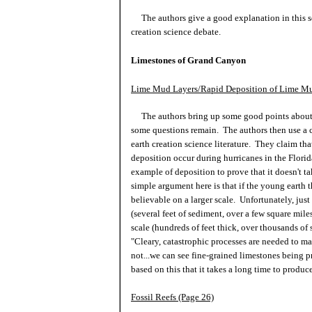
The authors give a good explanation in this sec
creation science debate.
Limestones of Grand Canyon
Lime Mud Layers/Rapid Deposition of Lime Mu
The authors bring up some good points about 
some questions remain. The authors then use a 
earth creation science literature. They claim t
deposition occur during hurricanes in the Flori
example of deposition to prove that it doesn't t
simple argument here is that if the young earth th
believable on a larger scale. Unfortunately, just
(several feet of sediment, over a few square mile
scale (hundreds of feet thick, over thousands of
"Cleary, catastrophic processes are needed to ma
not...we can see fine-grained limestones being p
based on this that it takes a long time to produ
Fossil Reefs (Page 26)