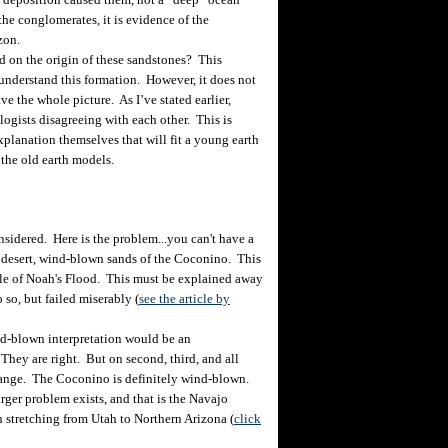
he conglomerates, it is evidence of the
izon.
d on the origin of these sandstones? This
o understand this formation. However, it does not
ve the whole picture. As I’ve stated earlier,
logists disagreeing with each other. This is
planation themselves that will fit a young earth
 the old earth models.
idered. Here is the problem...you can't have a
 desert, wind-blown sands of the Coconino. This
dle of Noah's Flood. This must be explained away
 so, but failed miserably (
see the article by
nd-blown interpretation would be an
They are right. But on second, third, and all
hange. The Coconino is definitely wind-blown.
rger problem exists, and that is the Navajo
 stretching from Utah to Northern Arizona (
click