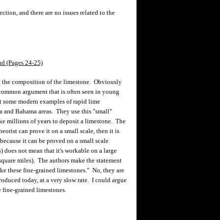
tion, and there are no issues related to the
d (Pages 24-25)
the composition of the limestone. Obviously
common argument that is often seen in young
hat some modern examples of rapid lime
da and Bahama areas. They use this "small"
ake millions of years to deposit a limestone. The
eorist can prove it on a small scale, then it is
 because it can be proved on a small scale
s) does not mean that it's workable on a large
 square miles). The authors make the statement
ke these fine-grained limestones." No, they are
roduced today, at a very slow rate. I could argue
ce fine-grained limestones.