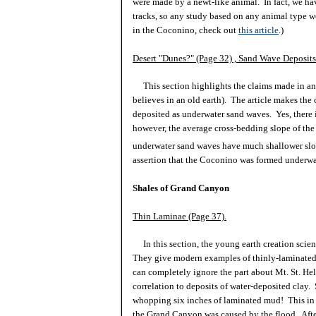
were made by a newt-like animal. In fact, we h
tracks, so any study based on any animal type w
in the Coconino, check out
this article
.)
Desert "Dunes?" (Page 32) , Sand Wave Deposits
This section highlights the claims made in an 
believes in an old earth). The article makes th
deposited as underwater sand waves. Yes, there 
however, the average cross-bedding slope of th
underwater sand waves have much shallower slope
assertion that the Coconino was formed underwa
Shales of Grand Canyon
Thin Laminae (Page 37).
In this section, the young earth creation scien
They give modern examples of thinly-laminated 
can completely ignore the part about Mt. St. Hel
correlation to deposits of water-deposited clay.
whopping six inches of laminated mud! This in n
the Grand Canyon was caused by the flood. After