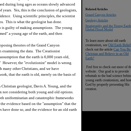
med during long ages as oceans slowly advanced
Related Articles
 years. Yes, this is the conclusion of geologists,
Grand Canyon Articles
vidence. Using scientific principles, the scientist
Geology Articles
ns. This is what the geologist has done.
Stratigraphy and the Young Earth
ho is guilty of making assumptions. The young
Global Flood Model
umed" a young age of the earth, and then
To learn more about old earth
posing theories of the Grand Canyon
creationism, see
Old Earth Belief
check out the article
Can You Be
on examining the data. The Creationist
Christian and Believe in an Old
 assumption that the earth is 6,000 years old,
Earth?
." However, the "evolutionist" model is wrong.
Feel free to check out more of th
ith many other Christians, and we have
website. Our goal is to provide
k, that the earth is old, merely on the basis of
rebuttals to the bad science behi
young earth creationism, and ho
God by properly presenting His
Christian geologist, Davis A. Young, and the
creation.
in not considering both young and old options.
oth uniformitarian and catastrophic frameworks
he evidence based on the "assumption" that the
 have done so, and the evidence for an old earth