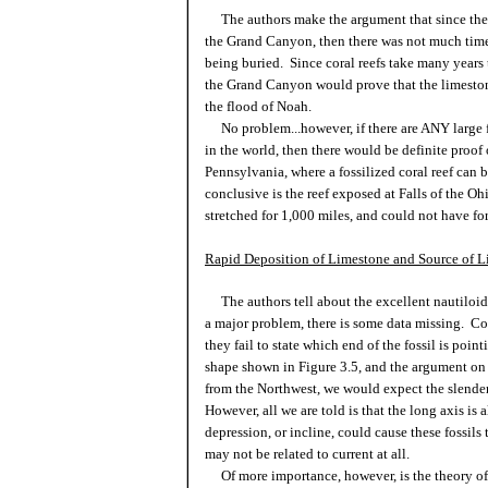
The authors make the argument that since there 
the Grand Canyon, then there was not much time
being buried. Since coral reefs take many years t
the Grand Canyon would prove that the limeston
the flood of Noah.
No problem...however, if there are ANY large fo
in the world, then there would be definite proof
Pennsylvania, where a fossilized coral reef can 
conclusive is the reef exposed at Falls of the Oh
stretched for 1,000 miles, and could not have fo
Rapid Deposition of Limestone and Source of L
The authors tell about the excellent nautiloid
a major problem, there is some data missing. Conc
they fail to state which end of the fossil is poi
shape shown in Figure 3.5, and the argument on
from the Northwest, we would expect the slender
However, all we are told is that the long axis is
depression, or incline, could cause these fossils
may not be related to current at all.
Of more importance, however, is the theory of 