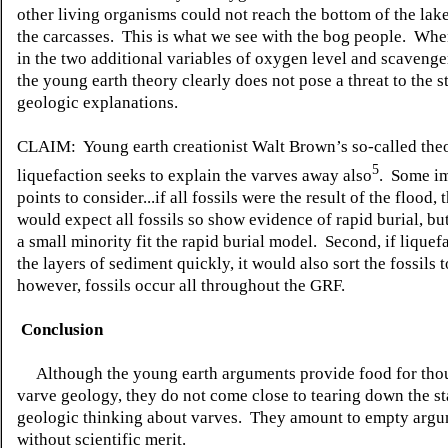
other living organisms could not reach the bottom of the lak
the carcasses. This is what we see with the bog people. Wh
in the two additional variables of oxygen level and scavenge
the young earth theory clearly does not pose a threat to the 
geologic explanations.
CLAIM: Young earth creationist Walt Brown’s so-called the
5
liquefaction seeks to explain the varves away also
. Some i
points to consider...if all fossils were the result of the flood,
would expect all fossils so show evidence of rapid burial, but
a small minority fit the rapid burial model. Second, if liquef
the layers of sediment quickly, it would also sort the fossils 
however, fossils occur all throughout the GRF.
Conclusion
Although the young earth arguments provide food for tho
varve geology, they do not come close to tearing down the s
geologic thinking about varves. They amount to empty arg
without scientific merit.