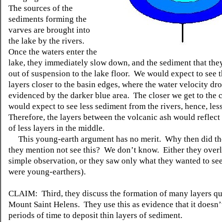
The sources of the
sediments forming the
varves are brought into
the lake by the rivers.
Once the waters enter the
lake, they immediately slow down, and the sediment that they
out of suspension to the lake floor. We would expect to see 
layers closer to the basin edges, where the water velocity dro
evidenced by the darker blue area. The closer we get to the 
would expect to see less sediment from the rivers, hence, les
Therefore, the layers between the volcanic ash would reflect 
of less layers in the middle.
This young-earth argument has no merit. Why then did the
they mention not see this? We don’t know. Either they over
simple observation, or they saw only what they wanted to see 
were young-earthers).
CLAIM: Third, they discuss the formation of many layers qu
Mount Saint Helens. They use this as evidence that it doesn’
periods of time to deposit thin layers of sediment.