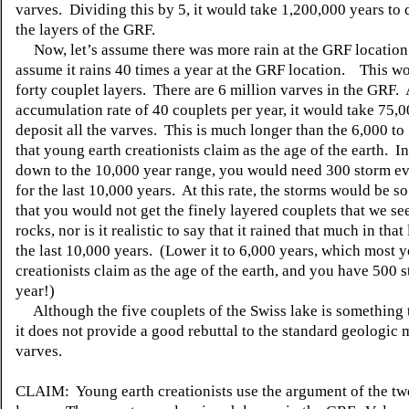
varves. Dividing this by 5, it would take 1,200,000 years to d
the layers of the GRF.
Now, let’s assume there was more rain at the GRF location.
assume it rains 40 times a year at the GRF location. This w
forty couplet layers. There are 6 million varves in the GRF. 
accumulation rate of 40 couplets per year, it would take 75,0
deposit all the varves. This is much longer than the 6,000 to
that young earth creationists claim as the age of the earth. In
down to the 10,000 year range, you would need 300 storm ev
for the last 10,000 years. At this rate, the storms would be s
that you would not get the finely layered couplets that we see
rocks, nor is it realistic to say that it rained that much in tha
the last 10,000 years. (Lower it to 6,000 years, which most 
creationists claim as the age of the earth, and you have 500 
year!)
Although the five couplets of the Swiss lake is something t
it does not provide a good rebuttal to the standard geologic 
varves.
CLAIM: Young earth creationists use the argument of the tw