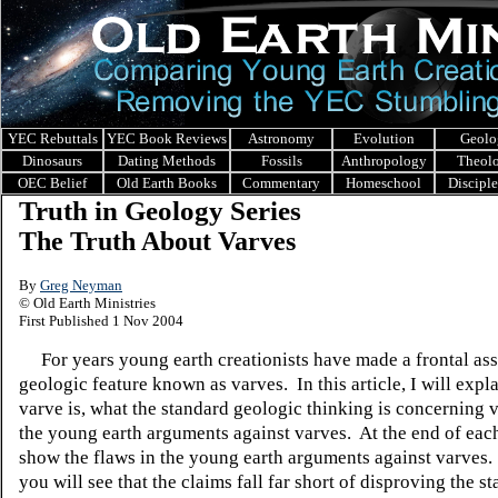
YEC Rebuttals
YEC Book Reviews
Astronomy
Evolution
Geolo
Dinosaurs
Dating Methods
Fossils
Anthropology
Theol
OEC Belief
Old Earth Books
Commentary
Homeschool
Discipl
Truth in Geology Series
The Truth About Varves
By
Greg Neyman
© Old Earth Ministries
First Published 1 Nov 2004
For years young earth creationists have made a frontal ass
geologic feature known as varves. In this article, I will expl
varve is, what the standard geologic thinking is concerning 
the young earth arguments against varves. At the end of each
show the flaws in the young earth arguments against varves. 
you will see that the claims fall far short of disproving the s