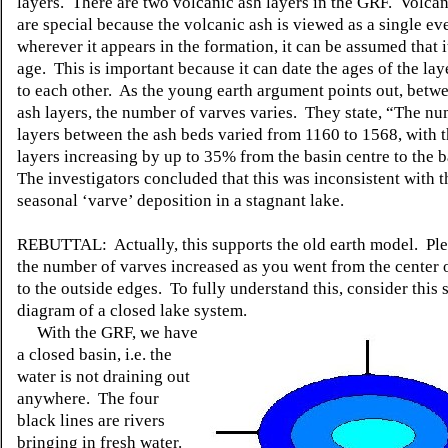
layers. There are two volcanic ash layers in the GRF. Volcan
are special because the volcanic ash is viewed as a single ev
wherever it appears in the formation, it can be assumed that i
age. This is important because it can date the ages of the lay
to each other. As the young earth argument points out, betw
ash layers, the number of varves varies. They state, “The nu
layers between the ash beds varied from 1160 to 1568, with 
layers increasing by up to 35% from the basin centre to the 
The investigators concluded that this was inconsistent with t
seasonal ‘varve’ deposition in a stagnant lake.
REBUTTAL: Actually, this supports the old earth model. Ple
the number of varves increased as you went from the center o
to the outside edges. To fully understand this, consider this 
diagram of a closed lake system.
With the GRF, we have
a closed basin, i.e. the
water is not draining out
anywhere. The four
black lines are rivers
bringing in fresh water.