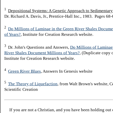
1
Depositional Systems: A Genetic Approach to Sedimentar
Dr. Richard A. Davis, Jr., Prentice-Hall Inc., 1983. Pages 68-
2
Do Millions of Laminae in the Green River Shales Docume
of Years?
, Institute for Creation Research website.
3
Dr. John's Questions and Answers,
Do Millions of Laminae
River Shales Document Millions of Years?
, (Duplicate copy o
Institute for Creation Research website.
4
Green River Blues
, Answers In Genesis website
5
The Theory of Liquefaction
, from Walt Brown's website, C
Scientific Creation
If you are not a Christian, and you have been holding out