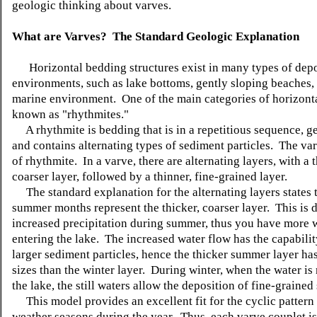
geologic thinking about varves.
What are Varves? The Standard Geologic Explanation
Horizontal bedding structures exist in many types of depo
environments, such as lake bottoms, gently sloping beaches, 
marine environment. One of the main categories of horizont
known as "rhythmites."
A rhythmite is bedding that is in a repetitious sequence, ge
and contains alternating types of sediment particles. The var
of rhythmite. In a varve, there are alternating layers, with a t
coarser layer, followed by a thinner, fine-grained layer.
The standard explanation for the alternating layers states t
summer months represent the thicker, coarser layer. This is d
increased precipitation during summer, thus you have more 
entering the lake. The increased water flow has the capabilit
larger sediment particles, hence the thicker summer layer has
sizes than the winter layer. During winter, when the water is
the lake, the still waters allow the deposition of fine-grained
This model provides an excellent fit for the cyclic pattern 
weather seasons during the year. Thus, each varve couplet i