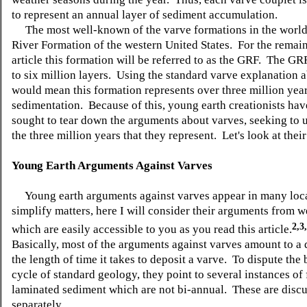
to represent an annual layer of sediment accumulation.
The most well-known of the varve formations in the world 
River Formation of the western United States. For the remain
article this formation will be referred to as the GRF. The GR
to six million layers. Using the standard varve explanation a
would mean this formation represents over three million year
sedimentation. Because of this, young earth creationists ha
sought to tear down the arguments about varves, seeking to
the three million years that they represent. Let's look at their
Young Earth Arguments Against Varves
Young earth arguments against varves appear in many loc
simplify matters, here I will consider their arguments from w
2,3
which are easily accessible to you as you read this article.
Basically, most of the arguments against varves amount to a 
the length of time it takes to deposit a varve. To dispute the
cycle of standard geology, they point to several instances of 
laminated sediment which are not bi-annual. These are disc
separately.