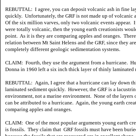
REBUTTAL: I agree, you can deposit volcanic ash in fine la
quickly. Unfortunately, the GRF is not made up of volcanic 
Of the six million varves, only two volcanic events appear. 
were totally volcanic, then the young earth creationists woul
point. As it is they are comparing apples and oranges. There
relation between Mt Saint Helens and the GRF, since they ar
completely different geologic sedimentation systems.
CLAIM: Fourth, they use the argument from a hurricane. Hu
Donna in 1960 left a six inch thick layer of thinly laminated
REBUTTAL: Again, I agree that a hurricane can lay down th
laminated sediment quickly. However, the GRF is a lacustrin
environment, not a marine environment. None of the layers 
can be attributed to a hurricane. Again, the young earth creat
comparing apples and oranges.
CLAIM: One of the most popular arguments young earth crea
is fossils. They claim that GRF fossils must have been burie