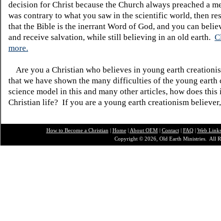
decision for Christ because the Church always preached a me
was contrary to what you saw in the scientific world, then re
that the Bible is the inerrant Word of God, and you can belie
and receive salvation, while still believing in an old earth.
C
more.
Are you a Christian who believes in young earth creatio
that we have shown the many difficulties of the young earth 
science model in this and many other articles, how does this
Christian life? If you are a young earth creationism believer
How to Become a Christian
|
Home
|
About O
EM
|
Contact
|
FAQ
|
Web Link
Copyright © 2026, Old Earth Ministries. All R