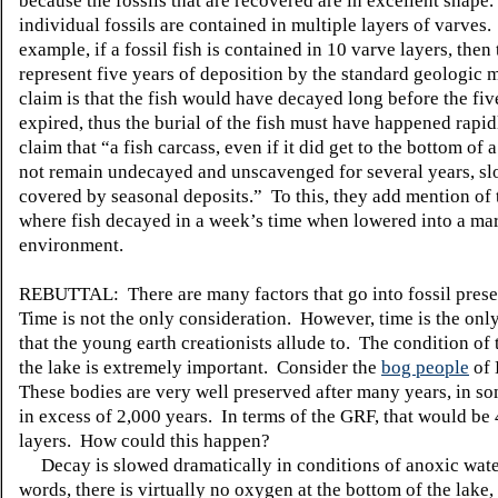
because the fossils that are recovered are in excellent shape.
individual fossils are contained in multiple layers of varves.
example, if a fossil fish is contained in 10 varve layers, then
represent five years of deposition by the standard geologic
claim is that the fish would have decayed long before the fi
expired, thus the burial of the fish must have happened rapi
claim that “a fish carcass, even if it did get to the bottom of
not remain undecayed and unscavenged for several years, sl
covered by seasonal deposits.” To this, they add mention of 
where fish decayed in a week’s time when lowered into a ma
environment.
REBUTTAL: There are many factors that go into fossil prese
Time is not the only consideration. However, time is the onl
that the young earth creationists allude to. The condition of 
the lake is extremely important. Consider the
bog people
of 
These bodies are very well preserved after many years, in s
in excess of 2,000 years. In terms of the GRF, that would be
layers. How could this happen?
Decay is slowed dramatically in conditions of anoxic wate
words, there is virtually no oxygen at the bottom of the lake,