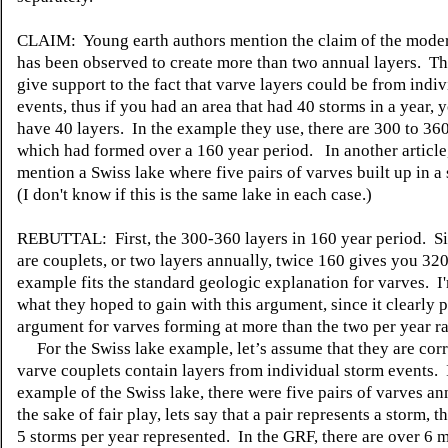
CLAIM: Young earth authors mention the claim of the moder
has been observed to create more than two annual layers. T
give support to the fact that varve layers could be from indi
events, thus if you had an area that had 40 storms in a year, 
have 40 layers. In the example they use, there are 300 to 360
which had formed over a 160 year period. In another article
mention a Swiss lake where five pairs of varves built up in a 
(I don't know if this is the same lake in each case.)
REBUTTAL: First, the 300-360 layers in 160 year period. S
are couplets, or two layers annually, twice 160 gives you 320,
example fits the standard geologic explanation for varves. I
what they hoped to gain with this argument, since it clearly 
argument for varves forming at more than the two per year ra
For the Swiss lake example, let’s assume that they are corr
varve couplets contain layers from individual storm events. 
example of the Swiss lake, there were five pairs of varves a
the sake of fair play, lets say that a pair represents a storm, t
5 storms per year represented. In the GRF, there are over 6 m