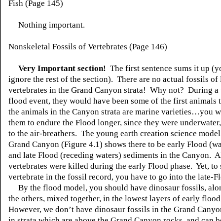
Fish (Page 145)
Nothing important.
Nonskeletal Fossils of Vertebrates (Page 146)
Very Important section!
The first sentence sums it up (y
ignore the rest of the section). There are no actual fossils of
vertebrates in the Grand Canyon strata! Why not? During a
flood event, they would have been some of the first animals t
the animals in the Canyon strata are marine varieties…you 
them to endure the Flood longer, since they were underwater
to the air-breathers. The young earth creation science model
Grand Canyon (Figure 4.1) shows there to be early Flood (wat
and late Flood (receding waters) sediments in the Canyon. Al
vertebrates were killed during the early Flood phase. Yet, to 
vertebrate in the fossil record, you have to go into the late-F
By the flood model, you should have dinosaur fossils, alon
the others, mixed together, in the lowest layers of early floo
However, we don’t have dinosaur fossils in the Grand Canyo
in strata which are above the Grand Canyon rocks, and can 