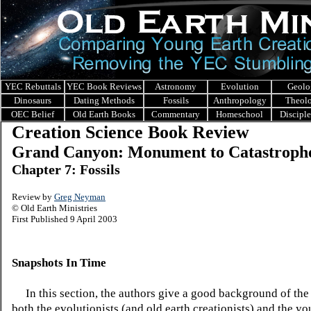
YEC Rebuttals
YEC Book Reviews
Astronomy
Evolution
Geolo
Dinosaurs
Dating Methods
Fossils
Anthropology
Theol
OEC Belief
Old Earth Books
Commentary
Homeschool
Discipl
Creation Science Book Review
Grand Canyon: Monument to Catastroph
Chapter 7: Fossils
Review by
Greg Neyman
© Old Earth Ministries
First Published 9 April 2003
Snapshots In Time
In this section, the authors give a good background of the 
both the evolutionists (and old earth creationists) and the y