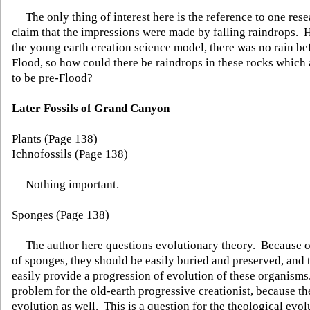
The only thing of interest here is the reference to one rese
claim that the impressions were made by falling raindrops. 
the young earth creation science model, there was no rain be
Flood, so how could there be raindrops in these rocks which
to be pre-Flood?
Later Fossils of Grand Canyon
Plants (Page 138)
Ichnofossils (Page 138)
Nothing important.
Sponges (Page 138)
The author here questions evolutionary theory. Because of
of sponges, they should be easily buried and preserved, and 
easily provide a progression of evolution of these organisms
problem for the old-earth progressive creationist, because 
evolution as well. This is a question for the theological evolu