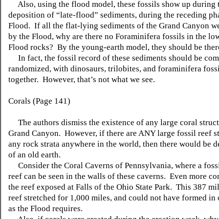
Also, using the flood model, these fossils show up during 
deposition of “late-flood” sediments, during the receding ph
Flood. If all the flat-lying sediments of the Grand Canyon 
by the Flood, why are there no Foraminifera fossils in the lo
Flood rocks? By the young-earth model, they should be ther
In fact, the fossil record of these sediments should be com
randomized, with dinosaurs, trilobites, and foraminifera fossi
together. However, that’s not what we see.
Corals (Page 141)
The authors dismiss the existence of any large coral struct
Grand Canyon. However, if there are ANY large fossil reef st
any rock strata anywhere in the world, then there would be d
of an old earth.
Consider the Coral Caverns of Pennsylvania, where a fossi
reef can be seen in the walls of these caverns. Even more co
the reef exposed at Falls of the Ohio State Park. This 387 mi
reef stretched for 1,000 miles, and could not have formed in
as the Flood requires.