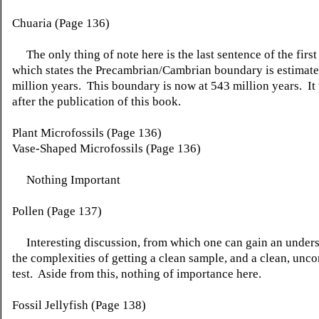
Chuaria (Page 136)
The only thing of note here is the last sentence of the first
which states the Precambrian/Cambrian boundary is estimate
million years. This boundary is now at 543 million years. It
after the publication of this book.
Plant Microfossils (Page 136)
Vase-Shaped Microfossils (Page 136)
Nothing Important
Pollen (Page 137)
Interesting discussion, from which one can gain an unders
the complexities of getting a clean sample, and a clean, unc
test. Aside from this, nothing of importance here.
Fossil Jellyfish (Page 138)