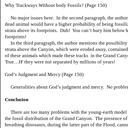
Why Trackways Without body Fossils? (Page 150)
No major issues here. In the second paragraph, the author s
dead animal would have a higher probability of being fossili
strata above its footprints. Duh! You can’t bury him below 
footprints!
In the third paragraph, the author mentions the possibility 
strata above the Canyon, which were eroded away, contained
of these animals which made these tracks in the Grand Cany
True…IF they were not separated by millions of years!
God’s Judgment and Mercy (Page 150)
Generalities about God’s judgment and mercy. No proble
Conclusion
There are too many problems with the young-earth model 
the fossil distribution of the Grand Canyon. The presence of 
breathing dinosaurs, during the latter part of the Flood, cann