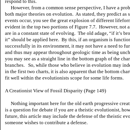
respond to this.
However, from a common sense perspective, I have a prob
both major theories on evolution. As stated, they predict as 
events occur, you see the great explosion of different lifeform
evident in the top two portions of Figure 7.7. However, not a
are in a constant state of evolving. The old adage, “if it’s br
it” should be applied here. By this, if an organism is functio
successfully in its environment, it may not have a need to fu
and thus may appear throughout geologic time as being unc
you may see as a straight line in the bottom graph of the char
branches. So, while those who believe in evolution may ind
in the first two charts, it is also apparent that the bottom cha
fit well within the evolutionists scope for some life forms.
A Creationist View of Fossil Disparity (Page 149)
Nothing important here for the old earth progressive creat
is a question for debate if you are a theistic evolutionist, ho
future, this article may include the defense of the theistic evo
someone wishes to contribute a defense.