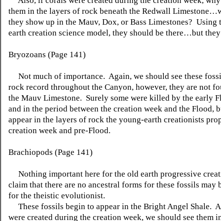
Also, if corals were created during the creation week, why
them in the layers of rock beneath the Redwall Limestone…
they show up in the Mauv, Dox, or Bass Limestones? Using 
earth creation science model, they should be there…but they 
Bryozoans (Page 141)
Not much of importance. Again, we should see these fossil
rock record throughout the Canyon, however, they are not f
the Mauv Limestone. Surely some were killed by the early F
and in the period between the creation week and the Flood, b
appear in the layers of rock the young-earth creationists pro
creation week and pre-Flood.
Brachiopods (Page 141)
Nothing important here for the old earth progressive creat
claim that there are no ancestral forms for these fossils may 
for the theistic evolutionist.
These fossils begin to appear in the Bright Angel Shale. Ag
were created during the creation week, we should see them in