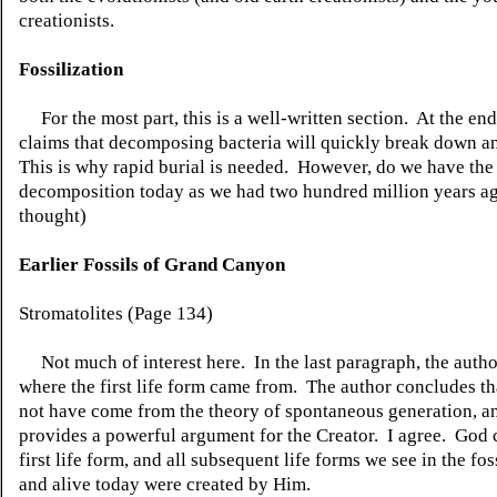
creationists.
Fossilization
For the most part, this is a well-written section. At the end
claims that decomposing bacteria will quickly break down a
This is why rapid burial is needed. However, do we have the
decomposition today as we had two hundred million years ag
thought)
Earlier Fossils of Grand Canyon
Stromatolites (Page 134)
Not much of interest here. In the last paragraph, the autho
where the first life form came from. The author concludes tha
not have come from the theory of spontaneous generation, an
provides a powerful argument for the Creator. I agree. God 
first life form, and all subsequent life forms we see in the fos
and alive today were created by Him.