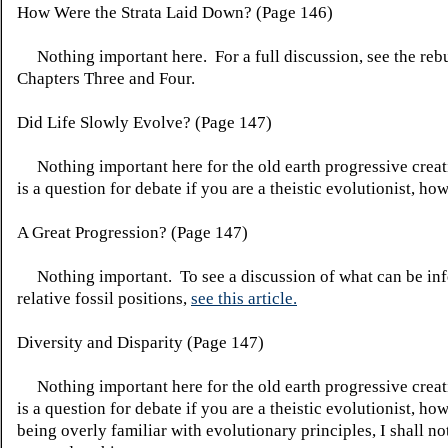
How Were the Strata Laid Down? (Page 146)
Nothing important here. For a full discussion, see the rebu
Chapters Three and Four.
Did Life Slowly Evolve? (Page 147)
Nothing important here for the old earth progressive creat
is a question for debate if you are a theistic evolutionist, ho
A Great Progression? (Page 147)
Nothing important. To see a discussion of what can be inf
relative fossil positions,
see this article.
Diversity and Disparity (Page 147)
Nothing important here for the old earth progressive creat
is a question for debate if you are a theistic evolutionist, h
being overly familiar with evolutionary principles, I shall not