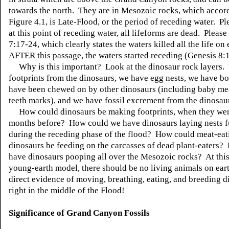
towards the north. They are in Mesozoic rocks, which accor
Figure 4.1, is Late-Flood, or the period of receding water. Pl
at this point of receding water, all lifeforms are dead. Pleas
7:17-24, which clearly states the waters killed all the life on 
AFTER this passage, the waters started receding (Genesis 8:1
Why is this important? Look at the dinosaur rock layers.
footprints from the dinosaurs, we have egg nests, we have bo
have been chewed on by other dinosaurs (including baby me
teeth marks), and we have fossil excrement from the dinosau
How could dinosaurs be making footprints, when they wer
months before? How could we have dinosaurs laying nests fu
during the receding phase of the flood? How could meat-eat
dinosaurs be feeding on the carcasses of dead plant-eaters
have dinosaurs pooping all over the Mesozoic rocks? At this 
young-earth model, there should be no living animals on earth
direct evidence of moving, breathing, eating, and breeding
right in the middle of the Flood!
Significance of Grand Canyon Fossils