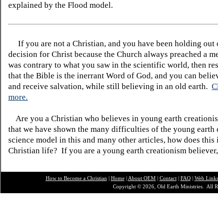
explained by the Flood model.
If you are not a Christian, and you have been holding out
decision for Christ because the Church always preached a me
was contrary to what you saw in the scientific world, then re
that the Bible is the inerrant Word of God, and you can belie
and receive salvation, while still believing in an old earth.
C
more.
Are you a Christian who believes in young earth creatio
that we have shown the many difficulties of the young earth 
science model in this and many other articles, how does this
Christian life? If you are a young earth creationism believer
How to Become a Christian
|
Home
|
About O
EM
|
Contact
|
FAQ
|
Web Link
Copyright © 2026, Old Earth Ministries. All R