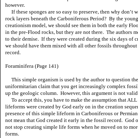
however.
If these sponges are so easy to preserve, then why don’t w
rock layers beneath the Carboniferous Period? By the young
creationism model, we should see them in both the early Flo
in the pre-Flood rocks, but they are not there. The authors m
to their demise. If they were created during the six days of c
we should have them mixed with all other fossils throughout 
record.
Foraminifera (Page 141)
This simple organism is used by the author to question th
uniformitarian claim that you get increasingly complex fossi
up the geologic column. However, this argument is not valid
To accept this, you have to make the assumption that ALL
lifeforms were created by God early on in the creation sequ
presence of this simple lifeform in Carboniferous or Permian
not mean that God created it early in the fossil record. God 
not stop creating simple life forms when he moved on to mo
forms.