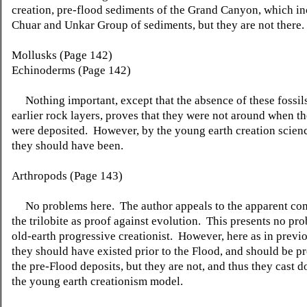
creation, pre-flood sediments of the Grand Canyon, which in
Chuar and Unkar Group of sediments, but they are not there.
Mollusks (Page 142)
Echinoderms (Page 142)
Nothing important, except that the absence of these fossil
earlier rock layers, proves that they were not around when t
were deposited. However, by the young earth creation scien
they should have been.
Arthropods (Page 143)
No problems here. The author appeals to the apparent com
the trilobite as proof against evolution. This presents no pro
old-earth progressive creationist. However, here as in previo
they should have existed prior to the Flood, and should be p
the pre-Flood deposits, but they are not, and thus they cast 
the young earth creationism model.