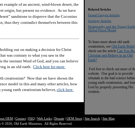
t example of an ancient, wind-blown desert, the
Related Articles
rt origin, but present no evidence. As we have
Grand Canyon Articles
“desert” sandstone to disprove that the Coconino
Geology Articles
in, thus they contradict themselves between this
Stratigraphy and the Young Earth
Global Flood Model
To learn more about old earth
creationism, see
Old Earth Belief
holding out on making a decision for Christ
check out the article
Can You Be
hat was contrary to what you saw in the
Christian and Believe in an Old
Earth?
e is the inerrant Word of God, and you can believe
eving in an old earth.
Click here for more.
Feel free to check out more of th
website. Our goal is to provide
rth creationism? Now that we have shown the
rebuttals to the bad science behi
young earth creationism, and ho
ience model in this and many other articles, how
God by properly presenting His
 a young earth creationism believer,
click here.
creation.
out O
EM
|
Contact
|
FAQ
|
Web Links
|
Donate
|
OEM Store
|
Site Search
|
Site Map
 © 2026, Old Earth Ministries. All Rights Reserved.