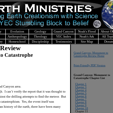
y
Evolution
Geology
Grand Canyon
Noah's Flood
About 
Anthropology
Theology
YEC Index
Noah's Ark
All Top
ry
Homeschool
Discipleship
Testimonies
Site Map
Donat
 Review
Grand Canyon: Monument to
o Catastrophe
Catastrophe Review Home
Print-Friendly PDF Version
Grand Canyon: Monument to
Catastrophe
Chapter List
Chapter 1
nd Canyon area.
Chapter 3
Chapter 4
 I can’t verify the report that it was thought to
Chapter 5
inst the drilling attempts to find the meteor. But
Chapter 6
Chapter 7
 catastrophism. Yes, the event itself was
Chapter 8
Chapter 9
ian history of the earth, there have been many
Chapter 10
Chapter 11