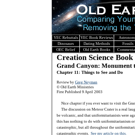
YEC Rebuttals
YEC Book Reviews
Astronom
Dinosaurs
Dating Methods
Fossils
OEC Belief
Old Earth Books
Commenta
Creation Science Book
Grand Canyon: Monument t
Chapter 11: Things to See and Do
Review by
Greg Neyman
© Old Earth Ministries
First Published 9 April 2003
Nice chapter if you ever want to visit the Gra
The discussion on Meteor Crater is a real laugh.
be volcanic, and that uniformitarianists were aga
this has nothing to do with uniformitarianism or
catastrophic, but all throughout the uniformitar
catastrophic events.
See my article on this.