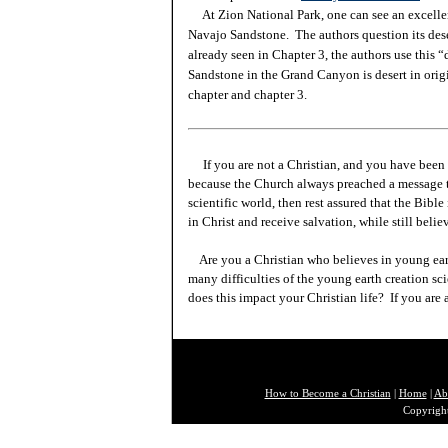
At Zion National Park, one can see an excellen
Navajo Sandstone. The authors question its dese
already seen in Chapter 3, the authors use this 
Sandstone in the Grand Canyon is desert in orig
chapter and chapter 3.
If you are not a Christian, and you have been 
because the Church always preached a message t
scientific world, then rest assured that the Bibl
in Christ and receive salvation, while still beli
Are you a Christian who believes in young ea
many difficulties of the young earth creation sc
does this impact your Christian life? If you are
How to Become a Christian
|
Home
|
Ab
Copyright