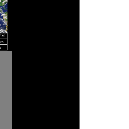
OEM
ics
e