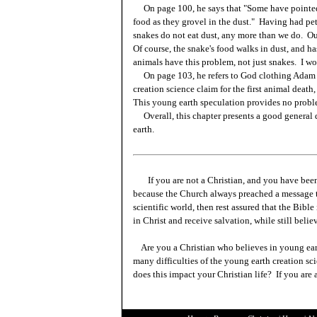
On page 100, he says that "Some have pointed ou
food as they grovel in the dust." Having had pet
snakes do not eat dust, any more than we do. Our
Of course, the snake's food walks in dust, and has
animals have this problem, not just snakes. I wou
On page 103, he refers to God clothing Adam a
creation science claim for the first animal death,
This young earth speculation provides no proble
Overall, this chapter presents a good general 
earth.
If you are not a Christian, and you have been
because the Church always preached a message t
scientific world, then rest assured that the Bibl
in Christ and receive salvation, while still beli
Are you a Christian who believes in young ea
many difficulties of the young earth creation sc
does this impact your Christian life? If you are