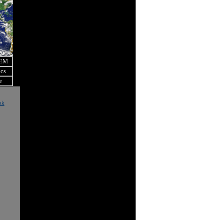
OEM
ics
e
ok