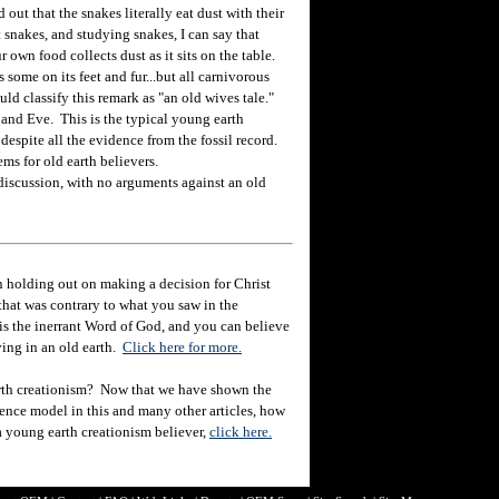
t that the snakes literally eat dust with their
 snakes, and studying snakes, I can say that
 own food collects dust as it sits on the table.
 some on its feet and fur...but all carnivorous
ld classify this remark as "an old wives tale."
nd Eve. This is the typical young earth
 despite all the evidence from the fossil record.
ms for old earth believers.
discussion, with no arguments against an old
 holding out on making a decision for Christ
hat was contrary to what you saw in the
e is the inerrant Word of God, and you can believe
eving in an old earth.
Click here for more.
rth creationism? Now that we have shown the
ience model in this and many other articles, how
 a young earth creationism believer,
click here.