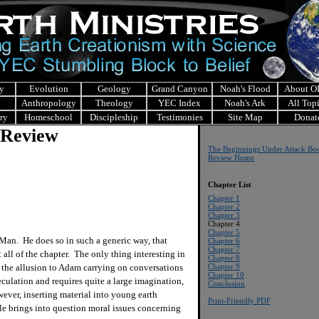
y
Evolution
Geology
Grand Canyon
Noah's Flood
About 
Anthropology
Theology
YEC Index
Noah's Ark
All Top
ry
Homeschool
Discipleship
Testimonies
Site Map
Donat
 Review
The Beginnings Under Attack Bo
Review Home
Chapter List
Chapter 1
Chapter 2
Chapter 3
Chapter 4
Chapter 5
 Man. He does so in such a generic way, that
Chapter 6
Chapter 7
 all of the chapter. The only thing interesting in
Chapter 8
s the allusion to Adam carrying on conversations
Chapter 9
Chapter 10
culation and requires quite a large imagination,
Conclusion
wever, inserting material into young earth
Print-Friendly PDF
ible brings into question moral issues concerning