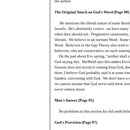
the author.
The Original Attack on God's Word (Page 90)
He mentions the liberal nature of some theolo
loosely. He's absolutely correct...we have many
when they should not. Progressive creationists, 
liberals. We believe in an inerrant Word. Some t
Word. Believers in the Gap Theory also tend to 
believers, who are conservative, no such warning
On the part about Eve saying, "neither shall ye 
God saying this. Sheffield says this makes Eve'
Genesis does not record it coming from God, does
there, I believe God probably said it at some t
Garden, conversing with God. We don't have a re
we cannot assume that God never said these wor
never written down.
Man's Answer (Page 95)
No problems in this section for old earth belie
God's Provision (Page 97)