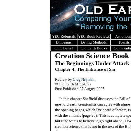
YEC Rebuttals
YEC Book Reviews
Astronom
Dinosaurs
Dating Methods
Fossils
OEC Belief
Old Earth Books
Commenta
Creation Science Book
The Beginnings Under Attack
Chapter 4: The Entrance of Sin
Review by
Greg Neyman
© Old Earth Ministries
First Published 27 August 2005
In this chapter Sheffield discusses the Fall of
most old earth creationists can agree with almost
the opening pages, which I've heard of before, i
with the animals (page 90). This is complete spe
but if he wants to believe it, go right ahead. Ho
creation science that is not in the text of the B