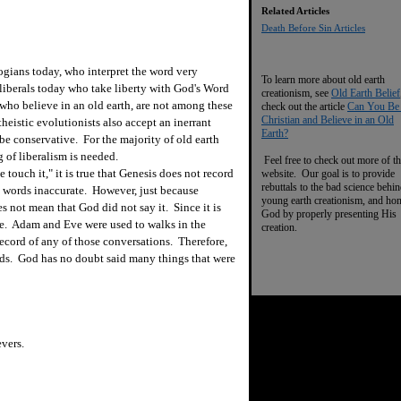
Related Articles
Death Before Sin Articles
gians today, who interpret the word very
To learn more about old earth
 liberals today who take liberty with God's Word
creationism, see
Old Earth Belief
who believe in an old earth, are not among these
check out the article
Can You Be
Christian and Believe in an Old
heistic evolutionists also accept an inerrant
Earth?
be conservative. For the majority of old earth
 of liberalism is needed.
Feel free to check out more of th
touch it," it is true that Genesis does not record
website. Our goal is to provide
rebuttals to the bad science behi
s words inaccurate. However, just because
young earth creationism, and ho
 not mean that God did not say it. Since it is
God by properly presenting His
ime. Adam and Eve were used to walks in the
creation.
cord of any of those conversations. Therefore,
ds. God has no doubt said many things that were
vers.