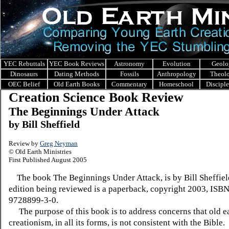
YEC Rebuttals
YEC Book Reviews
Astronomy
Evolution
Geolo
Dinosaurs
Dating Methods
Fossils
Anthropology
Theol
OEC Belief
Old Earth Books
Commentary
Homeschool
Discipl
Creation Science Book Review
The Beginnings Under Attack
by Bill Sheffield
Review by
Greg Neyman
© Old Earth Ministries
First Published August 2005
The book The Beginnings Under Attack, is by Bill Sheffie
edition being reviewed is a paperback, copyright 2003, ISB
9728899-3-0.
The purpose of this book is to address concerns that old e
creationism, in all its forms, is not consistent with the Bible. 