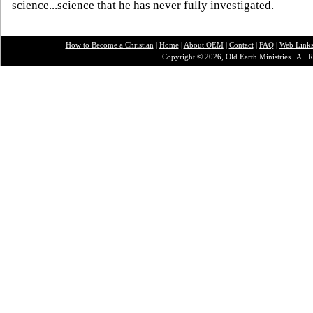
science...science that he has never fully investigated.
How to Become a Christian
|
Home
|
About O
EM
|
Contact
|
FAQ
|
Web Link
Copyright © 2026, Old Earth Ministries. All R