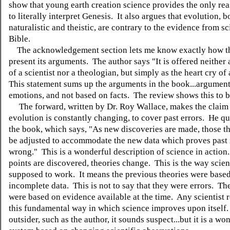
show that young earth creation science provides the only re
to literally interpret Genesis. It also argues that evolution, b
naturalistic and theistic, are contrary to the evidence from s
Bible.
The acknowledgement section lets me know exactly how th
present its arguments. The author says "It is offered neither
of a scientist nor a theologian, but simply as the heart cry of
This statement sums up the arguments in the book...argumen
emotions, and not based on facts. The review shows this to b
The forward, written by Dr. Roy Wallace, makes the claim 
evolution is constantly changing, to cover past errors. He q
the book, which says, "As new discoveries are made, those t
be adjusted to accommodate the new data which proves past 
wrong." This is a wonderful description of science in action
points are discovered, theories change. This is the way scien
supposed to work. It means the previous theories were base
incomplete data. This is not to say that they were errors. Th
were based on evidence available at the time. Any scientist 
this fundamental way in which science improves upon itself.
outsider, such as the author, it sounds suspect...but it is a wo