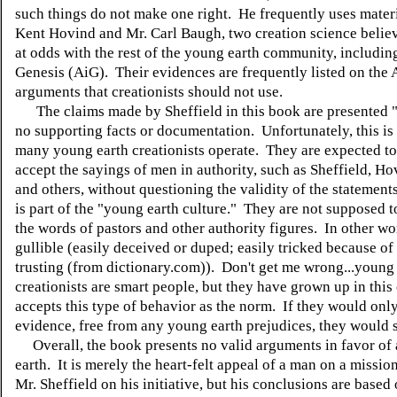
such things do not make one right. He frequently uses mater
Kent Hovind and Mr. Carl Baugh, two creation science belie
at odds with the rest of the young earth community, includin
Genesis (AiG). Their evidences are frequently listed on the A
arguments that creationists should not use.
The claims made by Sheffield in this book are presented "a
no supporting facts or documentation. Unfortunately, this is
many young earth creationists operate. They are expected to
accept the sayings of men in authority, such as Sheffield, H
and others, without questioning the validity of the statements
is part of the "young earth culture." They are not supposed t
the words of pastors and other authority figures. In other wo
gullible (easily deceived or duped; easily tricked because of
trusting (from dictionary.com)). Don't get me wrong...young
creationists are smart people, but they have grown up in this 
accepts this type of behavior as the norm. If they would onl
evidence, free from any young earth prejudices, they would s
Overall, the book presents no valid arguments in favor of
earth. It is merely the heart-felt appeal of a man on a missio
Mr. Sheffield on his initiative, but his conclusions are based