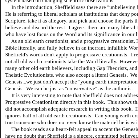
system based on changing scientific observations.
In the introduction, Sheffield says there are "unbelieving 
He is referring to liberal scholars at institutions that deny po
Scripture, take it as allegory, and pick and choose the parts 
believe and discard the rest. I agree...there are many liberal
who have lost focus on the Word and its significance in our l
As an old earth creationist, and a progressive creationist, I
Bible literally, and fully believe in an inerrant, infallible Wo
Sheffield's words don't apply to progressive creationists. I re
not all old earth creationists take the Word literally. However
many other old earth believers, including Gap Theorists, an
Theistic Evolutionists, who also accept a literal Genesis. We
Genesis...we just don't accept the "young earth interpretation
Genesis. We can be just as "conservative" as the author is.
It is very interesting to note that Sheffield does not addres
Progressive Creationism directly in this book. This shows tha
did not accomplish adequate research in writing this book. H
ignores half of all old earth creationists. Can young earth cr
trust someone who does not even know the materiel he is wri
The book reads as a heart-felt appeal to accept the Genesi
have no doubt that Sheffield is a sincere, committed believe