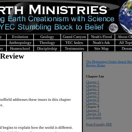
y
Evolution
Geology
Grand Canyon
Noah's Flood
About 
Anthropology
Theology
YEC Index
Noah's Ark
All Top
ry
Homeschool
Discipleship
Testimonies
Site Map
Donat
 Review
The Beginnings Under Attack Bo
Review Home
Chapter List
Chapter 1
Chapter 2
Chapter 3
Chapter 4
Chapter 5
field addresses these issues in this chapter
Chapter 6
Chapter 7
ive.
Chapter 8
Chapter 9
Chapter 10
Conclusion
Print-Friendly PDF
 begins to explain how the world is different.