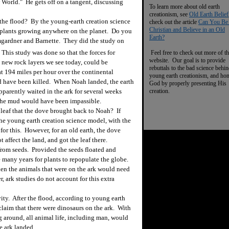
w World." He gets off on a tangent, discussing
To learn more about old earth
creationism, see
Old Earth Belief
 the flood? By the young-earth creation science
check out the article
Can You Be
Christian and Believe in an Old
 plants growing anywhere on the planet. Do you
Earth?
mgardner and Barnette. They did the study on
This study was done so that the forces for
Feel free to check out more of th
website. Our goal is to provide
 new rock layers we see today, could be
rebuttals to the bad science behi
t 194 miles per hour over the continental
young earth creationism, and ho
ld have been killed. When Noah landed, the earth
God by properly presenting His
creation.
arently waited in the ark for several weeks
 the mud would have been impassible.
 leaf that the dove brought back to Noah? If
he young earth creation science model, with the
for this. However, for an old earth, the dove
 affect the land, and got the leaf there.
from seeds.
Provided the seeds floated and
e many years for plants to repopulate the globe.
then the animals that were on the ark would need
 ark studies do not account for this extra
ty. After the flood, according to young earth
laim that there were dinosaurs on the ark. With
g around, all animal life, including man, would
e ark landed.