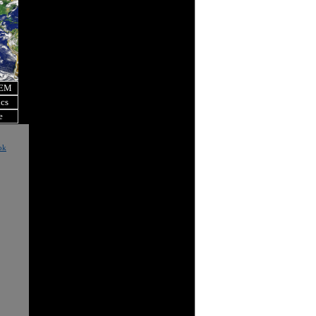
OEM
ics
e
ok