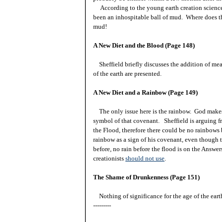
According to the young earth creation science 
been an inhospitable ball of mud. Where does th
mud!
A New Diet and the Blood (Page 148)
Sheffield briefly discusses the addition of mea
of the earth are presented.
A New Diet and a Rainbow (Page 149)
The only issue here is the rainbow. God make
symbol of that covenant. Sheffield is arguing fr
the Flood, therefore there could be no rainbows
rainbow as a sign of his covenant, even though 
before, no rain before the flood is on the Answer
creationists
should not use
.
The Shame of Drunkenness (Page 151)
Nothing of significance for the age of the eart
---------