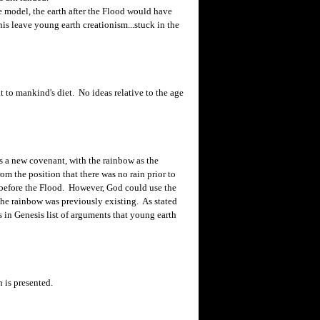
model, the earth after the Flood would have
is leave young earth creationism...stuck in the
t to mankind's diet. No ideas relative to the age
s a new covenant, with the rainbow as the
om the position that there was no rain prior to
 before the Flood. However, God could use the
the rainbow was previously existing. As stated
s in Genesis list of arguments that young earth
h is presented.