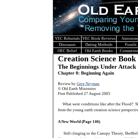
YEC Rebuttals
YEC Book Reviews
Astronom
Dinosaurs
Dating Methods
Fossils
OEC Belief
Old Earth Books
Commenta
Creation Science Book
The Beginnings Under Attack
Chapter 8: Beginning Again
Review by
Greg Neyman
© Old Earth Ministries
First Published 27 August 2005
What were conditions like after the Flood? Shef
from the young earth creation science perspect
A New World (Page 146)
Still clinging to the Canopy Theory, Sheffield