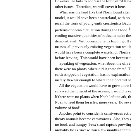
However...he fails to address the topic of "A Ne
other issues. Therefore, we will cover it here.
What was the land like that Noah found after
model, it would have been a wasteland, with no
recall the work of young earth creationists Bau
1
patterns of ocean circulation during the Flood.
eroding massive quantities of rocks, to make the
demonstrated. With ocean currents topping off a
masses, all previously existing vegetation wou
would have been a complete wasteland. Noah app
before leaving. This would have been because
Speaking of vegetation, what about the olive
there were no plants, where did it come from? T
earth stripped of vegetation, has no explanation 
merely flew far enough to where the flood did not
All the vegetation would have to grow anew 
survived the turmoil of the oceans, it would tak
If there were no plants when Noah left the ark, 
Noah to feed them for a few more years. However,
volume of food!
Another point to consider is carnivorous activi
theory animals became carnivorous. Also, they c
no food, and hungry T-rex’s and raptors prowlin
probably be extinct within a few months after th