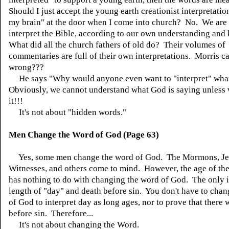
Should I just accept the young earth creationist interpretati
my brain" at the door when I come into church? No. We are 
interpret the Bible, according to our own understanding an
What did all the church fathers of old do? Their volumes of
commentaries are full of their own interpretations. Morris cal
wrong???
He says "Why would anyone even want to "interpret" wha
Obviously, we cannot understand what God is saying unless 
it!!!
It's not about "hidden words."
Men Change the Word of God (Page 63)
Yes, some men change the word of God. The Mormons, J
Witnesses, and others come to mind. However, the age of the
has nothing to do with changing the word of God. The only i
length of "day" and death before sin. You don't have to cha
of God to interpret day as long ages, nor to prove that there 
before sin. Therefore...
It's not about changing the Word.