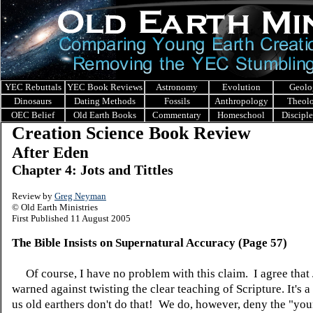
YEC Rebuttals
YEC Book Reviews
Astronomy
Evolution
Geolo
Dinosaurs
Dating Methods
Fossils
Anthropology
Theol
OEC Belief
Old Earth Books
Commentary
Homeschool
Discipl
Creation Science Book Review
After Eden
Chapter 4: Jots and Tittles
Review by
Greg Neyman
© Old Earth Ministries
First Published 11 August 2005
The Bible Insists on Supernatural Accuracy (Page 57)
Of course, I have no problem with this claim. I agree that
warned against twisting the clear teaching of Scripture. It's 
us old earthers don't do that! We do, however, deny the "you