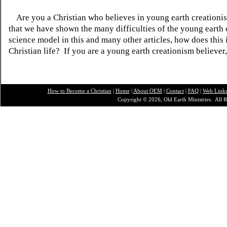
Are you a Christian who believes in young earth creatio
that we have shown the many difficulties of the young earth 
science model in this and many other articles, how does this
Christian life? If you are a young earth creationism believer
How to Become a Christian
|
Home
|
About O
EM
|
Contact
|
FAQ
|
Web Link
Copyright © 2026, Old Earth Ministries. All R