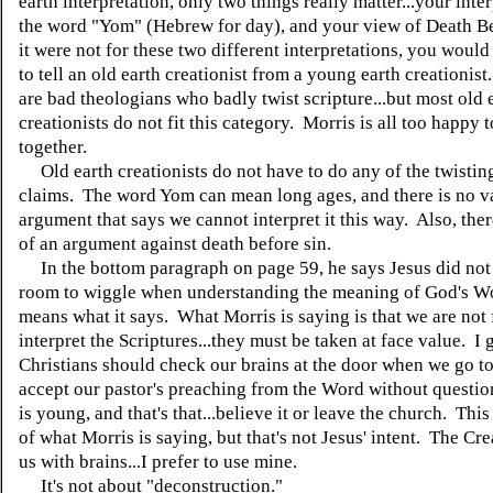
earth interpretation, only two things really matter...your inte
the word "Yom" (Hebrew for day), and your view of Death Be
it were not for these two different interpretations, you would
to tell an old earth creationist from a young earth creationist
are bad theologians who badly twist scripture...but most old 
creationists do not fit this category. Morris is all too happy 
together.
Old earth creationists do not have to do any of the twisting
claims. The word Yom can mean long ages, and there is no v
argument that says we cannot interpret it this way. Also, ther
of an argument against death before sin.
In the bottom paragraph on page 59, he says Jesus did not
room to wiggle when understanding the meaning of God's Wo
means what it says. What Morris is saying is that we are not 
interpret the Scriptures...they must be taken at face value. I 
Christians should check our brains at the door when we go t
accept our pastor's preaching from the Word without questio
is young, and that's that...believe it or leave the church. This 
of what Morris is saying, but that's not Jesus' intent. The Cr
us with brains...I prefer to use mine.
It's not about "deconstruction."