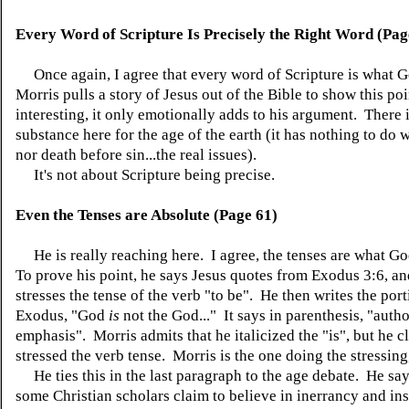
Every Word of Scripture Is Precisely the Right Word (Pag
Once again, I agree that every word of Scripture is what 
Morris pulls a story of Jesus out of the Bible to show this po
interesting, it only emotionally adds to his argument. There 
substance here for the age of the earth (it has nothing to do
nor death before sin...the real issues).
It's not about Scripture being precise.
Even the Tenses are Absolute (Page 61)
He is really reaching here. I agree, the tenses are what G
To prove his point, he says Jesus quotes from Exodus 3:6, an
stresses the tense of the verb "to be". He then writes the por
Exodus, "God
is
not the God..." It says in parenthesis, "autho
emphasis". Morris admits that he italicized the "is", but he c
stressed the verb tense. Morris is the one doing the stressing
He ties this in the last paragraph to the age debate. He say
some Christian scholars claim to believe in inerrancy and ins