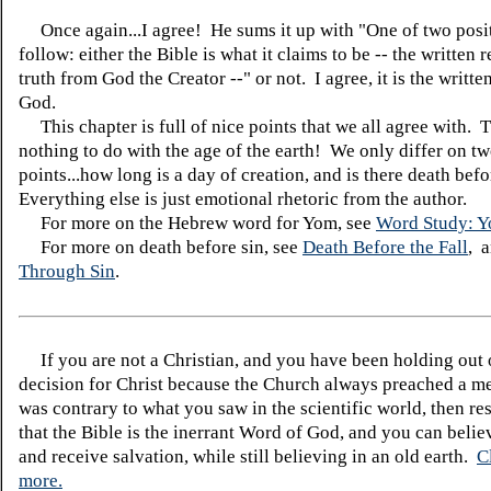
Once again...I agree! He sums it up with "One of two posi
follow: either the Bible is what it claims to be -- the written 
truth from God the Creator --" or not. I agree, it is the writt
God.
This chapter is full of nice points that we all agree with. 
nothing to do with the age of the earth! We only differ on t
points...how long is a day of creation, and is there death befo
Everything else is just emotional rhetoric from the author.
For more on the Hebrew word for Yom, see
Word Study: 
For more on death before sin, see
Death Before the Fall
, 
Through Sin
.
If you are not a Christian, and you have been holding out
decision for Christ because the Church always preached a me
was contrary to what you saw in the scientific world, then re
that the Bible is the inerrant Word of God, and you can belie
and receive salvation, while still believing in an old earth.
C
more.