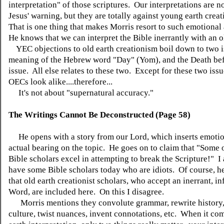
interpretation" of those scriptures. Our interpretations are n
Jesus' warning, but they are totally against young earth crea
That is one thing that makes Morris resort to such emotiona
He knows that we can interpret the Bible inerrantly with an o
YEC objections to old earth creationism boil down to two is
meaning of the Hebrew word "Day" (Yom), and the Death bef
issue. All else relates to these two. Except for these two is
OECs look alike....therefore...
It's not about "supernatural accuracy."
The Writings Cannot Be Deconstructed (Page 58)
He opens with a story from our Lord, which inserts emotio
actual bearing on the topic. He goes on to claim that "Some 
Bible scholars excel in attempting to break the Scripture!" I
have some Bible scholars today who are idiots. Of course, h
that old earth creationist scholars, who accept an inerrant, inf
Word, are included here. On this I disagree.
Morris mentions they convolute grammar, rewrite history
culture, twist nuances, invent connotations, etc. When it com