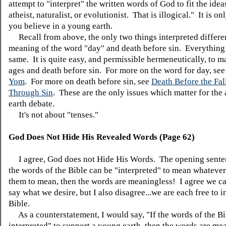
attempt to "interpret" the written words of God to fit the idea
atheist, naturalist, or evolutionist. That is illogical." It is onl
you believe in a young earth.
Recall from above, the only two things interpreted differen
meaning of the word "day" and death before sin. Everything 
same. It is quite easy, and permissible hermeneutically, to m
ages and death before sin. For more on the word for day, se
Yom
. For more on death before sin, see
Death Before the Fal
Through Sin
. These are the only issues which matter for the 
earth debate.
It's not about "tenses."
God Does Not Hide His Revealed Words (Page 62)
I agree, God does not Hide His Words. The opening senten
the words of the Bible can be "interpreted" to mean whateve
them to mean, then the words are meaningless! I agree we c
say what we desire, but I also disagree...we are each free to i
Bible.
As a counterstatement, I would say, "If the words of the Bi
interpreted" to support a young earth, then the words are me