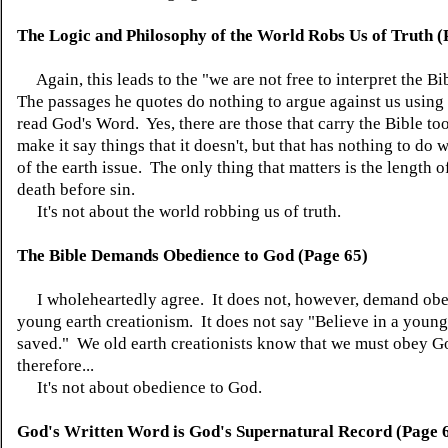
The Logic and Philosophy of the World Robs Us of Truth (
Again, this leads to the "we are not free to interpret the Bi
The passages he quotes do nothing to argue against us using 
read God's Word. Yes, there are those that carry the Bible too
make it say things that it doesn't, but that has nothing to do 
of the earth issue. The only thing that matters is the length 
death before sin.
It's not about the world robbing us of truth.
The Bible Demands Obedience to God (Page 65)
I wholeheartedly agree. It does not, however, demand obe
young earth creationism. It does not say "Believe in a young
saved." We old earth creationists know that we must obey G
therefore...
It's not about obedience to God.
God's Written Word is God's Supernatural Record (Page 