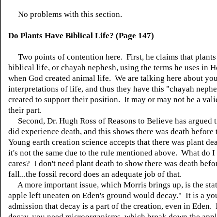
No problems with this section.
Do Plants Have Biblical Life? (Page 147)
Two points of contention here. First, he claims that plants
biblical life, or chayah nephesh, using the terms he uses in 
when God created animal life. We are talking here about yo
interpretations of life, and thus they have this "chayah nephe
created to support their position. It may or may not be a vali
their part.
Second, Dr. Hugh Ross of Reasons to Believe has argued th
did experience death, and this shows there was death before 
Young earth creation science accepts that there was plant dea
it's not the same due to the rule mentioned above. What do
cares? I don't need plant death to show there was death befo
fall...the fossil record does an adequate job of that.
A more important issue, which Morris brings up, is the st
apple left uneaten on Eden's ground would decay." It is a yo
admission that decay is a part of the creation, even in Eden. 
decay, you need microorganisms, which break down the app