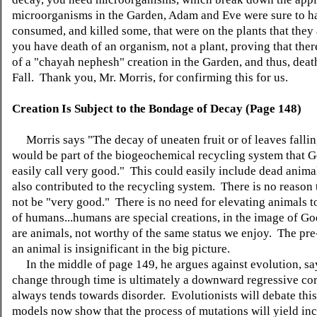
microorganisms in the Garden, Adam and Eve were sure to h
consumed, and killed some, that were on the plants that they
you have death of an organism, not a plant, proving that the
of a "chayah nephesh" creation in the Garden, and thus, deat
Fall. Thank you, Mr. Morris, for confirming this for us.
Creation Is Subject to the Bondage of Decay (Page 148)
Morris says "The decay of uneaten fruit or of leaves falli
would be part of the biogeochemical recycling system that 
easily call very good." This could easily include dead anima
also contributed to the recycling system. There is no reason 
not be "very good." There is no need for elevating animals to
of humans...humans are special creations, in the image of Go
are animals, not worthy of the same status we enjoy. The pre-
an animal is insignificant in the big picture.
In the middle of page 149, he argues against evolution, sa
change through time is ultimately a downward regressive cor
always tends towards disorder. Evolutionists will debate this
models now show that the process of mutations will yield in