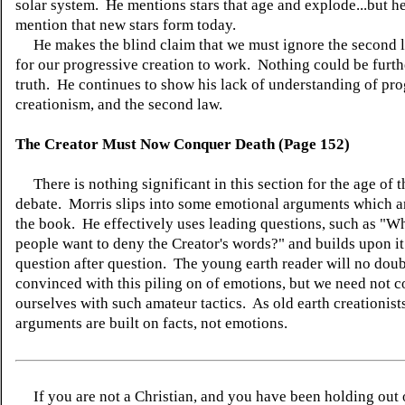
solar system. He mentions stars that age and explode...but he
mention that new stars form today.
He makes the blind claim that we must ignore the second l
for our progressive creation to work. Nothing could be furth
truth. He continues to show his lack of understanding of pro
creationism, and the second law.
The Creator Must Now Conquer Death (Page 152)
There is nothing significant in this section for the age of t
debate. Morris slips into some emotional arguments which ar
the book. He effectively uses leading questions, such as "
people want to deny the Creator's words?" and builds upon it
question after question. The young earth reader will no doub
convinced with this piling on of emotions, but we need not 
ourselves with such amateur tactics. As old earth creationist
arguments are built on facts, not emotions.
If you are not a Christian, and you have been holding out