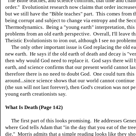
"The Bible teaches, and science confirms, that time and chan
order." Evolutionist research now claims that order increases
but we still have the "Bible teaches" part. This comes from t
being corrupt and subject to change via entropy and the Sec
Thermodynamics. Being a "young earth" interpretation, this
problems from an old earth perspective. Overall, I'll leave th
Theistic Evolutionists to iron out, although I see no problems
The only other important issue is God replacing the old ea
new earth. He says if the old earth of death and decay is "ve
then why would God need to replace it. God says there will 
earth, and science confirms that our present world cannot las
therefore there is no need to doubt God. One could turn this
around...since science shows that our world cannot continue 
(the sun will not last forever), then God's creation was not pe
young earth creationists say.
What Is Death (Page 142)
The first part of this looks promising. He addresses Genes
where God tells Adam that "in the day that you eat of the tree
die." Morris admits that a simple reading looks like they sh