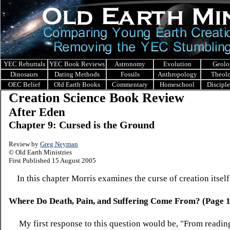
YEC Rebuttals
YEC Book Reviews
Astronomy
Evolution
Geolo
Dinosaurs
Dating Methods
Fossils
Anthropology
Theol
OEC Belief
Old Earth Books
Commentary
Homeschool
Discipl
Creation Science Book Review
After Eden
Chapter 9: Cursed is the Ground
Review by
Greg Neyman
© Old Earth Ministries
First Published 15 August 2005
In this chapter Morris examines the curse of creation itself
Where Do Death, Pain, and Suffering Come From? (Page 
My first response to this question would be, "From readi