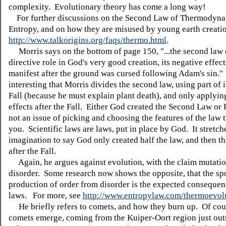
complexity. Evolutionary theory has come a long way!
For further discussions on the Second Law of Thermodyna
Entropy, and on how they are misused by young earth creatio
http://www.talkorigins.org/faqs/thermo.html
.
Morris says on the bottom of page 150, "...the second law 
directive role in God's very good creation, its negative effec
manifest after the ground was cursed following Adam's sin." I
interesting that Morris divides the second law, using part of i
Fall (because he must explain plant death), and only applying
effects after the Fall. Either God created the Second Law or H
not an issue of picking and choosing the features of the law t
you. Scientific laws are laws, put in place by God. It stretch
imagination to say God only created half the law, and then th
after the Fall.
Again, he argues against evolution, with the claim mutatio
disorder. Some research now shows the opposite, that the s
production of order from disorder is the expected consequen
laws. For more, see
http://www.entropylaw.com/thermoevol
He briefly refers to comets, and how they burn up. Of cou
comets emerge, coming from the Kuiper-Oort region just out