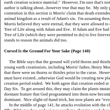
earth creation science material." However, I'm sure that's no
author is talking about...however true that may be. My only 
contention in this section is Morris' claim that death extende
animal kingdom as a result of Adam's sin. I'm assuming then,
Morris believed they were eternal, that they were allowed to 
Tree of Life along with Adam and Eve. If Adam and Eve had t
Tree of Life (which they were permitted to do) to live forever
stands to reason the animals did too.
Cursed Is the Ground For Your Sake (Page 140)
The Bible says that the ground will yield thorns and thist
young earth creationists, including Morris' father, Henry Mor
that there were no thorns or thistles prior to the curse. Howe
must have existed...otherwise God would be creating new plan
creation period ended. We both agree that creation ended at 
Day Six. To get around this, they may claim the plants mutat
dormant feature that God programmed into them now becom
dominant. Nice slight-of-hand trick, but now plants are "evo
In the middle of page 141, he attacks evolution with the cl