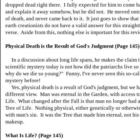
dropped dead right there. I fully expected for him to come ba
and explain it away somehow, but he did not. He moved onto
of death, and never came back to it. It just goes to show tha
earth creationists do not have a valid answer for this straigh
verse. Aside from this, nothing else is important for this rev
Physical Death is the Result of God's Judgment (Page 145)
In a discussion about long life spans, he makes the claim t
scientific mystery today is not how did the patriarchs live so
why do we die so young?" Funny, I've never seen this so-call
mystery before!
Yes, physical death is a result of God's judgment, but we h
different view. Man was eternal in the Garden, with access to
Life. What changed after the Fall is that man no longer had a
Tree of Life. Nothing physical, either genetically or otherw
with man's sin. It was the Tree that made him eternal, not his
makeup.
What Is Life? (Page 145)