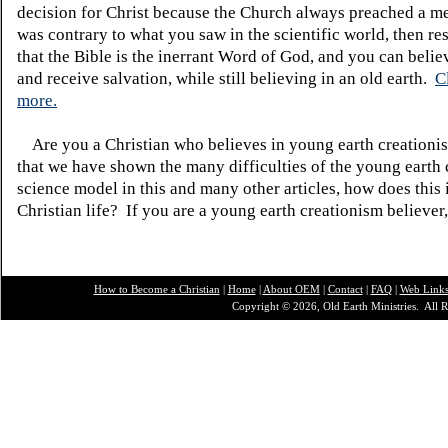
decision for Christ because the Church always preached a me
was contrary to what you saw in the scientific world, then re
that the Bible is the inerrant Word of God, and you can belie
and receive salvation, while still believing in an old earth.
C
more.
Are you a Christian who believes in young earth creatio
that we have shown the many difficulties of the young earth 
science model in this and many other articles, how does this
Christian life? If you are a young earth creationism believer
How to Become a Christian
|
Home
|
About O
EM
|
Contact
|
FAQ
|
Web Link
Copyright © 2026, Old Earth Ministries. All R