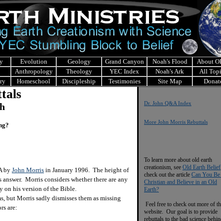
y
Evolution
Geology
Grand Canyon
Noah's Flood
About 
Anthropology
Theology
YEC Index
Noah's Ark
All Top
ry
Homeschool
Discipleship
Testimonies
Site Map
Donat
tals
Dr. John Q&A Index
ch
More John Morris Rebuttals
ing?
To learn more about old earth
creationism, see
Old Earth Belief
&A by
John Morris
in January 1996. The height of
check out the article
Can You Be
is answer. Morris considers whether there are any
Christian and Believe in an Old
 on his version of the Bible.
Earth?
 but Morris sadly dismisses them as missing
Feel free to check out more of th
rs are:
website. Our goal is to provide
rebuttals to the bad science behi