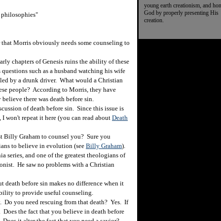
young earth creationism, and ho
God by properly presenting His
l philosophies"
creation.
r that Morris obviously needs some counseling to
rly chapters of Genesis ruins the ability of these
 questions such as a husband watching his wife
killed by a drunk driver. What would a Christian
these people? According to Morris, they have
 believe there was death before sin.
cussion of death before sin. Since this issue is
 I won't repeat it here (you can read about
Death
st Billy Graham to counsel you? Sure you
ans to believe in evolution (see
Billy Graham
).
nia series, and one of the greatest theologians of
ionist. He saw no problems with a Christian
ut death before sin makes no difference when it
bility to provide useful counseling.
 Do you need rescuing from that death? Yes. If
. Does the fact that you believe in death before
 Does it alter the fact that you need a savior?