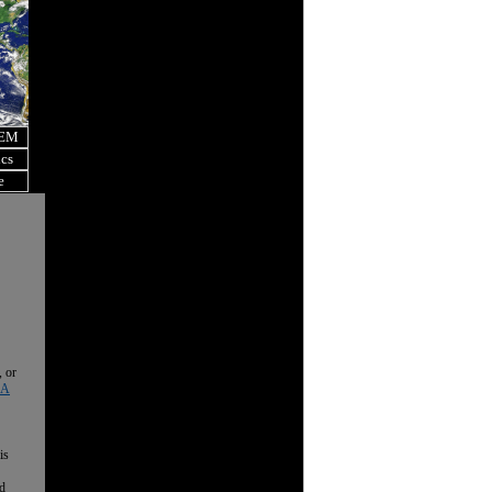
OEM
ics
e
, or
 A
is
nd