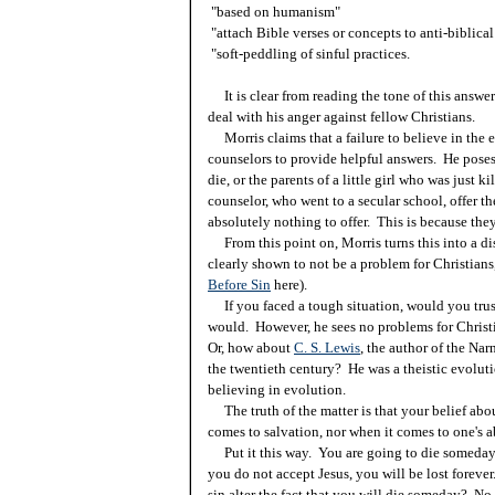
"based on humanism"
"attach Bible verses or concepts to anti-biblica
"soft-peddling of sinful practices.
It is clear from reading the tone of this answe
deal with his anger against fellow Christians.
Morris claims that a failure to believe in the ea
counselors to provide helpful answers. He poses
die, or the parents of a little girl who was just 
counselor, who went to a secular school, offer 
absolutely nothing to offer. This is because they
From this point on, Morris turns this into a dis
clearly shown to not be a problem for Christians,
Before Sin
here).
If you faced a tough situation, would you tru
would. However, he sees no problems for Christi
Or, how about
C. S. Lewis
, the author of the Nar
the twentieth century? He was a theistic evolut
believing in evolution.
The truth of the matter is that your belief abo
comes to salvation, nor when it comes to one's a
Put it this way. You are going to die someday.
you do not accept Jesus, you will be lost forever
sin alter the fact that you will die someday? No.