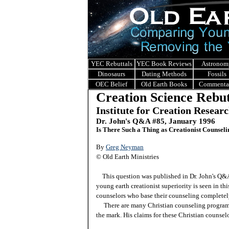
YEC Rebuttals
YEC Book Reviews
Astronom
Dinosaurs
Dating Methods
Fossils
OEC Belief
Old Earth Books
Commenta
Creation Science Rebut
Institute for Creation Resear
Dr. John's Q&A #85, January 1996
Is There Such a Thing as Creationist Counsel
By
Greg Neyman
© Old Earth Ministries
This question was published in Dr. John's Q
young earth creationist superiority is seen in th
counselors who base their counseling completely
There are many Christian counseling programs,
the mark. His claims for these Christian counselo