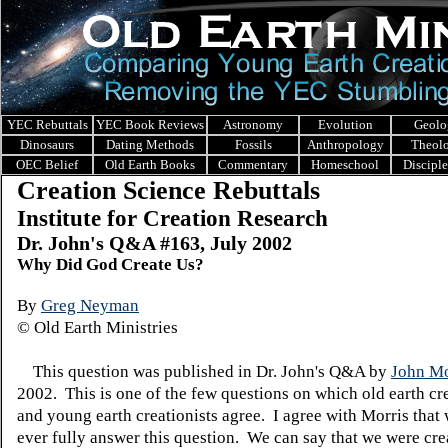
YEC Rebuttals
YEC Book Reviews
Astronomy
Evolution
Geolo
Dinosaurs
Dating Methods
Fossils
Anthropology
Theol
OEC Belief
Old Earth Books
Commentary
Homeschool
Discipl
Creation Science Rebuttals
Institute for Creation Research
Dr. John's Q&A #163, July 2002
Why Did God Create Us?
By
Greg Neyman
© Old Earth Ministries
This question was published in Dr. John's Q&A by
John Mo
2002. This is one of the few questions on which old earth cre
and young earth creationists agree. I agree with Morris that
ever fully answer this question. We can say that we were cre