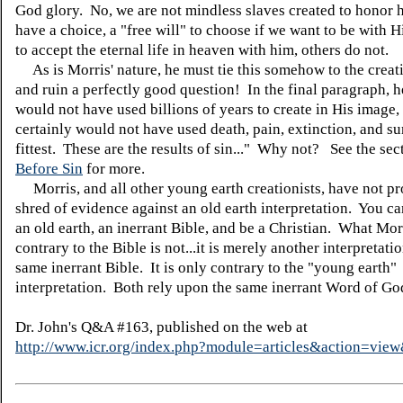
God glory. No, we are not mindless slaves created to honor
have a choice, a "free will" to choose if we want to be with 
to accept the eternal life in heaven with him, others do not.
As is Morris' nature, he must tie this somehow to the creat
and ruin a perfectly good question! In the final paragraph, 
would not have used billions of years to create in His image
certainly would not have used death, pain, extinction, and su
fittest. These are the results of sin..." Why not? See the se
Before Sin
for more.
Morris, and all other young earth creationists, have not p
shred of evidence against an old earth interpretation. You ca
an old earth, an inerrant Bible, and be a Christian. What Mor
contrary to the Bible is not...it is merely another interpretatio
same inerrant Bible. It is only contrary to the "young earth"
interpretation. Both rely upon the same inerrant Word of Go
Dr. John's Q&A #163, published on the web at
http://www.icr.org/index.php?module=articles&action=vi