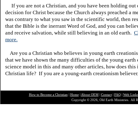
If you are not a Christian, and you have been holding out
decision for Christ because the Church always preached a me
was contrary to what you saw in the scientific world, then re
that the Bible is the inerrant Word of God, and you can belie
and receive salvation, while still believing in an old earth.
C
more.
Are you a Christian who believes in young earth creatio
that we have shown the many difficulties of the young earth 
science model in this and many other articles, how does this
Christian life? If you are a young-earth creationism believer
How to Become a Christian
|
Home
|
About O
EM
|
Contact
|
FAQ
|
Web Link
Copyright © 2026, Old Earth Ministries. All R