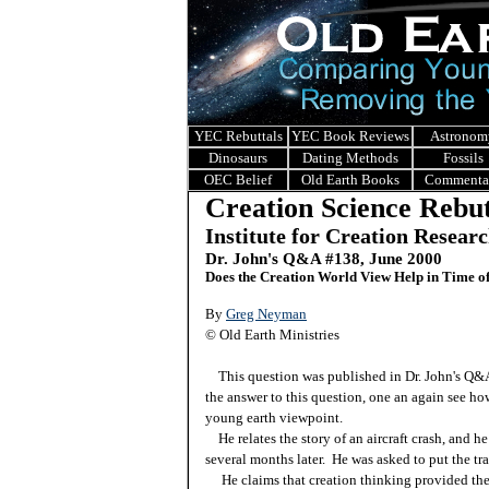
YEC Rebuttals
YEC Book Reviews
Astronom
Dinosaurs
Dating Methods
Fossils
OEC Belief
Old Earth Books
Commenta
Creation Science Rebut
Institute for Creation Resear
Dr. John's Q&A #138, June 2000
Does the Creation World View Help in Time of
By
Greg Neyman
© Old Earth Ministries
This question was published in Dr. John's Q
the answer to this question, one an again see how
young earth viewpoint.
He relates the story of an aircraft crash, and h
several months later. He was asked to put the tr
He claims that creation thinking provided the a