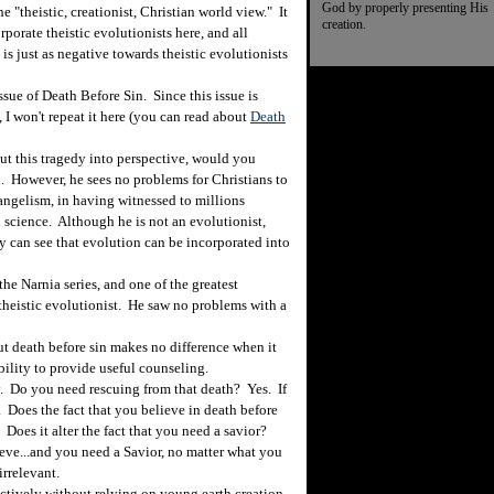
God by properly presenting His
 "theistic, creationist, Christian world view." It
creation.
orporate theistic evolutionists here, and all
 is just as negative towards theistic evolutionists
sue of Death Before Sin. Since this issue is
 I won't repeat it here (you can read about
Death
t this tragedy into perspective, would you
. However, he sees no problems for Christians to
angelism, in having witnessed to millions
 science. Although he is not an evolutionist,
ly can see that evolution can be incorporated into
 the Narnia series, and one of the greatest
theistic evolutionist. He saw no problems with a
ut death before sin makes no difference when it
bility to provide useful counseling.
 Do you need rescuing from that death? Yes. If
. Does the fact that you believe in death before
 Does it alter the fact that you need a savior?
ieve...and you need a Savior, no matter what you
irrelevant.
tively without relying on young earth creation