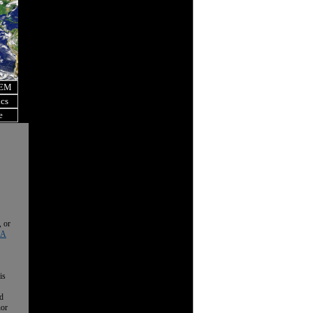
OEM
ics
e
, or
 A
is
nd
nor