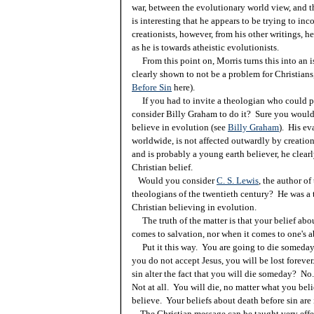
war, between the evolutionary world view, and the
is interesting that he appears to be trying to inc
creationists, however, from his other writings, he
as he is towards atheistic evolutionists.
From this point on, Morris turns this into an is
clearly shown to not be a problem for Christians,
Before Sin
here).
If you had to invite a theologian who could pu
consider Billy Graham to do it? Sure you would
believe in evolution (see
Billy Graham
). His ev
worldwide, is not affected outwardly by creation
and is probably a young earth believer, he clear
Christian belief.
Would you consider
C. S. Lewis
, the author of
theologians of the twentieth century? He was a 
Christian believing in evolution.
The truth of the matter is that your belief abo
comes to salvation, nor when it comes to one's a
Put it this way. You are going to die someday.
you do not accept Jesus, you will be lost forever
sin alter the fact that you will die someday? No.
Not at all. You will die, no matter what you bel
believe. Your beliefs about death before sin are 
The Christian message can be taught very effec