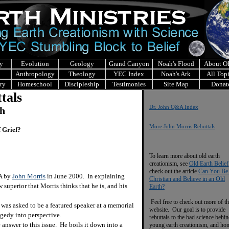
y
Evolution
Geology
Grand Canyon
Noah's Flood
About 
Anthropology
Theology
YEC Index
Noah's Ark
All Top
ry
Homeschool
Discipleship
Testimonies
Site Map
Donat
tals
Dr. John Q&A Index
ch
More John Morris Rebuttals
 Grief?
To learn more about old earth
creationism, see
Old Earth Belief
check out the article
Can You Be
&A by
John Morris
in June 2000. In explaining
Christian and Believe in an Old
 superior that Morris thinks that he is, and his
Earth?
Feel free to check out more of th
e was asked to be a featured speaker at a memorial
website. Our goal is to provide
agedy into perspective.
rebuttals to the bad science behi
nswer to this issue. He boils it down into a
young earth creationism, and ho