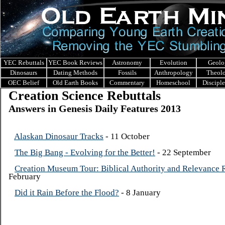
YEC Rebuttals
YEC Book Reviews
Astronomy
Evolution
Geolo
Dinosaurs
Dating Methods
Fossils
Anthropology
Theol
OEC Belief
Old Earth Books
Commentary
Homeschool
Discipl
Creation Science Rebuttals
Answers in Genesis Daily Features 2013
Alaskan Dinosaur Tracks
- 11 October
The Big Bang - Evolving for the Better!
- 22 September
Creation Museum Tour: Biblical Authority and Relevance
February
Did it Rain Before the Flood?
- 8 January