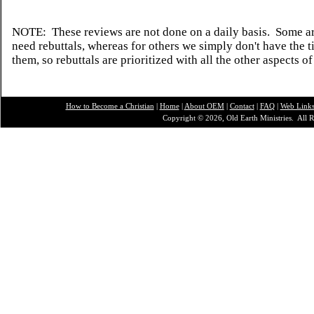
NOTE: These reviews are not done on a daily basis. Some ar
need rebuttals, whereas for others we simply don't have the t
them, so rebuttals are prioritized with all the other aspects of
How to Become a Christian
|
Home
|
About O
EM
|
Contact
|
FAQ
|
Web Link
Copyright © 2026, Old Earth Ministries. All R