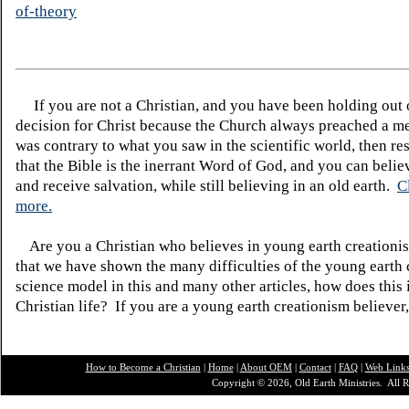
of-theory
If you are not a Christian, and you have been holding out
decision for Christ because the Church always preached a me
was contrary to what you saw in the scientific world, then re
that the Bible is the inerrant Word of God, and you can belie
and receive salvation, while still believing in an old earth.
C
more.
Are you a Christian who believes in young earth creatio
that we have shown the many difficulties of the young earth 
science model in this and many other articles, how does this
Christian life? If you are a young earth creationism believer
How to Become a Christian
|
Home
|
About O
EM
|
Contact
|
FAQ
|
Web Link
Copyright © 2026, Old Earth Ministries. All R