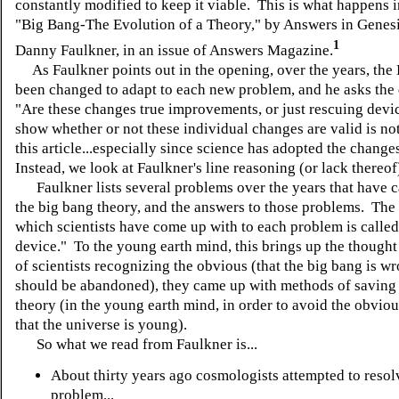
constantly modified to keep it viable. This is what happens in
"Big Bang-The Evolution of a Theory," by Answers in Genesi
1
Danny Faulkner, in an issue of Answers Magazine.
As Faulkner points out in the opening, over the years, the
been changed to adapt to each new problem, and he asks the 
"Are these changes true improvements, or just rescuing dev
show whether or not these individual changes are valid is not
this article...especially since science has adopted the change
Instead, we look at Faulkner's line reasoning (or lack thereof
Faulkner lists several problems over the years that have c
the big bang theory, and the answers to those problems. The
which scientists have come up with to each problem is called
device." To the young earth mind, this brings up the thought 
of scientists recognizing the obvious (that the big bang is w
should be abandoned), they came up with methods of saving t
theory (in the young earth mind, in order to avoid the obvio
that the universe is young).
So what we read from Faulkner is...
About thirty years ago cosmologists attempted to resol
problem...