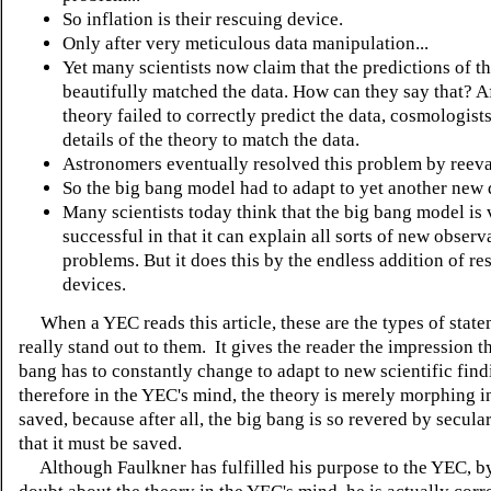
So inflation is their rescuing device.
Only after very meticulous data manipulation...
Yet many scientists now claim that the predictions of t
beautifully matched the data. How can they say that? Af
theory failed to correctly predict the data, cosmologists
details of the theory to match the data.
Astronomers eventually resolved this problem by reeval
So the big bang model had to adapt to yet another new 
Many scientists today think that the big bang model is 
successful in that it can explain all sorts of new obser
problems. But it does this by the endless addition of re
devices.
When a YEC reads this article, these are the types of state
really stand out to them. It gives the reader the impression th
bang has to constantly change to adapt to new scientific find
therefore in the YEC's mind, the theory is merely morphing i
saved, because after all, the big bang is so revered by secular
that it must be saved.
Although Faulkner has fulfilled his purpose to the YEC, by