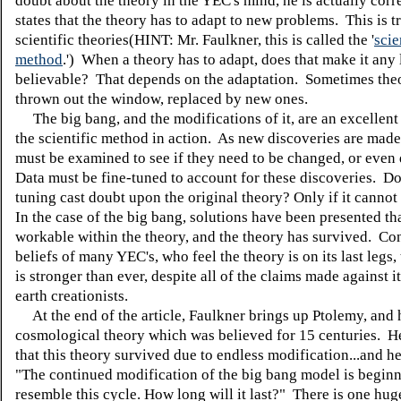
doubt about the theory in the YEC's mind, he is actually cor
states that the theory has to adapt to new problems. This is tr
scientific theories(HINT: Mr. Faulkner, this is called the '
scie
method
.') When a theory has to adapt, does that make it any 
believable? That depends on the adaptation. Sometimes the
thrown out the window, replaced by new ones.
The big bang, and the modifications of it, are an excellent
the scientific method in action. As new discoveries are made
must be examined to see if they need to be changed, or even
Data must be fine-tuned to account for these discoveries. Do
tuning cast doubt upon the original theory? Only if it cannot
In the case of the big bang, solutions have been presented th
workable within the theory, and the theory has survived. Con
beliefs of many YEC's, who feel the theory is on its last legs,
is stronger than ever, despite all of the claims made against 
earth creationists.
At the end of the article, Faulkner brings up Ptolemy, and 
cosmological theory which was believed for 15 centuries. He
that this theory survived due to endless modification...and h
"The continued modification of the big bang model is beginn
resemble this cycle. How long will it last?" There is one hug