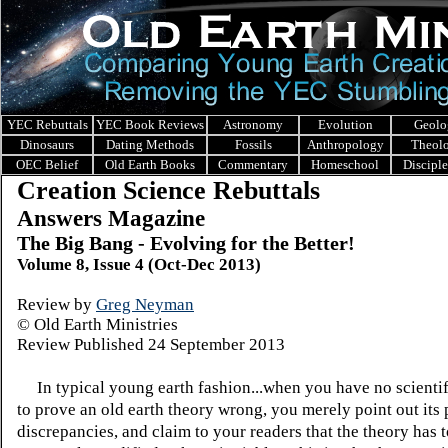
YEC Rebuttals
YEC Book Reviews
Astronomy
Evolution
Geolo
Dinosaurs
Dating Methods
Fossils
Anthropology
Theol
OEC Belief
Old Earth Books
Commentary
Homeschool
Discipl
Creation Science Rebuttals
Answers Magazine
The Big Bang - Evolving for the Better!
Volume 8, Issue 4 (Oct-Dec 2013)
Review by
Greg Neyman
© Old Earth Ministries
Review Published 24 September 2013
In typical young earth fashion...when you have no scienti
to prove an old earth theory wrong, you merely point out its 
discrepancies, and claim to your readers that the theory has 