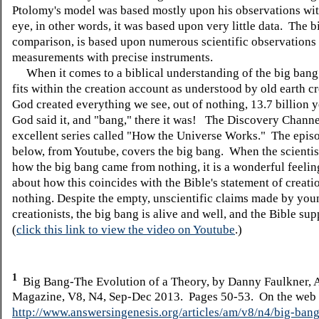
Ptolomy's model was based mostly upon his observations wit
eye, in other words, it was based upon very little data. The b
comparison, is based upon numerous scientific observations
measurements with precise instruments.
When it comes to a biblical understanding of the big bang, 
fits within the creation account as understood by old earth cr
God created everything we see, out of nothing, 13.7 billion 
God said it, and "bang," there it was! The Discovery Channe
excellent series called "How the Universe Works." The epis
below, from Youtube, covers the big bang. When the scientis
how the big bang came from nothing, it is a wonderful feelin
about how this coincides with the Bible's statement of creati
nothing. Despite the empty, unscientific claims made by you
creationists, the big bang is alive and well, and the Bible supp
(
click this link to view the video on Youtube
.)
1
Big Bang-The Evolution of a Theory, by Danny Faulkner, 
Magazine, V8, N4, Sep-Dec 2013. Pages 50-53. On the web 
http://www.answersingenesis.org/articles/am/v8/n4/big-bang