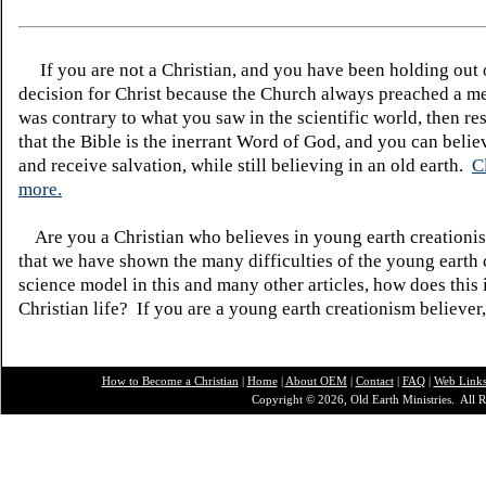
If you are not a Christian, and you have been holding out
decision for Christ because the Church always preached a me
was contrary to what you saw in the scientific world, then re
that the Bible is the inerrant Word of God, and you can belie
and receive salvation, while still believing in an old earth.
C
more.
Are you a Christian who believes in young earth creatio
that we have shown the many difficulties of the young earth 
science model in this and many other articles, how does this
Christian life? If you are a young earth creationism believer
How to Become a Christian
|
Home
|
About O
EM
|
Contact
|
FAQ
|
Web Link
Copyright © 2026, Old Earth Ministries. All R