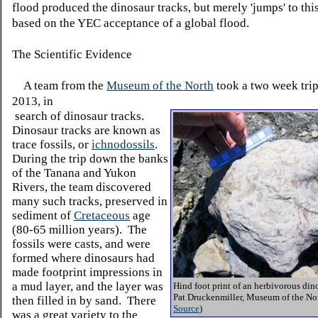
flood produced the dinosaur tracks, but merely 'jumps' to thi
based on the YEC acceptance of a global flood.
The Scientific Evidence
A team from the
Museum of the North
took a two week trip
2013, in
search of dinosaur tracks.
Dinosaur tracks are known as
trace fossils, or
ichnodossils
.
During the trip down the banks
of the Tanana and Yukon
Rivers, the team discovered
many such tracks, preserved in
sediment of
Cretaceous
age
(80-65 million years). The
fossils were casts, and were
formed where dinosaurs had
made footprint impressions in
a mud layer, and the layer was
Hind foot print of an herbivorous din
Pat Druckenmiller, Museum of the Nor
then filled in by sand. There
Source
)
was a great variety to the