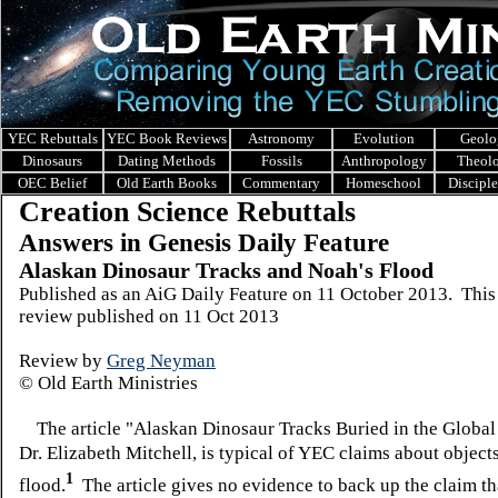
YEC Rebuttals
YEC Book Reviews
Astronomy
Evolution
Geolo
Dinosaurs
Dating Methods
Fossils
Anthropology
Theol
OEC Belief
Old Earth Books
Commentary
Homeschool
Discipl
Creation Science Rebuttals
Answers in Genesis Daily Feature
Alaskan Dinosaur Tracks and Noah's Flood
Published as an AiG Daily Feature on 11 October 2013. This
review published on 11 Oct 2013
Review by
Greg Neyman
© Old Earth Ministries
The article "Alaskan Dinosaur Tracks Buried in the Global
Dr. Elizabeth Mitchell, is typical of YEC claims about object
1
flood.
The article gives no evidence to back up the claim th