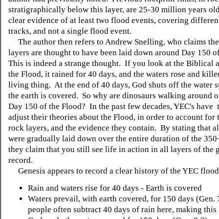
stratigraphically below this layer, are 25-30 million years old
clear evidence of at least two flood events, covering different
tracks, and not a single flood event.
The author then refers to Andrew Snelling, who claims the
layers are thought to have been laid down around Day 150 o
This is indeed a strange thought. If you look at the Biblical 
the Flood, it rained for 40 days, and the waters rose and kill
living thing. At the end of 40 days, God shuts off the water 
the earth is covered. So why are dinosaurs walking around on
Day 150 of the Flood? In the past few decades, YEC's have t
adjust their theories about the Flood, in order to account for 
rock layers, and the evidence they contain. By stating that al
were gradually laid down over the entire duration of the 350
they claim that you still see life in action in all layers of the
record.
Genesis appears to record a clear history of the YEC flood
Rain and waters rise for 40 days - Earth is covered
Waters prevail, with earth covered, for 150 days (Gen. 
people often subtract 40 days of rain here, making this