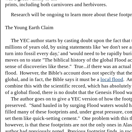
prints, including both carnivores and herbivores.
Research will be ongoing to learn more about these footpr
The Young Earth Claim
The YEC author starts by casting doubt upon the fact that 
millions of years old, by using statements like 'we don't see 
turn into fossil every day,' and 'would need to be rapidly bur
moves on to state "The biblical history of the global Flood a
sense of discoveries like these." True...if there was an actual
flood. However, the Bible's account does not specify that th
global, and in fact, the Bible says it must be a
local flood
. A
combine this with the scientific record, which has absolutel
of a global flood, there is no doubt that the Genesis Flood wa
The author goes on to give a YEC version of how the footp
preserved. "Sand hauled in by surging Flood waters would h
filled many of these footprints and, under great pressure, c
set them like quick-setting cement." One problem with this t
however, is that these footprints are not the only ones in Alas
author had previously noted. Previous footprint finds, in roc