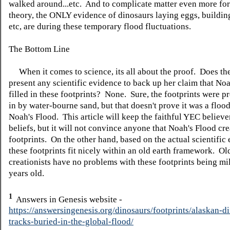
walked around...etc. And to complicate matter even more fo
theory, the ONLY evidence of dinosaurs laying eggs, building
etc, are during these temporary flood fluctuations.
The Bottom Line
When it comes to science, its all about the proof. Does th
present any scientific evidence to back up her claim that No
filled in these footprints? None. Sure, the footprints were pr
in by water-bourne sand, but that doesn't prove it was a flood
Noah's Flood. This article will keep the faithful YEC believer
beliefs, but it will not convince anyone that Noah's Flood cr
footprints. On the other hand, based on the actual scientific
these footprints fit nicely within an old earth framework. Ol
creationists have no problems with these footprints being mil
years old.
1
Answers in Genesis website -
https://answersingenesis.org/dinosaurs/footprints/alaskan-d
tracks-buried-in-the-global-flood/