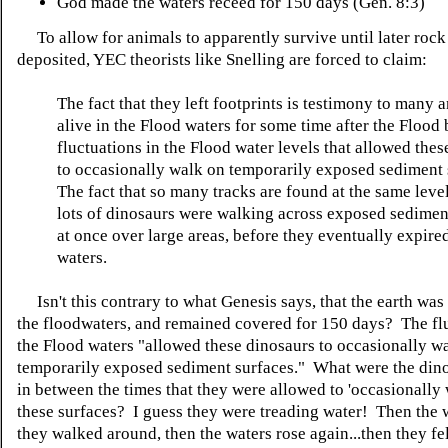
God made the waters receed for 150 days (Gen. 8:3)
To allow for animals to apparently survive until later rock 
deposited, YEC theorists like Snelling are forced to claim:
The fact that they left footprints is testimony to many 
alive in the Flood waters for some time after the Flood
fluctuations in the Flood water levels that allowed the
to occasionally walk on temporarily exposed sediment 
The fact that so many tracks are found at the same leve
lots of dinosaurs were walking across exposed sediment
at once over large areas, before they eventually expire
waters.
Isn't this contrary to what Genesis says, that the earth was
the floodwaters, and remained covered for 150 days? The flu
the Flood waters "allowed these dinosaurs to occasionally w
temporarily exposed sediment surfaces." What were the din
in between the times that they were allowed to 'occasionally 
these surfaces? I guess they were treading water! Then the w
they walked around, then the waters rose again...then they fel