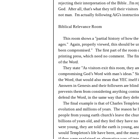
rejecting their interpretation of the Bible...I'm 
God. After all, that's what they tell their visito
not man. I'm actually following AiG's instructio
Biblical Relevance Room
This room shows a "partial history of how the
ages." Again, properly viewed, this should be u
been compromised." The first part of the room c
printing press, which need no comment. The fina
of the Word.
They state "As visitors exit this room, they are
compromising God’s Word with man’s ideas." Sin
the Word, that would also mean that YEC itself 
Answers in Genesis and their followers are blind 
prevents them from considering anything contrar
defend the Word, in the same way that they defend
The final example is that of Charles Templeton,
evolution and millions of years. The reason he l
people from young earth church's leave the churc
billions of years old, and they feel they have 
were young, they are told the earth is young, and
would Templeton's life have been, and the ma
if they were explained an alternative way of int