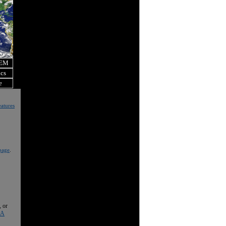
OEM
ics
e
atures
page
.
, or
 A