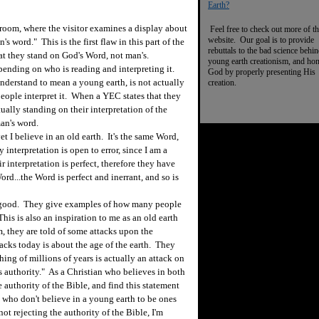
Earth?
 room, where the visitor examines a display about
Feel free to check out more of th
website. Our goal is to provide
s word." This is the first flaw in this part of the
rebuttals to the bad science behi
at they stand on God's Word, not man's.
young earth creationism, and ho
ending on who is reading and interpreting it.
God by properly presenting His
derstand to mean a young earth, is not actually
creation.
eople interpret it. When a YEC states that they
tually standing on their interpretation of the
man's word.
t I believe in an old earth. It's the same Word,
y interpretation is open to error, since I am a
r interpretation is perfect, therefore they have
Word...the Word is perfect and inerrant, and so is
s good. They give examples of how many people
is is also an inspiration to me as an old earth
, they are told of some attacks upon the
ttacks today is about the age of the earth. They
hing of millions of years is actually an attack on
 authority." As a Christian who believes in both
e authority of the Bible, and find this statement
 who don't believe in a young earth to be ones
not rejecting the authority of the Bible, I'm