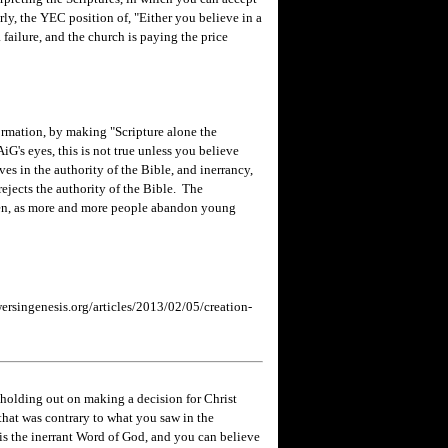
rly, the YEC position of, "Either you believe in a
 failure, and the church is paying the price
ormation, by making "Scripture alone the
AiG's eyes, this is not true unless you believe
ves in the authority of the Bible, and inerrancy,
 rejects the authority of the Bible. The
ppen, as more and more people abandon young
rsingenesis.org/articles/2013/02/05/creation-
holding out on making a decision for Christ
hat was contrary to what you saw in the
e is the inerrant Word of God, and you can believe