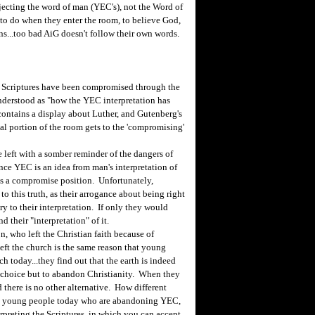
rejecting the word of man (YEC's), not the Word of
rs to do when they enter the room, to believe God,
ns...too bad AiG doesn't follow their own words.
 Scriptures have been compromised through the
nderstood as "how the YEC interpretation has
ontains a display about Luther, and Gutenberg's
l portion of the room gets to the 'compromising'
 left with a somber reminder of the dangers of
ce YEC is an idea from man's interpretation of
is a compromise position. Unfortunately,
to this truth, as their arrogance about being right
y to their interpretation. If only they would
 their "interpretation" of it.
 who left the Christian faith because of
eft the church is the same reason that young
h today...they find out that the earth is indeed
no choice but to abandon Christianity. When they
 there is no other alternative. How different
ny young people today who are abandoning YEC,
erpreting the Scriptures, in which you can accept