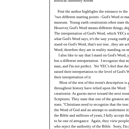
Biblical Authority Room
First the author highlights the entrance to the
"two different starting points - God's Word or man'
museum. Young earth creationists often state th
However, God's Word means different things, dep
The interpretation of God's Word, which YECs un
what God's Word says, it's the way young earth p
stand on God's Word, that's not true...they are ac
Word, therefore they are in reality standing on 
I also like to say that I stand on God's Word, ye
but a different interpretation. I recognize that m
man, and I'm not perfect. Yet YEC's feel that thei
raised their interpretation to the level of God's 
their interpretation of it.
Most of the rest of this room's description i
throughout history have relied upon the Word. Th
creationist. As guests move toward the next room
Scriptures. They state that one of the greatest a
state, "Christians need to recognize that the teac
the Word of God and an attempt to undermine its
the Bible and millions of years, I fully accept th
to be one of arrogance. Again, they view people
who reject the authority of the Bible. Sorry, I'm 