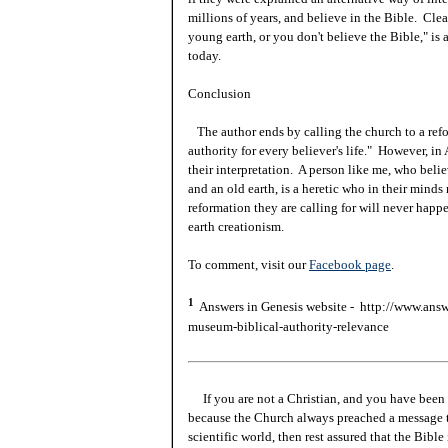
millions of years, and believe in the Bible. Clea
young earth, or you don't believe the Bible," is a
today.
Conclusion
The author ends by calling the church to a ref
authority for every believer's life." However, in 
their interpretation. A person like me, who belie
and an old earth, is a heretic who in their minds
reformation they are calling for will never ha
earth creationism.
To comment, visit our
Facebook page
.
1
Answers in Genesis website - http://www.answe
museum-biblical-authority-relevance
If you are not a Christian, and you have been 
because the Church always preached a message t
scientific world, then rest assured that the Bibl