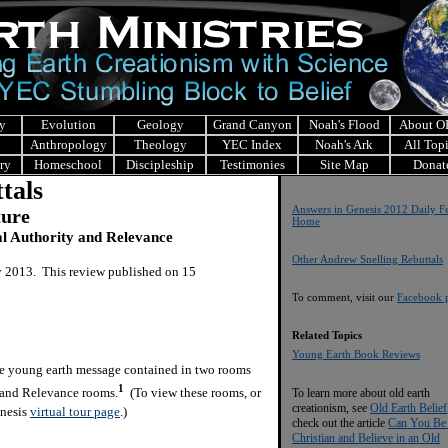
y
Evolution
Geology
Grand Canyon
Noah's Flood
About 
Anthropology
Theology
YEC Index
Noah's Ark
All Top
ry
Homeschool
Discipleship
Testimonies
Site Map
Donat
tals
Answers in Genesis 2012 Daily Fe
ture
Home
al Authority and Relevance
Other Andrew Snelling Rebuttals
y 2013. This review published on 15
To comment, visit our
Facebook 
Related Topics
Young Earth Book Reviews
the young earth message contained in two rooms
1
 and Relevance rooms.
(To view these rooms, or
To learn more about old earth
creationism, see
Old Earth Belief
enesis
virtual tour page
.)
check out the article
Can You Be
Christian and Believe in an Old