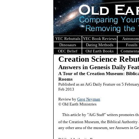
YEC Rebuttals
YEC Book Reviews
Astronom
Dinosaurs
Dating Methods
Fossils
OEC Belief
Old Earth Books
Commenta
Creation Science Rebut
Answers in Genesis Daily Fea
A Tour of the Creation Museum: Biblic
Rooms
Published as an AiG Daily Feature on 5 Februar
Feb 2013
Review by
Greg Neyman
© Old Earth Ministries
This article by "AiG Staff" writers promotes 
of the Creation Museum, the Biblical Authority
any other area of the museum, see Answers in G