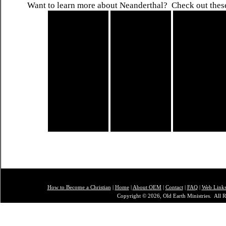
Want to learn more about Neanderthal? Check out thes
How to Become a Christian
|
Home
|
About O
EM
|
Contact
|
FAQ
|
Web Link
Copyright © 2026, Old Earth Ministries. All R