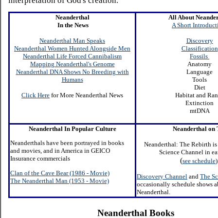
interpretation of God's creation.
Neanderthal
All About Neander
In the News
A Short Introduct
Neanderthal Man Speaks
Discovery
Neanderthal Women Hunted Alongside Men
Classification
Neanderthal Life Forced Cannibalism
Fossils
Mapping Neanderthal's Genome
Anatomy
Neanderthal DNA Shows No Breeding with
Language
Humans
Tools
Diet
Click Here
for More Neanderthal News
Habitat and Ra
Extinction
mtDNA
Neanderthal In Popular Culture
N
eanderthal on
Neanderthals have been portrayed in books
Neanderthal: The Rebirth is
and movies, and in America in GEICO
Science Channel in e
Insurance commercials
(
see schedule
)
Clan of the Cave Bear (1986
- Movie)
Discovery Channel
and
The Sc
The Neanderthal Man (1953 - Movie)
occasionally schedule shows a
Neanderthal.
Neanderthal Books