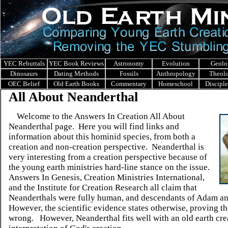
YEC Rebuttals
YEC Book Reviews
Astronomy
Evolution
Geolo
Dinosaurs
Dating Methods
Fossils
Anthropology
Theol
OEC Belief
Old Earth Books
Commentary
Homeschool
Discipl
All About Neanderthal
Welcome to the Answers In Creation All About
Neanderthal page. Here you will find links and
information about this hominid species, from both a
creation and non-creation perspective. Neanderthal is
very interesting from a creation perspective because of
the young earth ministries
hard-line stance on the issue.
Answers In Genesis, Creation Ministries International,
and the Institute for Creation Research all claim that
Neanderthals were fully human, and descendants of Adam a
However, the scientific evidence states otherwise, proving 
wrong.
However, Neanderthal
fits well with an old earth cre