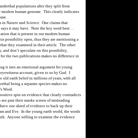
anderthal populations after they split
from
ur modern human genome.
This clearly indicates
ome.
s in
Nature
and
Science
.
One claims that
 says it may have.
Note the key word here…
ation that is present in our modern human
his possibility open, thus they are mentioning a
that they examined in their article.
The other
 and don’t speculate on this possibility,
 for the two publications makes no difference in
ning it into an emotional argument for young
eyewitness account, given to us by God.
I
 old earth belief in millions of years, with all
rthal being a separate species makes no
’s Word.
 positive spin on evidence that clearly contradicts
to see past their smoke screen of misleading
 have one shred of evidence to back up their
dam and Eve.
In the young earth world, the words
uth.
Anyone willing to examine the evidence