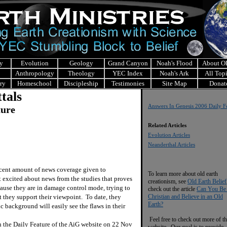
y
Evolution
Geology
Grand Canyon
Noah's Flood
About 
Anthropology
Theology
YEC Index
Noah's Ark
All Top
ry
Homeschool
Discipleship
Testimonies
Site Map
Donat
tals
Answers In Genesis 2006 Daily F
ture
Related Articles
Evolution Articles
Neanderthal Articles
recent amount of news coverage given to
To learn more about old earth
 excited about news from the studies that proves
creationism, see
Old Earth Belief
ause they are in damage control mode, trying to
check out the article
Can You Be
at they support their viewpoint.
To date, they
Christian and Believe in an Old
Earth?
c background will easily see the flaws in their
Feel free to check out more of th
in the Daily Feature of the AiG website on 22 Nov