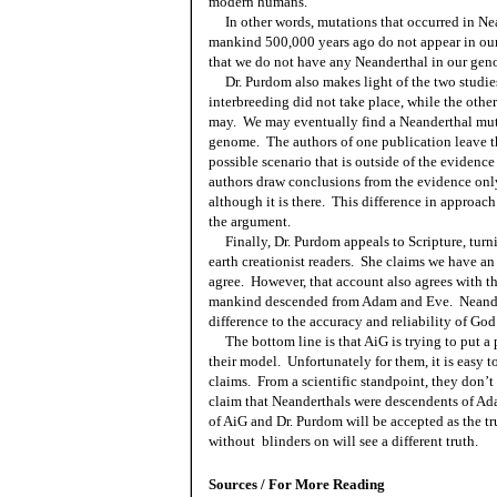
modern humans.
In other words, mutations that occurred in Ne
mankind 500,000 years ago do not appear in o
that we do not have any Neanderthal in our gen
Dr. Purdom also makes light of the two studie
interbreeding did not take place, while the other
may.
We may eventually find a Neanderthal mut
genome.
The authors of one publication leave t
possible scenario that is outside of the evidence 
authors draw conclusions from the evidence only,
although it is there.
This difference in approach
the argument.
Finally, Dr. Purdom appeals to Scripture, tur
earth creationist readers.
She claims we have an 
agree.
However, that account also agrees with the
mankind descended from Adam and Eve.
Neande
difference to the accuracy and reliability of God
The bottom line is that AiG is trying to put a
their model.
Unfortunately for them, it is easy 
claims.
From a scientific standpoint, they don’t
claim that Neanderthals were descendents of A
of AiG and Dr. Purdom will be accepted as the tr
without
blinders on will see a different truth.
Sources / For More Reading