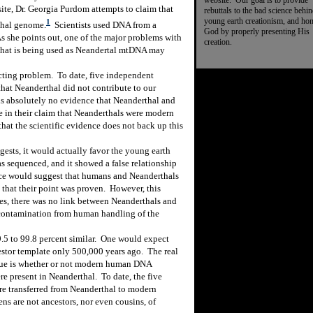
website. Our goal is to provide
ite, Dr. Georgia Purdom attempts to claim that
rebuttals to the bad science behi
young earth creationism, and ho
1
thal genome.
Scientists used DNA from a
God by properly presenting His
s she points out, one of the major problems with
creation.
“what is being used as Neandertal mtDNA may
ecting problem.
To date, five independent
hat Neanderthal did not contribute to our
 is absolutely no evidence that Neanderthal and
e in their claim that Neanderthals were modern
hat the scientific evidence does not back up this
gests, it would actually favor the young earth
sequenced, and it showed a false relationship
e would suggest that humans and Neanderthals
that their point was proven.
However, this
es, there was no link between Neanderthals and
 contamination from human handling of the
5 to 99.8 percent similar.
One would expect
stor template only 500,000 years ago.
The real
sue is whether or not modern human DNA
re present in Neanderthal.
To date, the five
re transferred from Neanderthal to modern
ns are not ancestors, nor even cousins, of