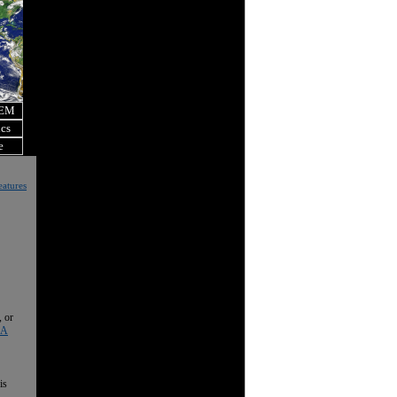
OEM
ics
e
eatures
, or
 A
is