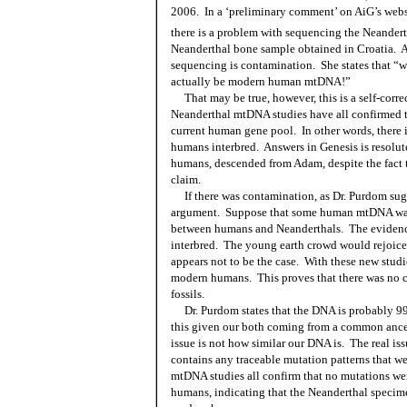
2006.
In a ‘preliminary comment’ on AiG’s webs
there is a problem with sequencing the Neander
Neanderthal bone sample obtained in Croatia.
A
sequencing is contamination.
She states that 
actually be modern human mtDNA!”
That may be true, however, this is a self-corr
Neanderthal mtDNA studies have all confirmed t
current human gene pool.
In other words, there
humans interbred.
Answers in Genesis is resolut
humans, descended from Adam, despite the fact t
claim.
If there was contamination, as Dr. Purdom sug
argument.
Suppose that some human mtDNA was 
between humans and Neanderthals.
The evidenc
interbred.
The young earth crowd would rejoice 
appears not to be the case.
With these new studi
modern humans.
This proves that there was no
fossils.
Dr. Purdom states that the DNA is probably 99.
this given our both coming from a common ance
issue is not how similar our DNA is.
The real is
contains any traceable mutation patterns that we
mtDNA studies all confirm that no mutations we
humans, indicating that the Neanderthal specime