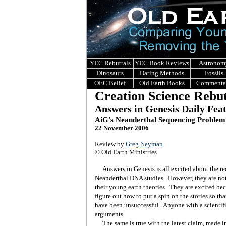
YEC Rebuttals
YEC Book Reviews
Astronom
Dinosaurs
Dating Methods
Fossils
OEC Belief
Old Earth Books
Commenta
Creation Science Rebut
Answers in Genesis Daily Fea
AiG's Neanderthal Sequencing Problem
22 November 2006
Review by
Greg Neyman
©
Old Earth Ministries
Answers in Genesis is all excited about the 
Neanderthal DNA studies.
However, they are not
their young earth theories.
They are excited bec
figure out how to put a spin on the stories so th
have been unsuccessful.
Anyone with a scientifi
arguments.
The same is true with the latest claim, made 