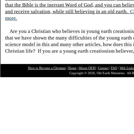
that the Bible is the inerrant Word of God, and you can belie
and receive salvation, while still believing in an old earth.
C
more.
Are you a Christian who believes in young earth creatio
that we have shown the many difficulties of the young earth 
science model in this and many other articles, how does this
Christian life? If you are a young earth creationism believer
How to Become a Christian
|
Home
|
About O
EM
|
Contact
|
FAQ
|
Web Link
Copyright © 2026, Old Earth Ministries. All R