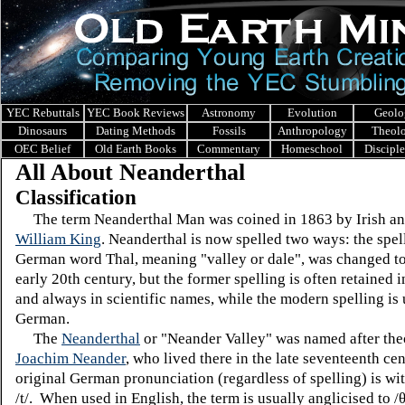
YEC Rebuttals
YEC Book Reviews
Astronomy
Evolution
Geolo
Dinosaurs
Dating Methods
Fossils
Anthropology
Theol
OEC Belief
Old Earth Books
Commentary
Homeschool
Discipl
All About Neanderthal
Classification
The term Neanderthal Man was coined in 1863 by Irish an
William King
. Neanderthal is now spelled two ways: the spel
German word Thal, meaning "valley or dale", was changed to 
early 20th century, but the former spelling is often retained 
and always in scientific names, while the modern spelling is 
German.
The
Neanderthal
or "Neander Valley" was named after the
Joachim Neander
, who lived there in the late seventeenth ce
original German pronunciation (regardless of spelling) is wi
/t/. When used in English, the term is usually anglicised to /θ/