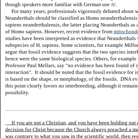
though speakers more familiar with German use /t/.
For many years, professionals vigorously debated about 
Neanderthals should be classified as Homo neanderthalensi
sapiens neanderthalensis, the latter placing Neanderthals as 
of Homo sapiens. However, recent evidence from
mitochond
studies have been interpreted as evidence that Neanderthals 
subspecies of H. sapiens. Some scientists, for example Milfo
argue that fossil evidence suggests that the two species inter
hence were the same biological species. Others, for exampl
Professor Paul Mellars, say "no evidence has been found of c
interaction". It should be noted that the fossil evidence for 
is based on the shape, or morphology, of the fossils. DNA ev
this point clearly favors no interbreeding, although it remain
possibility.
If you are not a Christian, and you have been holding out
decision for Christ because the Church always preached a me
was contrary to what you saw in the scientific world, then re