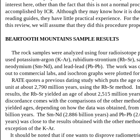
interest here, other than the fact that this is not a normal pro
accomplished by ICR. Although they may know how it is do
reading guides, they have little practical experience. For th
this review, we will assume that they did this procedure prop
BEARTOOTH MOUNTAINS SAMPLE RESULTS
The rock samples were analyzed using four radioisotope p
used potassium-argon (K-Ar), rubidium-strontium (Rb-Sr), 
neodymium (Sm-Nd), and lead-lead (Pb-Pb). The work was c
out to commercial labs, and isochron graphs were plotted for 
RATE quotes a previous dating study which puts the age of
unit at about 2,790 million years, using the Rb-Sr method. I
results, the Rb-Sr yielded an age of about 2,515 million year
discordance comes with the comparisons of the other metho
yielded ages, depending on how the data was obtained, from 
billion years. The Sm-Nd (2.886 billion years) and Pb-Pb (2.
years) was close to the results obtained with the other metho
exception of the K-Ar.
It should be noted that if one wants to disprove radiometric