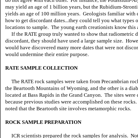
do not agree with each other. For instance, the Potassium-
may yield an age of 1 billion years, but the Rubidium-Stron
yields an age of 100 million years. Geologists familiar with
how to get discordant dates...they could tell you what types 
locations to sample. The young earth creationists know this 
If the RATE group truly wanted to show that radiometric d
discordant, they should have used a large sample size. Howe
would have discovered many more dates that were not disco
would undermine their entire purpose.
RATE SAMPLE COLLECTION
The RATE rock samples were taken from Precambrian rocks
the Beartooth Mountains of Wyoming, and the other is a diaba
located at Bass Rapids in the Grand Canyon. The sites were
because previous studies were accomplished on these rocks.
noted that the Beartooth site involves metamorphic rocks.
ROCK SAMPLE PREPARATION
ICR scientists prepared the rock samples for analysis. No