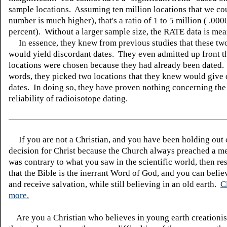
sample locations. Assuming ten million locations that we cou
number is much higher), that's a ratio of 1 to 5 million ( .00
percent). Without a larger sample size, the RATE data is mea
In essence, they knew from previous studies that these two
would yield discordant dates. They even admitted up front th
locations were chosen because they had already been dated. 
words, they picked two locations that they knew would give 
dates. In doing so, they have proven nothing concerning the
reliability of radioisotope dating.
If you are not a Christian, and you have been holding out
decision for Christ because the Church always preached a me
was contrary to what you saw in the scientific world, then re
that the Bible is the inerrant Word of God, and you can belie
and receive salvation, while still believing in an old earth.
C
more.
Are you a Christian who believes in young earth creatio