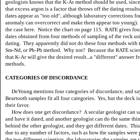
geologists knows that the K-Ar method should be used, since
that excess argon is a factor that throws off the dating result
dates appear as "too old", although laboratory corrections for
anomaly can overcorrect and make them appear too young).
the case here. Notice the chart on page 115. RATE gives four
dates obtained from four methods of sampling of the rock u
dating. They apparently did not do these four methods with 
Sm-Nd, or Pb-Pb method. Why not? Because the RATE scien
that K-Ar will give the desired result...a "different" answer f
methods.
CATEGORIES OF DISCORDANCE
DeYoung mentions four categories of discordance, and say
Beartooth samples fit all four categories. Yes, but the deck i
their favor.
How does one get discordance? A secular geologist can s
and have it dated, and another geologist can do the same thin
behind the other geologist, and they get different dates. Thi
due to any number of factors, such as how the samples were
the two different scientists, the laboratories the samples are s