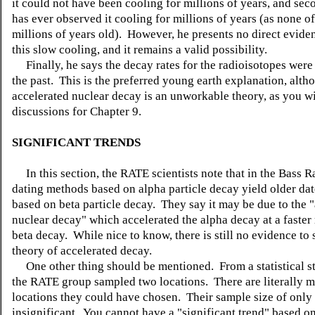
it could not have been cooling for millions of years, and se
has ever observed it cooling for millions of years (as none of
millions of years old). However, he presents no direct evide
this slow cooling, and it remains a valid possibility.
Finally, he says the decay rates for the radioisotopes were 
the past. This is the preferred young earth explanation, alth
accelerated nuclear decay is an unworkable theory, as you wil
discussions for Chapter 9.
SIGNIFICANT TRENDS
In this section, the RATE scientists note that in the Bass Ra
dating methods based on alpha particle decay yield older dat
based on beta particle decay. They say it may be due to the 
nuclear decay" which accelerated the alpha decay at a faster 
beta decay. While nice to know, there is still no evidence to 
theory of accelerated decay.
One other thing should be mentioned. From a statistical s
the RATE group sampled two locations. There are literally mi
locations they could have chosen. Their sample size of only 
insignificant. You cannot have a "significant trend" based o