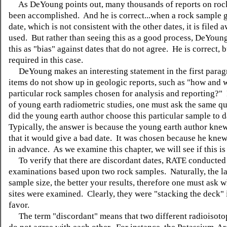
As DeYoung points out, many thousands of reports on roc
been accomplished. And he is correct...when a rock sample g
date, which is not consistent with the other dates, it is filed
used. But rather than seeing this as a good process, DeYoun
this as "bias" against dates that do not agree. He is correct, bu
required in this case.
DeYoung makes an interesting statement in the first para
items do not show up in geologic reports, such as "how and
particular rock samples chosen for analysis and reporting?"
of young earth radiometric studies, one must ask the same qu
did the young earth author choose this particular sample to 
Typically, the answer is because the young earth author kne
that it would give a bad date. It was chosen because he knew 
in advance. As we examine this chapter, we will see if this is
To verify that there are discordant dates, RATE conducted
examinations based upon two rock samples. Naturally, the l
sample size, the better your results, therefore one must ask 
sites were examined. Clearly, they were "stacking the deck" i
favor.
The term "discordant" means that two different radioisot