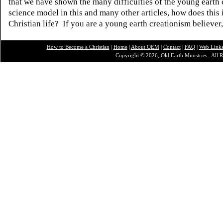
that we have shown the many difficulties of the young earth 
science model in this and many other articles, how does this
Christian life? If you are a young earth creationism believer
How to Become a Christian
|
Home
|
About O
EM
|
Contact
|
FAQ
|
Web Link
Copyright © 2026, Old Earth Ministries. All R