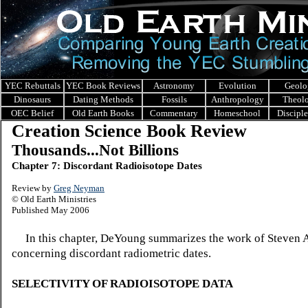
YEC Rebuttals
YEC Book Reviews
Astronomy
Evolution
Geolo
Dinosaurs
Dating Methods
Fossils
Anthropology
Theol
OEC Belief
Old Earth Books
Commentary
Homeschool
Discipl
Creation Science Book Review
Thousands...Not Billions
Chapter 7: Discordant Radioisotope Dates
Review by
Greg Neyman
© Old Earth Ministries
Published May 2006
In this chapter, DeYoung summarizes the work of Steven 
concerning discordant radiometric dates.
SELECTIVITY OF RADIOISOTOPE DATA