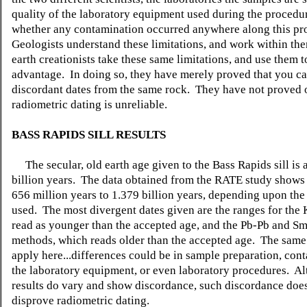
quality of the laboratory equipment used during the procedu
whether any contamination occurred anywhere along this pr
Geologists understand these limitations, and work within t
earth creationists take these same limitations, and use them t
advantage. In doing so, they have merely proved that you ca
discordant dates from the same rock. They have not proved o
radiometric dating is unreliable.
BASS RAPIDS SILL RESULTS
The secular, old earth age given to the Bass Rapids sill is 
billion years. The data obtained from the RATE study shows
656 million years to 1.379 billion years, depending upon th
used. The most divergent dates given are the ranges for the
read as younger than the accepted age, and the Pb-Pb and S
methods, which reads older than the accepted age. The same 
apply here...differences could be in sample preparation, con
the laboratory equipment, or even laboratory procedures. A
results do vary and show discordance, such discordance doe
disprove radiometric dating.