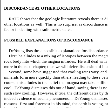
DISCORDANCE AT OTHER LOCATIONS
RATE shows that the geologic literature reveals there is d
other locations as well. This is no surprise, as discordance 
factor in dealing with radiometric dates.
POSSIBLE EXPLANATIONS OF DISCORDANCE
DeYoung lists three possible explanations for discordanc
First, he alludes to a mixing of isotopes between the mag
rock body into which the magma intrudes. He will deal with 
more in the next chapter, thus we will defer discussion of it u
Second, some have suggested that cooling rates vary, and
minerals form more quickly than others, leading to these bei
course, this alludes to the belief that magma may take million
cool. DeYoung dismisses this out of hand, saying there is no
such slow cooling. However, if true, the different dates by t
indeed evidence of such a phenomenon. DeYoung dismisses i
reasons...first and foremost in his mind, the earth is young, a