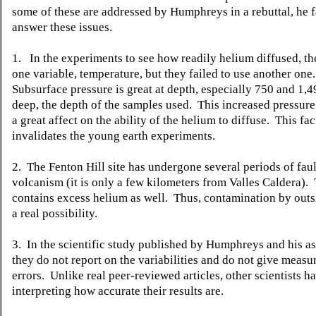
some of these are addressed by Humphreys in a rebuttal, he fa
answer these issues.
1. In the experiments to see how readily helium diffused, th
one variable, temperature, but they failed to use another one.
Subsurface pressure is great at depth, especially 750 and 1,
deep, the depth of the samples used. This increased pressur
a great affect on the ability of the helium to diffuse. This fac
invalidates the young earth experiments.
2. The Fenton Hill site has undergone several periods of fau
volcanism (it is only a few kilometers from Valles Caldera). 
contains excess helium as well. Thus, contamination by outs
a real possibility.
3. In the scientific study published by Humphreys and his as
they do not report on the variabilities and do not give meas
errors. Unlike real peer-reviewed articles, other scientists 
interpreting how accurate their results are.