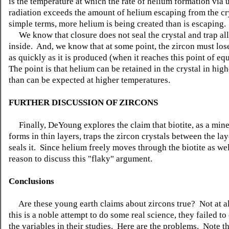
is the temperature at which the rate of helium formation via
radiation exceeds the amount of helium escaping from the cry
simple terms, more helium is being created than is escaping.
We know that closure does not seal the crystal and trap all
inside. And, we know that at some point, the zircon must los
as quickly as it is produced (when it reaches this point of eq
The point is that helium can be retained in the crystal in high
than can be expected at higher temperatures.
FURTHER DISCUSSION OF ZIRCONS
Finally, DeYoung explores the claim that biotite, as a mine
forms in thin layers, traps the zircon crystals between the lay
seals it. Since helium freely moves through the biotite as wel
reason to discuss this "flaky" argument.
Conclusions
Are these young earth claims about zircons true? Not at a
this is a noble attempt to do some real science, they failed to
the variables in their studies. Here are the problems. Note t