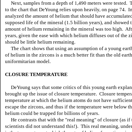
Next, samples from a depth of 1,490 meters were tested. Th
to the chart that DeYoung relies upon heavily, on page 74. In
analyzed the amount of helium that should have accumulated
supposed life of the mineral (1.5 billion years), and showed t
amount of helium remaining in the mineral was too high. Afte
years, given the ease with which helium diffuses out of the z
should be little helium remaining.
The chart shows that using an assumption of a young eart
of helium in the zircons is a much better fit than the old earth
uniformitarian model.
CLOSURE TEMPERATURE
DeYoung says that some critics of this young earth explan
brought up the issue of closure temperature. Closure tempera
temperature at which the helium atoms do not have sufficien
escape the zircons, and thus if the temperature were below thi
helium could be trapped for billions of years.
He contrasts that with the "real meaning" of closure (as if 
scientists did not understand this!). This real meaning, under