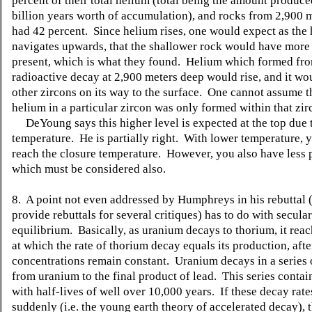
percent of their total helium (total being the amount produce
billion years worth of accumulation), and rocks from 2,900 
had 42 percent. Since helium rises, one would expect as the
navigates upwards, that the shallower rock would have more
present, which is what they found. Helium which formed fr
radioactive decay at 2,900 meters deep would rise, and it wo
other zircons on its way to the surface. One cannot assume t
helium in a particular zircon was only formed within that zir
DeYoung says this higher level is expected at the top due 
temperature. He is partially right. With lower temperature,
reach the closure temperature. However, you also have less 
which must be considered also.
8. A point not even addressed by Humphreys in his rebuttal (
provide rebuttals for several critiques) has to do with secular
equilibrium. Basically, as uranium decays to thorium, it rea
at which the rate of thorium decay equals its production, afte
concentrations remain constant. Uranium decays in a series 
from uranium to the final product of lead. This series conta
with half-lives of well over 10,000 years. If these decay rat
suddenly (i.e. the young earth theory of accelerated decay), 