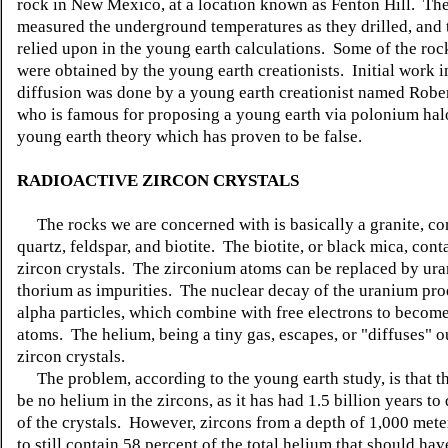
rock in New Mexico, at a location known as Fenton Hill. The
measured the underground temperatures as they drilled, and t
relied upon in the young earth calculations. Some of the ro
were obtained by the young earth creationists. Initial work 
diffusion was done by a young earth creationist named Rober
who is famous for proposing a young earth via polonium hal
young earth theory which has proven to be false.
RADIOACTIVE ZIRCON CRYSTALS
The rocks we are concerned with is basically a granite, c
quartz, feldspar, and biotite. The biotite, or black mica, cont
zircon crystals. The zirconium atoms can be replaced by ur
thorium as impurities. The nuclear decay of the uranium pro
alpha particles, which combine with free electrons to becom
atoms. The helium, being a tiny gas, escapes, or "diffuses" o
zircon crystals.
The problem, according to the young earth study, is that t
be no helium in the zircons, as it has had 1.5 billion years to 
of the crystals. However, zircons from a depth of 1,000 met
to still contain 58 percent of the total helium that should ha