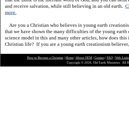
and receive salvation, while still believing in an old earth.
C
more.
Are you a Christian who believes in young earth creatio
that we have shown the many difficulties of the young earth 
science model in this and many other articles, how does this
Christian life? If you are a young earth creationism believer
How to Become a Christian
|
Home
|
About O
EM
|
Contact
|
FAQ
|
Web Link
Copyright © 2026, Old Earth Ministries. All R