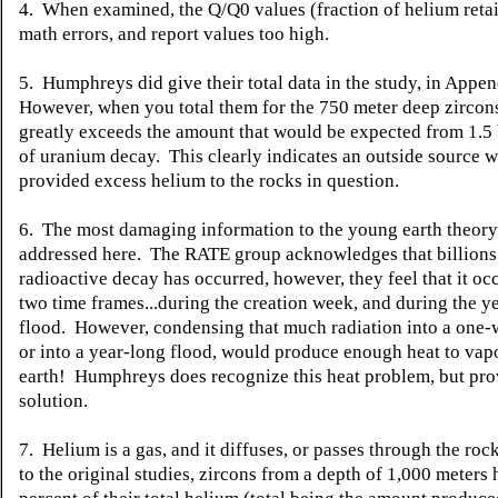
4. When examined, the Q/Q0 values (fraction of helium reta
math errors, and report values too high.
5. Humphreys did give their total data in the study, in Appe
However, when you total them for the 750 meter deep zircons
greatly exceeds the amount that would be expected from 1.5 
of uranium decay. This clearly indicates an outside source 
provided excess helium to the rocks in question.
6. The most damaging information to the young earth theory
addressed here. The RATE group acknowledges that billions 
radioactive decay has occurred, however, they feel that it oc
two time frames...during the creation week, and during the y
flood. However, condensing that much radiation into a one-
or into a year-long flood, would produce enough heat to vap
earth! Humphreys does recognize this heat problem, but pro
solution.
7. Helium is a gas, and it diffuses, or passes through the roc
to the original studies, zircons from a depth of 1,000 meters