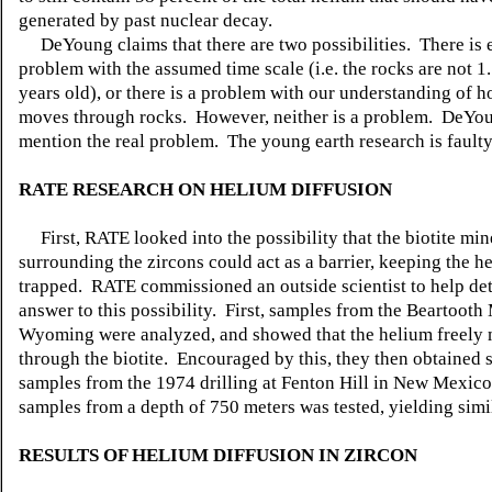
generated by past nuclear decay.
DeYoung claims that there are two possibilities. There is e
problem with the assumed time scale (i.e. the rocks are not 1.
years old), or there is a problem with our understanding of 
moves through rocks. However, neither is a problem. DeYoun
mention the real problem. The young earth research is faulty
RATE RESEARCH ON HELIUM DIFFUSION
First, RATE looked into the possibility that the biotite min
surrounding the zircons could act as a barrier, keeping the h
trapped. RATE commissioned an outside scientist to help de
answer to this possibility. First, samples from the Beartooth
Wyoming were analyzed, and showed that the helium freely
through the biotite. Encouraged by this, they then obtained
samples from the 1974 drilling at Fenton Hill in New Mexico.
samples from a depth of 750 meters was tested, yielding simil
RESULTS OF HELIUM DIFFUSION IN ZIRCON