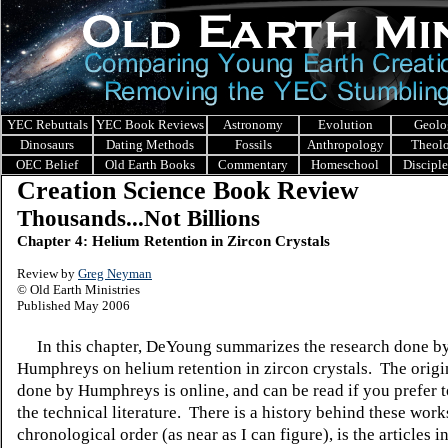
YEC Rebuttals
YEC Book Reviews
Astronomy
Evolution
Geolo
Dinosaurs
Dating Methods
Fossils
Anthropology
Theol
OEC Belief
Old Earth Books
Commentary
Homeschool
Discipl
Creation Science Book Review
Thousands...Not Billions
Chapter 4: Helium Retention in Zircon Crystals
Review by
Greg Neyman
© Old Earth Ministries
Published May 2006
In this chapter, DeYoung summarizes the research done by
Humphreys on helium retention in zircon crystals. The orig
done by Humphreys is online, and can be read if you prefer t
the technical literature. There is a history behind these work
chronological order (as near as I can figure), is the articles in