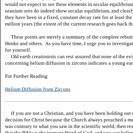
would not expect to see these elements in secular equilibri
uranium ores do indeed show secular equilibrium, and clearl
they have been in a fixed, constant decay rate for at least the
million years (the extent of the current research goes back thi
These points are merely a summary of the complete rebutt
Henke and others. As you have time, I urge you to investigat
for yourself.
Old earth creationists can rest assured that none of the ev
concerning helium diffusion in zircons indicates a young ear
For Further Reading
Helium Diffusion from Zircons
If you are not a Christian, and you have been holding out
decision for Christ because the Church always preached a me
was contrary to what you saw in the scientific world, then re
that the Bible is the inerrant Word of God, and you can belie