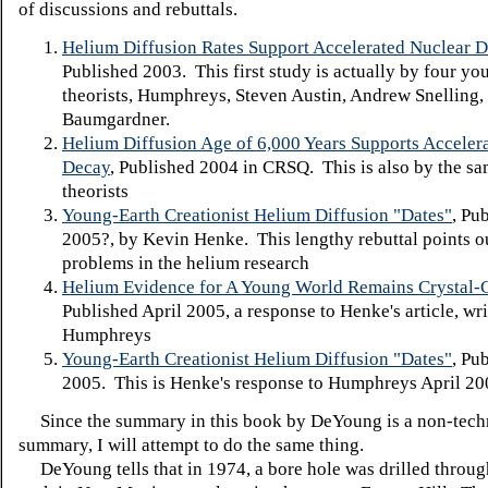
of discussions and rebuttals.
Helium Diffusion Rates Support Accelerated Nuclear 
Published 2003. This first study is actually by four yo
theorists, Humphreys, Steven Austin, Andrew Snelling,
Baumgardner.
Helium Diffusion Age of 6,000 Years Supports Acceler
Decay
, Published 2004 in CRSQ. This is also by the sa
theorists
Young-Earth Creationist Helium Diffusion "Dates"
, Pu
2005?, by Kevin Henke. This lengthy rebuttal points o
problems in the helium research
Helium Evidence for A Young World Remains Crystal-C
Published April 2005, a response to Henke's article, wr
Humphreys
Young-Earth Creationist Helium Diffusion "Dates"
, Pu
2005. This is Henke's response to Humphreys April 200
Since the summary in this book by DeYoung is a non-tech
summary, I will attempt to do the same thing.
DeYoung tells that in 1974, a bore hole was drilled throu