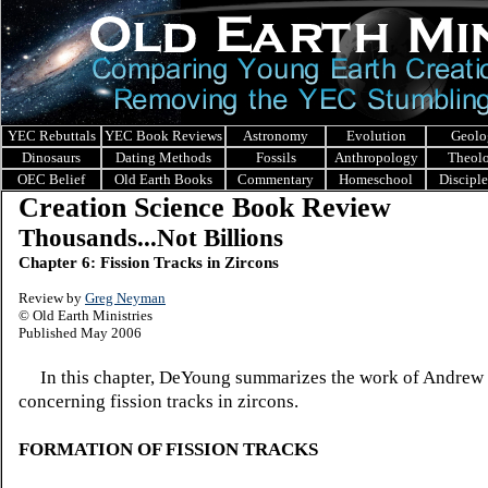
YEC Rebuttals
YEC Book Reviews
Astronomy
Evolution
Geolo
Dinosaurs
Dating Methods
Fossils
Anthropology
Theol
OEC Belief
Old Earth Books
Commentary
Homeschool
Discipl
Creation Science Book Review
Thousands...Not Billions
Chapter 6: Fission Tracks in Zircons
Review by
Greg Neyman
© Old Earth Ministries
Published May 2006
In this chapter, DeYoung summarizes the work of Andrew 
concerning
fission tracks in zircons.
FORMATION OF FISSION TRACKS