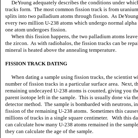
DeYoung adequately describes the conditions under which
tracks form. The most common fission track is from uraniu
splits into two palladium atoms through fission. As DeYoung
every two million U-238 atoms which undergo normal alpha 
one atom undergoes fission.
When this fission happens, the two palladium atoms leave 
the zircon. As with radiohalos, the fission tracks can be repai
mineral is heated above the annealing temperature.
FISSION TRACK DATING
When dating a sample using fission tracks, the scientist wi
number of fission tracks in a particular surface area. Next, 
remaining undecayed U-238 atoms is counted, giving you th
parent isotope left in the sample. This is usually done via th
detector method. The sample is bombarded with neutrons, i
fission of the remaining U-238 atoms. Sometimes this causes
millions of tracks in a single square centimeter. With this dat
can calculate how many U-238 atoms remained in the sample
they can calculate the age of the sample.