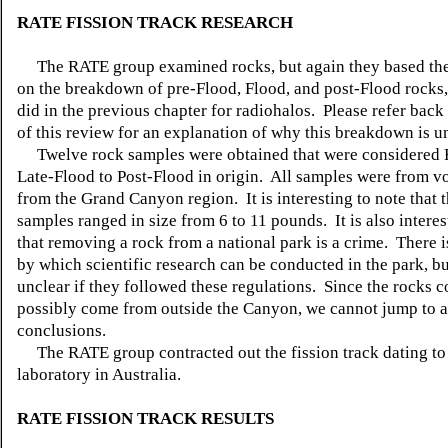
RATE FISSION TRACK RESEARCH
The RATE group examined rocks, but again they based the
on the breakdown of pre-Flood, Flood, and post-Flood rocks, 
did in the previous chapter for radiohalos. Please refer back
of this review for an explanation of why this breakdown is 
Twelve rock samples were obtained that were considered 
Late-Flood to Post-Flood in origin. All samples were from vo
from the Grand Canyon region. It is interesting to note that t
samples ranged in size from 6 to 11 pounds. It is also interes
that removing a rock from a national park is a crime. There i
by which scientific research can be conducted in the park, but
unclear if they followed these regulations. Since the rocks 
possibly come from outside the Canyon, we cannot jump to 
conclusions.
The RATE group contracted out the fission track dating t
laboratory in Australia.
RATE FISSION TRACK RESULTS