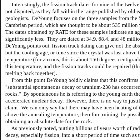
Interestingly, the fission track dates for nine of the twelv
not disputed, as they fall within the range published by old e
geologists. DeYoung focuses on the three samples from the
Cambrian period, which are thought to be about 535 million 
The dates obtained by RATE for these samples indicate an age
significantly less. They are dated at 34.9, 68.4, and 48 milli
DeYoung points out, fission track dating can give not the abs
but the cooling age, or time since the crystal was last above 
temperature (for zircons, this is about 150 degrees centigra
this temperature, and the fission tracks could be repaired (thi
melting back together).
From this point DeYoung boldly claims that this confirms 
"substantial spontaneous decay of uranium-238 has occurred
rocks." By spontaneous he is referring to the young earth th
accelerated nuclear decay. However, there is no way to justi
claim. We can only say that there may have been heating of 
above the annealing temperature, therefore ruining the possib
obtaining an absolute date for the rock.
As previously noted, putting billions of years worth of rad
decay, especially fission, into a short period of time such as 