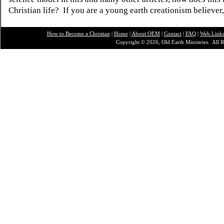
Christian life? If you are a young earth creationism believer
How to Become a Christian
|
Home
|
About O
EM
|
Contact
|
FAQ
|
Web Link
Copyright © 2026, Old Earth Ministries. All R