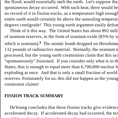
the flood, would essentially melt the earth. Let's suppose that
spontaneous decay occurred. With such heat, there would be
no record of it in fission tracks, as a temperature high enoug
entire earth would certainly be above the annealing tempera
degrees centigrade! This young earth argument easily defeats
Think of it this way. The United States has about 892 mil
of uranium reserves, in the form of uranium oxide (85% by w
1
which is uranium).
The atomic bomb dropped on Hiroshima
132 pounds of radioactive material. Normally, the uranium 
processed, but the young earth creationists claim that this u
"spontaneously" fissioned. If you consider only what is in t
States, that is enough to equal more than 6,700,000 nuclear
exploding at once. And that is only a small fraction of worl
reserves. Fortunately for us, this did not happen as the young
creationist claims!
FISSION TRACK SUMMARY
DeYoung concludes that these fission tracks give evidenc
accelerated decay. If accelerated decay had occurred, the t