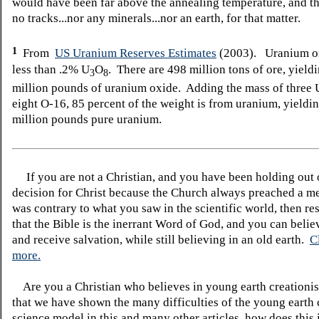
would have been far above the annealing temperature, and t
no tracks...nor any minerals...nor an earth, for that matter.
1
From
US Uranium Reserves Estimates
(2003). Uranium or
less than .2% U
O
. There are 498 million tons of ore, yield
3
8
million pounds of uranium oxide. Adding the mass of three 
eight O-16, 85 percent of the weight is from uranium, yieldi
million pounds pure uranium.
If you are not a Christian, and you have been holding out
decision for Christ because the Church always preached a me
was contrary to what you saw in the scientific world, then re
that the Bible is the inerrant Word of God, and you can belie
and receive salvation, while still believing in an old earth.
C
more.
Are you a Christian who believes in young earth creatio
that we have shown the many difficulties of the young earth 
science model in this and many other articles, how does this