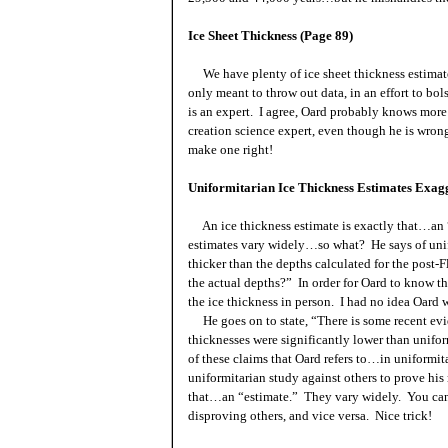
Ice Sheet Thickness (Page 89)
We have plenty of ice sheet thickness estimates 
only meant to throw out data, in an effort to bol
is an expert. I agree, Oard probably knows more
creation science expert, even though he is wro
make one right!
Uniformitarian Ice Thickness Estimates Exag
An ice thickness estimate is exactly that…an “e
estimates vary widely…so what? He says of unif
thicker than the depths calculated for the post
the actual depths?” In order for Oard to know t
the ice thickness in person. I had no idea Oard w
He goes on to state, “There is some recent evid
thicknesses were significantly lower than unifor
of these claims that Oard refers to…in uniformit
uniformitarian study against others to prove hi
that…an “estimate.” They vary widely. You can
disproving others, and vice versa. Nice trick!