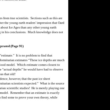
from true scientists. Sections such as this are
ster the young earth readers’ impression that Oard
 about Ice Ages than any other young earth
ng in his conclusions. Much knowledge does not
gerated (Page 91)
stimate.” It is no problem to find that
ormitarian estimates “These ice depths are much
-Flood model. Which estimate comes closest to
he “actual depths” he would have had to observe
as that old!
ence, however, that the past ice sheet
mitarian scientists expected.” What is the source
arian scientific studies! He is merely playing one
s model. Remember that an estimate is exactly
 find some to prove your own theory, while