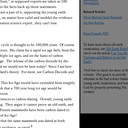
ulture,” as supposed experts are taken as 100
Appendices
 not the facts back up those statements.
m not a part of it, supporting the young earth
Related Articles
t, no matter how valid and truthful the evidence
More Michael Oard Rebuttals
eation science expert...they can't lose.
Ice Age Articles
Print-Friendly PDF
 cycle is thought to be 100,000 years. Of course
To learn more about old earth
creationism, see
Old Earth Belief
ns. His claim for a rapid ice age fails, from the
check out the article
Can You Be
tiple ice ages, and on the basis of carbon
Christian and Believe in an Old
 age. The release of the carbon dioxide by the
Earth?
nd we would not be here today! Since I am here
Feel free to check out more of th
 Oard’s theory. For more, see Carbon Dioxide and
website. Our goal is to provide
rebuttals to the bad science behi
This Ice Age would have extended from roughly
young earth creationism, and ho
God by properly presenting His
nk that a 700 year long ice age would be
creation.
exist.
erences to carbon-dating. Overall, young earth
ing. They argue it cannot prove an old earth, and
s. Frozen mammoths have been carbon dated to
ood Ice Age!
that the same mammoth was dated at both
1
 evidence, as usual.