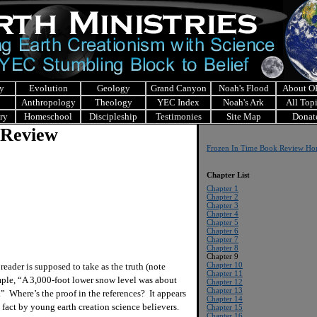
y
Evolution
Geology
Grand Canyon
Noah's Flood
About 
Anthropology
Theology
YEC Index
Noah's Ark
All Top
ry
Homeschool
Discipleship
Testimonies
Site Map
Donat
 Review
Frozen In Time Book Review H
Chapter List
Chapter 1
Chapter 2
Chapter 3
Chapter 4
Chapter 5
Chapter 6
Chapter 7
Chapter 8
Chapter 9
Chapter 10
ader is supposed to take as the truth (note
Chapter 11
ample, “A 3,000-foot lower snow level was about
Chapter 12
Chapter 13
.” Where’s the proof in the references? It appears
Chapter 14
 fact by young earth creation science believers.
Chapter 15
Chapter 16