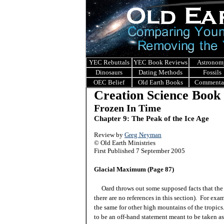
YEC Rebuttals
YEC Book Reviews
Astronom
Dinosaurs
Dating Methods
Fossils
OEC Belief
Old Earth Books
Commenta
Creation Science Book
Frozen In Time
Chapter 9: The Peak of the Ice Age
Review by
Greg Neyman
© Old Earth Ministries
First Published 7 September 2005
Glacial Maximum (Page 87)
Oard throws out some supposed facts that the re
there are no references in this section). For ex
the same for other high mountains of the tropics
to be an off-hand statement meant to be taken as