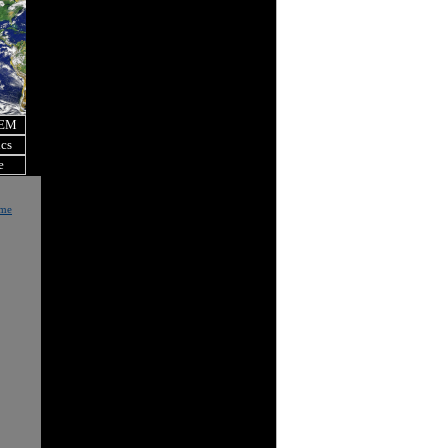
OEM
ics
e
ome