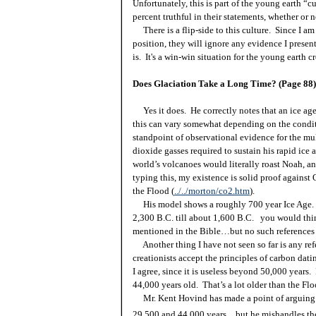
Unfortunately, this is part of the young earth “c
percent truthful in their statements, whether or
There is a flip-side to this culture. Since I a
position, they will ignore any evidence I presen
is. It's a win-win situation for the young earth cr
Does Glaciation Take a Long Time? (Page 88)
Yes it does. He correctly notes that an ice age
this can vary somewhat depending on the conditio
standpoint of observational evidence for the mul
dioxide gasses required to sustain his rapid ice
world’s volcanoes would literally roast Noah, a
typing this, my existence is solid proof against
the Flood (
../../morton/co2.htm
).
His model shows a roughly 700 year Ice Age. 
2,300 B.C. till about 1,600 B.C. you would thi
mentioned in the Bible…but no such references 
Another thing I have not seen so far is any ref
creationists accept the principles of carbon dat
I agree, since it is useless beyond 50,000 year
44,000 years old. That’s a lot older than the Fl
Mr. Kent Hovind has made a point of arguing 
29,500 and 44,000 years…but he mishandles the