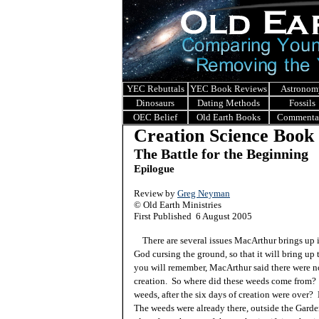
YEC Rebuttals
YEC Book Reviews
Astronom
Dinosaurs
Dating Methods
Fossils
OEC Belief
Old Earth Books
Commenta
Creation Science Book
The Battle for the Beginning
Epilogue
Review by
Greg Neyman
© Old Earth Ministries
First Published 6 August 2005
There are several issues MacArthur brings up in
God cursing the ground, so that it will bring up t
you will remember, MacArthur said there were no
creation. So where did these weeds come from? 
weeds, after the six days of creation were over? N
The weeds were already there, outside the Gard