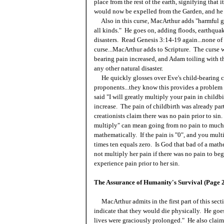
place from the rest of the earth, signifying that
would now be expelled from the Garden, and he 
Also in this curse, MacArthur adds "harmful ger
all kinds." He goes on, adding floods, earthquak
disasters. Read Genesis 3:14-19 again...none of 
curse...MacArthur adds to Scripture. The curse wa
bearing pain increased, and Adam toiling with t
any other natural disaster.
He quickly glosses over Eve's child-bearing cu
proponents...they know this provides a problem f
said "I will greatly multiply your pain in childbi
increase. The pain of childbirth was already pa
creationists claim there was no pain prior to si
multiply" can mean going from no pain to much 
mathematically. If the pain is "0", and you mul
times ten equals zero. Is God that bad of a mat
not multiply her pain if there was no pain to be
experience pain prior to her sin.
The Assurance of Humanity's Survival (Page 
MacArthur admits in the first part of this sect
indicate that they would die physically. He goes 
lives were graciously prolonged." He also claim