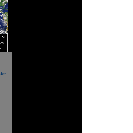
OEM
ics
e
eview