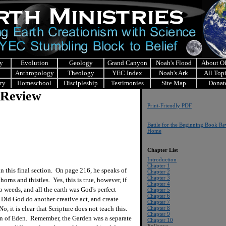
y
Evolution
Geology
Grand Canyon
Noah's Flood
About 
Anthropology
Theology
YEC Index
Noah's Ark
All Top
ry
Homeschool
Discipleship
Testimonies
Site Map
Donat
 Review
Print-Friendly PDF
Battle for the Beginning Book R
Home
Chapter List
Introduction
Chapter 1
 this final section. On page 216, he speaks of
Chapter 2
Chapter 3
horns and thistles. Yes, this is true, however, if
Chapter 4
 weeds, and all the earth was God's perfect
Chapter 5
Chapter 6
Did God do another creative act, and create
Chapter 7
o, it is clear that Scripture does not teach this.
Chapter 8
Chapter 9
en of Eden. Remember, the Garden was a separate
Chapter 10