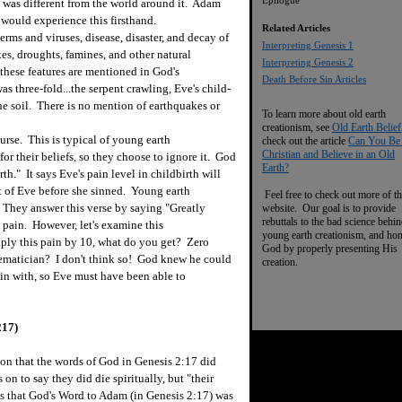
Epilogue
 it was different from the world around it. Adam
would experience this firsthand.
Related Articles
ms and viruses, disease, disaster, and decay of
I
nterpreting Genesis 1
es, droughts, famines, and other natural
Interpreting Genesis 2
these features are mentioned in God's
Death Before Sin Articles
s three-fold...the serpent crawling, Eve's child-
he soil. There is no mention of earthquakes or
To learn more about old earth
creationism, see
Old Earth Belief
rse. This is typical of young earth
check out the article
Can You Be
Christian and Believe in an Old
or their beliefs, so they choose to ignore it. God
Earth?
rth." It says Eve's pain level in childbirth will
rt of Eve before she sinned. Young earth
Feel free to check out more of th
n. They answer this verse by saying "Greatly
website. Our goal is to provide
rebuttals to the bad science behi
pain. However, let's examine this
young earth creationism, and ho
tiply this pain by 10, what do you get? Zero
God by properly presenting His
hematician? I don't think so! God knew he could
creation.
gin with, so Eve must have been able to
217)
ion that the words of God in Genesis 2:17 did
on to say they did die spiritually, but "their
s that God's Word to Adam (in Genesis 2:17) was