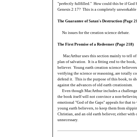
"perfectly fullfilled." How could this be if God
Genesis 2:17? This is a completely unworkable 
The Guarantee of Satan's Destruction (Page 2
No issues for the creation science debate.
The First Promise of a Redeemer (Page 218)
MacArthur uses this section mainly to tell of
plan of salvation. It is a fitting end to the book
believer. Young earth creation science believer
verifying the science or reasoning, are totally c
defend it. This is the purpose of this book, to 
against the advances of old earth creationism.
Even though MacArthur includes a challenge for
the book itself will not convince a non-believi
emotional "God of the Gaps" appeals for that to
young earth believers, to keep them from slippi
Christian, and an old earth believer, either with
unnecessary.