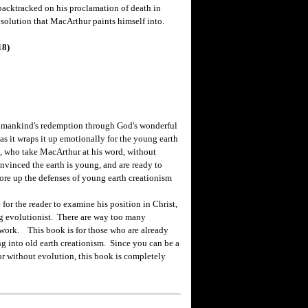
 backtracked on his proclamation of death in
solution that MacArthur paints himself into.
18)
 mankind's redemption through God's wonderful
, as it wraps it up emotionally for the young earth
s, who take MacArthur at his word, without
onvinced the earth is young, and are ready to
shore up the defenses of young earth creationism
 the reader to examine his position in Christ,
ng evolutionist. There are way too many
 work. This book is for those who are already
ng into old earth creationism. Since you can be a
 or without evolution, this book is completely