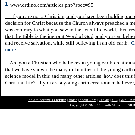
1
www.drdino.com/articles.php?spec=95
If you are not a Christian, and you have been holding out
decision for Christ because the Church always preached a me
was contrary to what you saw in the scientific world, then re
that the Bible is the inerrant Word of God, and you can belie
and receive salvation, while still believing in an old earth.
C
more.
Are you a Christian who believes in young earth creatio
that we have shown the many difficulties of the young earth 
science model in this and many other articles, how does this
Christian life? If you are a young earth creationism believer
How to Become a Christian
|
Home
|
About O
EM
|
Contact
|
FAQ
|
Web Link
Copyright © 2026, Old Earth Ministries. All R