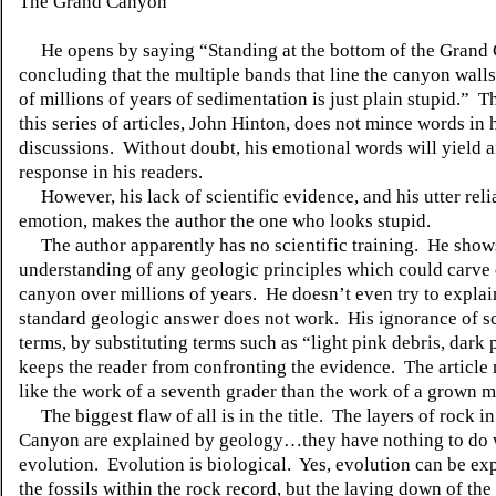
The Grand Canyon
He opens by saying “Standing at the bottom of the Grand
concluding that the multiple bands that line the canyon wall
of millions of years of sedimentation is just plain stupid.” T
this series of articles, John Hinton, does not mince words in 
discussions. Without doubt, his emotional words will yield 
response in his readers.
However, his lack of scientific evidence, and his utter rel
emotion, makes the author the one who looks stupid.
The author apparently has no scientific training. He show
understanding of any geologic principles which could carve 
canyon over millions of years. He doesn’t even try to expla
standard geologic answer does not work. His ignorance of sc
terms, by substituting terms such as “light pink debris, dark 
keeps the reader from confronting the evidence. The article
like the work of a seventh grader than the work of a grown m
The biggest flaw of all is in the title. The layers of rock i
Canyon are explained by geology…they have nothing to do 
evolution. Evolution is biological. Yes, evolution can be ex
the fossils within the rock record, but the laying down of the