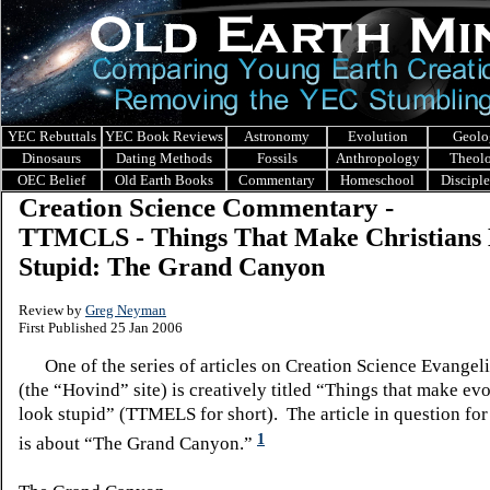
YEC Rebuttals
YEC Book Reviews
Astronomy
Evolution
Geolo
Dinosaurs
Dating Methods
Fossils
Anthropology
Theol
OEC Belief
Old Earth Books
Commentary
Homeschool
Discipl
Creation Science Commentary -
TTMCLS - Things That Make Christians
Stupid: The Grand Canyon
Review by
Greg Neyman
First Published 25 Jan 2006
One of the series of articles on Creation Science Evangel
(the “Hovind” site) is creatively titled “Things that make evo
look stupid” (TTMELS for short). The article in question for
1
is about “The Grand Canyon.”