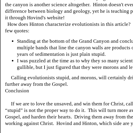
the canyon is another science altogether. Hinton doesn't ev
difference between biology and geology, yet he is teaching 
it through Hovind's website!
How does Hinton characterize evolutionists in this article?
few quotes:
Standing at the bottom of the Grand Canyon and conclu
multiple bands that line the canyon walls are products 
years of sedimentation is just plain stupid.
I was puzzled at the time as to why they so many scient
gullible, but I just figured that they were morons and lef
Calling evolutionists stupid, and morons, will certainly dr
further away from the Gospel.
Conclusion
If we are to love the unsaved, and win them for Christ, cal
“stupid” is not the proper way to do it. This will turn more 
Gospel, and harden their hearts. Driving them away from the
working against Christ. Hovind and Hinton, which side are 