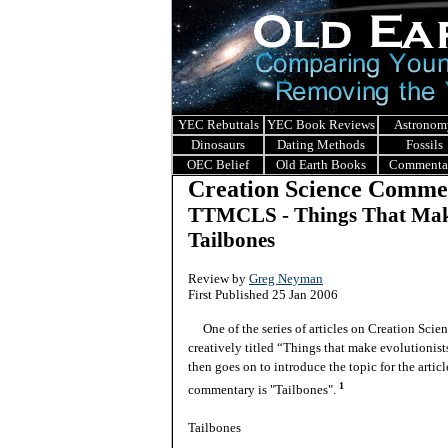
YEC Rebuttals
YEC Book Reviews
Astronom
Dinosaurs
Dating Methods
Fossils
OEC Belief
Old Earth Books
Commenta
Creation Science Comme
TTMCLS - Things That Make
Tailbones
Review by
Greg Neyman
First Published 25 Jan 2006
One of the series of articles on Creation Scien
creatively titled “Things that make evolutionis
then goes on to introduce the topic for the articl
1
commentary is "Tailbones".
Tailbones