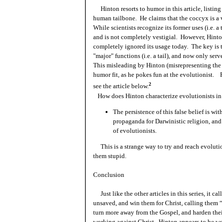
Hinton resorts to humor in this article, listin
human tailbone. He claims that the coccyx is a ve
While scientists recognize its former uses (i.e. a 
and is not completely vestigial. However, Hinton
completely ignored its usage today. The key is th
"major" functions (i.e. a tail), and now only ser
This misleading by Hinton (misrepresenting the s
humor fit, as he pokes fun at the evolutionist. 
2
see the article below.
How does Hinton characterize evolutionists in t
The persistence of this false belief is wi
propaganda for Darwinistic religion, and 
of evolutionists.
This is a strange way to try and reach evolution
them stupid.
Conclusion
Just like the other articles in this series, it cal
unsaved, and win them for Christ, calling them “
turn more away from the Gospel, and harden thei
working against Christ. Hinton appears to be wo