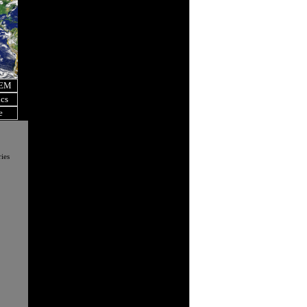
OEM
ics
e
ies