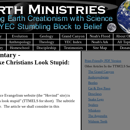
y
Evolution
Geology
Grand Canyon
Noah's Flood
About 
Anthropology
Theology
YEC Index
Noah's Ark
All Top
ry
Homeschool
Discipleship
Testimonies
Site Map
Donat
ntary -
 Christians Look Stupid:
Print-Friendly PDF Version
Other Articles In the TTMCLS Ser
The Grand Canyon
Anthropoligists
Beetles
Cat & Dog Paws
Dewclaws
ce Evangelism website (the “Hovind” site) is
Snake Legs
ts look stupid” (TTMELS for short). The subtitle
Spiders
e. The article we shall consider in this
Whiskers
The Appendix
Widsom Teeth