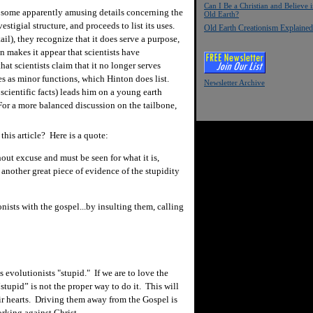
Can I Be a Christian and Believe 
g some apparently amusing details concerning the
Old Earth?
stigial structure, and proceeds to list its uses.
Old Earth Creationism Explained
tail), they recognize that it does serve a purpose,
 makes it appear that scientists have
at scientists claim that it no longer serves
ves as minor functions, which Hinton does list.
Newsletter Archive
cientific facts) leads him on a young earth
For a more balanced discussion on the tailbone,
his article? Here is a quote:
thout excuse and must be seen for what it is,
another great piece of evidence of the stupidity
ists with the gospel...by insulting them, calling
ls evolutionists "stupid." If we are to love the
stupid” is not the proper way to do it. This will
r hearts. Driving them away from the Gospel is
rking against Christ.