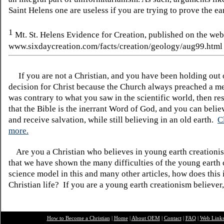
Saint Helens one are useless if you are trying to prove the ea
1
Mt. St. Helens Evidence for Creation, published on the web
www.sixdaycreation.com/facts/creation/geology/aug99.html
If you are not a Christian, and you have been holding out
decision for Christ because the Church always preached a me
was contrary to what you saw in the scientific world, then re
that the Bible is the inerrant Word of God, and you can belie
and receive salvation, while still believing in an old earth.
C
more.
Are you a Christian who believes in young earth creatio
that we have shown the many difficulties of the young earth 
science model in this and many other articles, how does this
Christian life? If you are a young earth creationism believer
How to Become a Christian
|
Home
|
About O
EM
|
Contact
|
FAQ
|
Web Link