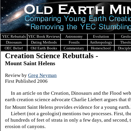
YEC Rebuttals
YEC Book Reviews
Astronomy
Evolution
Geolo
Dinosaurs
Dating Methods
Fossils
Anthropology
Theol
OEC Belief
Old Earth Books
Commentary
Homeschool
Discipl
Creation Science Rebuttals -
Mount Saint Helens
Review
by
Greg Neyman
First Published 2006
In an article on the Creation, Dinosaurs and the Flood web
earth creation science advocate Charlie Liebert argues that t
for Mount Saint Helens provides evidence for a young earth.
Liebert (not a geologist) mentions two processes. First, th
of hundreds of feet of strata in only a few days, and second, 
erosion of canyons.