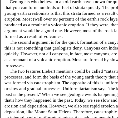
Geologists who believe in an old earth have known for qu
that you can form hundreds of feet of strata quickly. The pro
young earth creationists is that this strata formed as a result 
eruption. Most (well over 99 percent) of the earth's rock la
produced as a result of a volcanic eruption. If they were, then
argument would be a good one. However, most of the rock la
formed as a result of volcanics.
The second argument is for the quick formation of a canyo
this is not something that geologists deny. Canyons can ind
quickly. However, not all canyons, in fact, most canyons, ar
as a remnant of a volcanic eruption. Most are formed by slo
processes.
The two features Liebert mentions could be called "catast
processes, and form the basis of the young earth theory that 
was formed via catastrophism. The opposite of this is unifor
or slow and gradual processes. Uniformitarianism says "the k
past is the present." When we see geologic events happening
that's how they happened in the past. Today, we see slow and
erosion and deposition. However, we also see rapid erosion 
deposition, like Mount Saint Helens. Therefore, catastrophic
an integral part of uniformitarianism. As such, arguments li