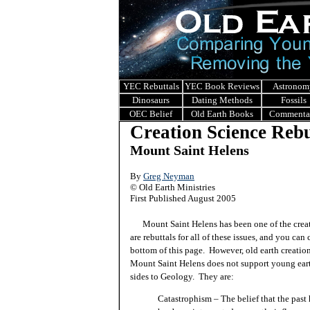
YEC Rebuttals
YEC Book Reviews
Astronom
Dinosaurs
Dating Methods
Fossils
OEC Belief
Old Earth Books
Commenta
Creation Science Rebu
Mount Saint Helens
By
Greg Neyman
© Old Earth Ministries
First Published August 2005
Mount Saint Helens has been one of the creatio
are rebuttals for all of these issues, and you can
bottom of this page. However, old earth creation
Mount Saint Helens does not support young eart
sides to Geology. They are:
Catastrophism – The belief that the past 