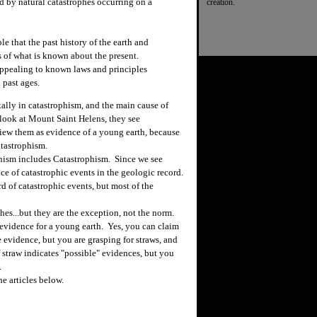
ed by natural catastrophes occurring on a
creation.
le that the past history of the earth and
ms of what is known about the present.
appealing to known laws and principles
 past ages.
ally in catastrophism, and the main cause of
look at Mount Saint Helens, they see
view them as evidence of a young earth, because
atastrophism.
anism includes Catastrophism. Since we see
nce of catastrophic events in the geologic record.
d of catastrophic events, but most of the
hes...but they are the exception, not the norm.
evidence for a young earth. Yes, you can claim
 evidence, but you are grasping for straws, and
 straw indicates "possible" evidences, but you
.
e articles below.