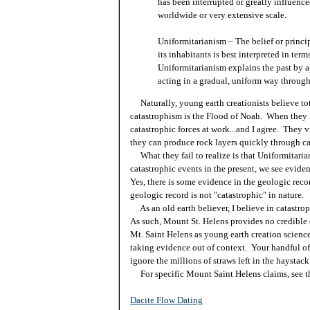
has been interrupted or greatly influenc
worldwide or very extensive scale.
Uniformitarianism – The belief or princip
its inhabitants is best interpreted in ter
Uniformitarianism explains the past by 
acting in a gradual, uniform way through
Naturally, young earth creationists believe tot
catastrophism is the Flood of Noah. When they 
catastrophic forces at work...and I agree. They 
they can produce rock layers quickly through c
What they fail to realize is that Uniformitari
catastrophic events in the present, we see evide
Yes, there is some evidence in the geologic recor
geologic record is not "catastrophic" in nature.
As an old earth believer, I believe in catastrop
As such, Mount St. Helens provides no credible 
Mt. Saint Helens as young earth creation science
taking evidence out of context. Your handful of
ignore the millions of straws left in the haystack
For specific Mount Saint Helens claims, see th
Dacite Flow Dating