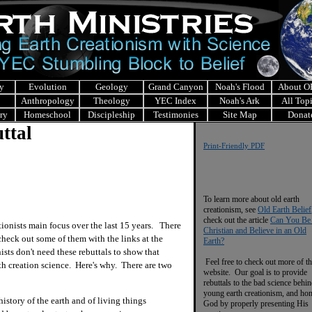
y
Evolution
Geology
Grand Canyon
Noah's Flood
About 
Anthropology
Theology
YEC Index
Noah's Ark
All Top
ry
Homeschool
Discipleship
Testimonies
Site Map
Donat
ttal
Print-Friendly PDF
To learn more about old earth
creationism, see
Old Earth Belief
check out the article
Can You Be
nists main focus over the last 15 years. There
Christian and Believe in an Old
 check out some of them with the links at the
Earth?
ists don't need these rebuttals to show that
Feel free to check out more of th
h creation science. Here's why. There are two
website. Our goal is to provide
rebuttals to the bad science behi
young earth creationism, and ho
history of the earth and of living things
God by properly presenting His