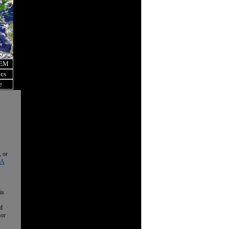
OEM
ics
e
, or
 A
is
nd
nor