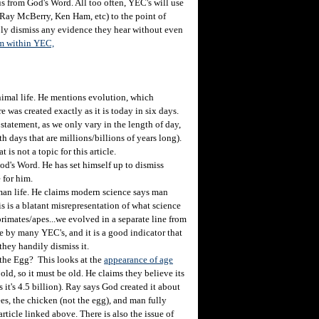
s from God's Word. All too often, YEC's will use
 (Ray McBerry, Ken Ham, etc) to the point of
imply dismiss any evidence they hear without even
sm within YEC,
nimal life. He mentions evolution, which
 was created exactly as it is today in six days.
tatement, as we only vary in the length of day,
days that are millions/billions of years long).
at is not a topic for this article.
s Word. He has set himself up to dismiss
 for him.
an life. He claims modern science says man
s is a blatant misrepresentation of what science
rimates/apes...we evolved in a separate line from
de by many YEC's, and it is a good indicator that
they handily dismiss it.
the Egg? This looks at the
appearance of age
old, so it must be old. He claims they believe its
as it's 4.5 billion). Ray says God created it about
ees, the chicken (not the egg), and man fully
rticle linked above. There is also the issue of