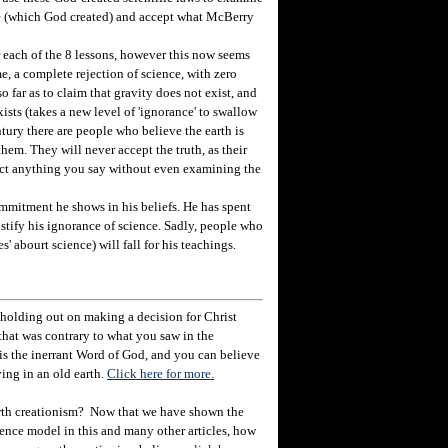
ce (which God created) and accept what McBerry
r each of the 8 lessons, however this now seems
e, a complete rejection of science, with zero
o far as to claim that gravity does not exist, and
ists (takes a new level of 'ignorance' to swallow
ntury there are people who believe the earth is
them. They will never accept the truth, as their
eject anything you say without even examining the
mitment he shows in his beliefs. He has spent
ustify his ignorance of science. Sadly, people who
s' abourt science) will fall for his teachings.
holding out on making a decision for Christ
hat was contrary to what you saw in the
e is the inerrant Word of God, and you can believe
ving in an old earth.
Click here for more.
rth creationism? Now that we have shown the
ience model in this and many other articles, how