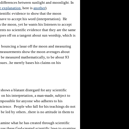
he differences between sunlight and moonlight. In
ne explanation
, here is
another
).
ientific evidence to show that the moon
have to accept his word (interpretation). He
 the moon, yet he wants his listeners to accept
ents no scientific evidence that they are the same
 goes off on a tangent about sun worship, which is
bouncing a lasar off the moon and measuring
se measurements show the moon averages about
n be measured mathematically, to be about 93
sues...he merely bases his claims on his
hows a blatant disregard for any scientific
on his interpretation, a man-made, subject to
e impossible for anyone who adheres to his
science. People who fall for his teachings do not
be led by others...there is no attitude in them to
mine what he has created through scientific
 use these God-created scientific laws to examine