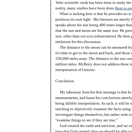
'little scientific work has been done to study t
reality, many studies have been done (
here is o
What is lacking here is that he provides no sc
produces its own light. His listeners are merely 
speaks about the sun being 400 times larger than
that the sun and moon are the same size. He pres
size, other than our eyes (observation). He then
irrelavent for this discussion.
The distance to the moon can be measured by 
it's time to get to the moon and back, and tho
250,000 miles away. The distance to the sun ca
million miles. McBerry does not address these is
interpretation of Genesis.
Conclusion
My takeaway from his first message is that he s
measurements, and bases his conclusions merely 
being fallible interpretation. As such, it will b
teaching to objectively examine the facts using 
investigate things themselves, but rather wish to 
"examine things to see if they are true."
God created the earth and universe, and we exa
laws that God created, thus we should be able to