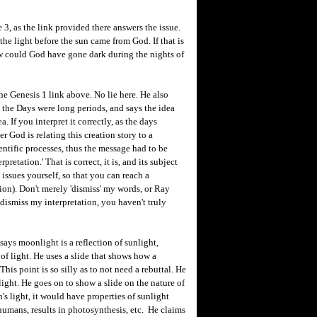
e 3, as the link provided there answers the issue.
 the light before the sun came from God. If that is
ow could God have gone dark during the nights of
the Genesis 1 link above. No lie here. He also
e the Days were long periods, and says the idea
. If you interpret it correctly, as the days
 God is relating this creation story to a
ntific processes, thus the message had to be
retation.' That is correct, it is, and its subject
 issues yourself, so that you can reach a
tion). Don't merely 'dismiss' my words, or Ray
dismiss my interpretation, you haven't truly
ys moonlight is a reflection of sunlight,
of light. He uses a slide that shows how a
This point is so silly as to not need a rebuttal. He
 light. He goes on to show a slide on the nature of
n's light, it would have properties of sunlight
humans, results in photosynthesis, etc. He claims