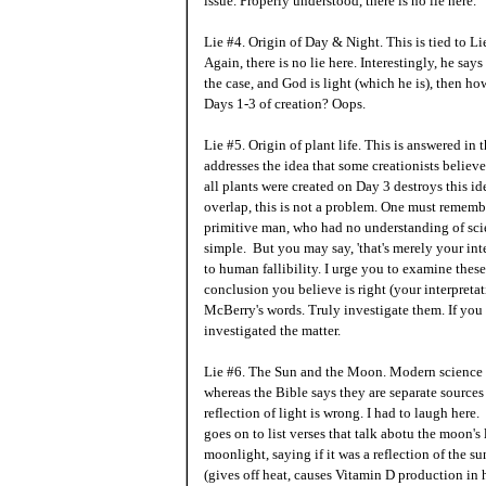
issue. Properly understood, there is no lie here.
Lie #4. Origin of Day & Night. This is tied to Li
Again, there is no lie here. Interestingly, he says
the case, and God is light (which he is), then h
Days 1-3 of creation? Oops.
Lie #5. Origin of plant life. This is answered in 
addresses the idea that some creationists believ
all plants were created on Day 3 destroys this idea
overlap, this is not a problem. One must remember
primitive man, who had no understanding of scie
simple. But you may say, 'that's merely your interp
to human fallibility. I urge you to examine these
conclusion you believe is right (your interpreta
McBerry's words. Truly investigate them. If you 
investigated the matter.
Lie #6. The Sun and the Moon. Modern science sa
whereas the Bible says they are separate sources 
reflection of light is wrong. I had to laugh here. 
goes on to list verses that talk abotu the moon's
moonlight, saying if it was a reflection of the su
(gives off heat, causes Vitamin D production in 