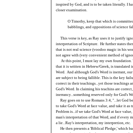
inspired by God, and is to be taken literally. I 
closer examination.
O Timothy, keep that which is committed 
babblings, and oppositions of science fal
This verse is key, as Ray uses it to justify ignor
interpretation of Scripture. He further states th
that is not real science (voodoo magic in his wor
not agree with (very convenient method of igno
At this point, I must lay my own foundation. Tru
that it is written in Hebrew/Greek, is translated
Word. And although God's Word is inerrant, our i
are subject to being fallible. This is the key fai
correct in their teachings...yet those teachings
God's Word. In claiming his teachins are correct,
inerrancy...something reserved only for God's W
Ray goes on to use Romans 3:4, "...let God be t
to take God's Word at face value, and take it as t
Problem is...if we take God's Word at face value,
man's interpretation of that Word, and if every ma
a lie...Ray's interpretation, my interpretion, etc.
He then presents a 'Biblical Pledge,' which basic