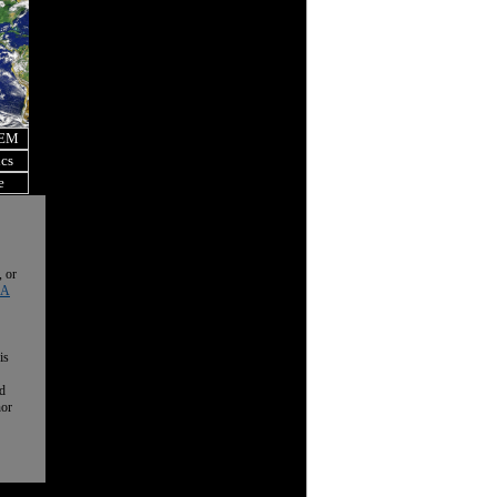
OEM
ics
e
, or
 A
is
nd
nor