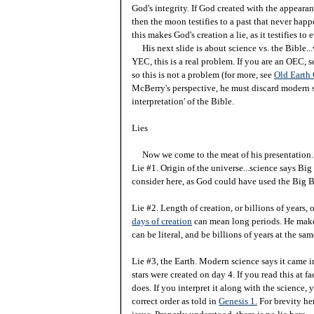
God's integrity. If God created with the appearanc
then the moon testifies to a past that never happene
this makes God's creation a lie, as it testifies t
His next slide is about science vs. the Bible...
YEC, this is a real problem. If you are an OEC, 
so this is not a problem (for more, see
Old Earth
McBerry's perspective, he must discard modern s
interpretation' of the Bible.
Lies
Now we come to the meat of his presentation.
Lie #1. Origin of the universe...science says Bi
consider here, as God could have used the Big Ba
Lie #2. Length of creation, or billions of years, 
days of creation
can mean long periods. He makes a
can be literal, and be billions of years at the sa
Lie #3, the Earth. Modern science says it came in
stars were created on day 4. If you read this at 
does. If you interpret it along with the science, 
correct order as told in
Genesis 1.
For brevity her