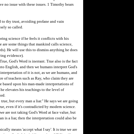
have no issue with these issues. 1 Timothy bears
to thy trust, avoiding profane and vain
sely so called.
ing science if he feels it conflicts with his
ere are some things that mankind calls science,
ds). He will use this to dismiss anything he does
ring evidence).
e, God's Word is inerrant. True also is the fact
 into English, and then we humans interpret God's
nterpretation of it is not, as we are humans, and
lure of teachers such as Ray, who claim they are
 are based upon his man-made interpretations of
 he elevates his teachings to the level of
ord.
rue, but every man a liar." He says we are going
rue, even if it's contradicted by modern science.
 we are not taking God's Word at face value, but
n is a liar, then the interpretation could also be
ally means 'accept what I say'. It is true we are