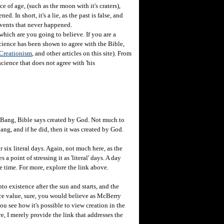
e of age, (such as the moon with it's craters),
d. In short, it's a lie, as the past is false, and
o events that never happened.
which are you going to believe. If you are a
science has been shown to agree with the Bible,
 Creationism
, and other articles on this site). From
cience that does not agree with 'his
g Bang, Bible says created by God. Not much to
ng, and if he did, then it was created by God.
or six literal days. Again, not much here, as the
 point of stressing it as 'literal' days. A day
me time. For more, explore the link above.
to existence after the sun and starts, and the
face value, sure, you would believe as McBerry
you see how it's possible to view creation in the
e, I merely provide the link that addresses the