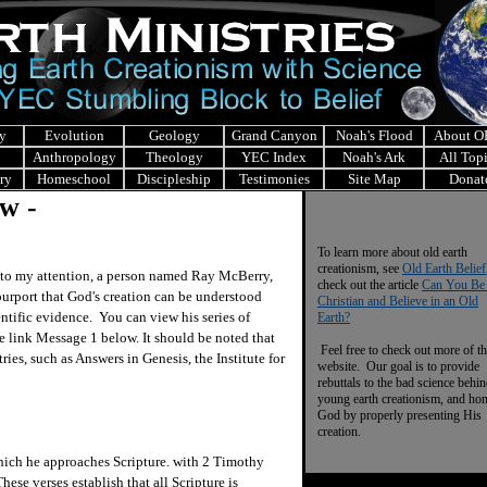
y
Evolution
Geology
Grand Canyon
Noah's Flood
About 
Anthropology
Theology
YEC Index
Noah's Ark
All Top
ry
Homeschool
Discipleship
Testimonies
Site Map
Donat
w -
To learn more about old earth
creationism, see
Old Earth Belief
to my attention, a person named Ray McBerry,
check out the article
Can You Be
purport that God's creation can be understood
Christian and Believe in an Old
entific evidence. You can view his series of
Earth?
 link Message 1 below. It should be noted that
Feel free to check out more of th
ies, such as Answers in Genesis, the Institute for
website. Our goal is to provide
rebuttals to the bad science behi
young earth creationism, and ho
God by properly presenting His
creation.
ch he approaches Scripture. with 2 Timothy
ese verses establish that all Scripture is