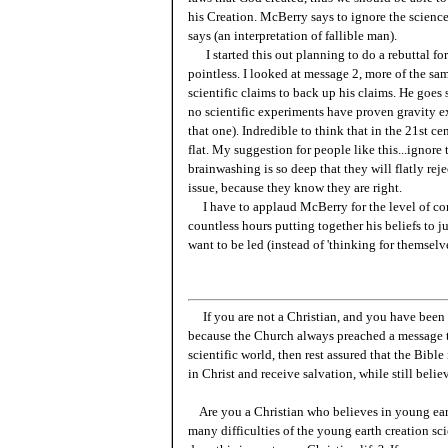
his Creation. McBerry says to ignore the scien
says (an interpretation of fallible man).
I started this out planning to do a rebuttal fo
pointless. I looked at message 2, more of the sam
scientific claims to back up his claims. He goes s
no scientific experiments have proven gravity ex
that one). Indredible to think that in the 21st ce
flat. My suggestion for people like this...ignore 
brainwashing is so deep that they will flatly r
issue, because they know they are right.
I have to applaud McBerry for the level of com
countless hours putting together his beliefs to j
want to be led (instead of 'thinking for themselve
If you are not a Christian, and you have been 
because the Church always preached a message t
scientific world, then rest assured that the Bibl
in Christ and receive salvation, while still belie
Are you a Christian who believes in young ea
many difficulties of the young earth creation sc