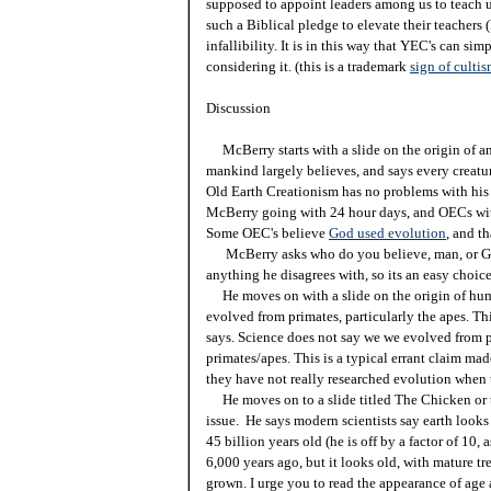
supposed to appoint leaders among us to teach u
such a Biblical pledge to elevate their teachers
infallibility. It is in this way that YEC's can s
considering it. (this is a trademark
sign of culti
Discussion
McBerry starts with a slide on the origin of a
mankind largely believes, and says every creature
Old Earth Creationism has no problems with his s
McBerry going with 24 hour days, and OECs with 
Some OEC's believe
God used evolution
, and th
McBerry asks who do you believe, man, or God'
anything he disagrees with, so its an easy choice
He moves on with a slide on the origin of hum
evolved from primates, particularly the apes. Thi
says. Science does not say we we evolved from p
primates/apes. This is a typical errant claim ma
they have not really researched evolution when 
He moves on to a slide titled The Chicken or 
issue. He says modern scientists say earth looks 
45 billion years old (he is off by a factor of 10, 
6,000 years ago, but it looks old, with mature tr
grown. I urge you to read the appearance of age a