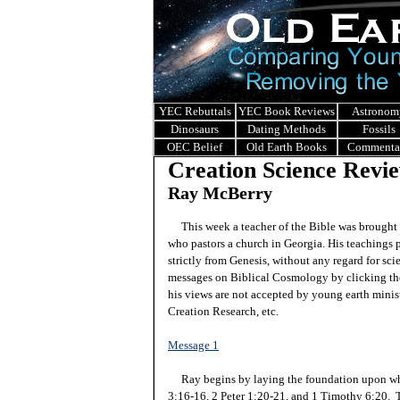
YEC Rebuttals
YEC Book Reviews
Astronom
Dinosaurs
Dating Methods
Fossils
OEC Belief
Old Earth Books
Commenta
Creation Science Revie
Ray McBerry
This week a teacher of the Bible was brought 
who pastors a church in Georgia. His teachings 
strictly from Genesis, without any regard for sci
messages on Biblical Cosmology by clicking the
his views are not accepted by young earth ministr
Creation Research, etc.
Message 1
Ray begins by laying the foundation upon whi
3:16-16, 2 Peter 1:20-21, and 1 Timothy 6:20. Th