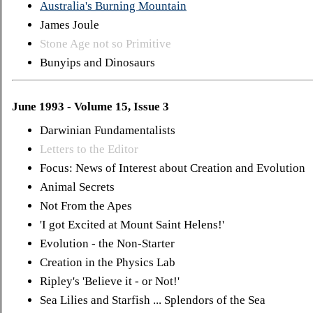
Australia's Burning Mountain
James Joule
Stone Age not so Primitive
Bunyips and Dinosaurs
June 1993 - Volume 15, Issue 3
Darwinian Fundamentalists
Letters to the Editor
Focus: News of Interest about Creation and Evolution
Animal Secrets
Not From the Apes
'I got Excited at Mount Saint Helens!'
Evolution - the Non-Starter
Creation in the Physics Lab
Ripley's 'Believe it - or Not!'
Sea Lilies and Starfish ... Splendors of the Sea