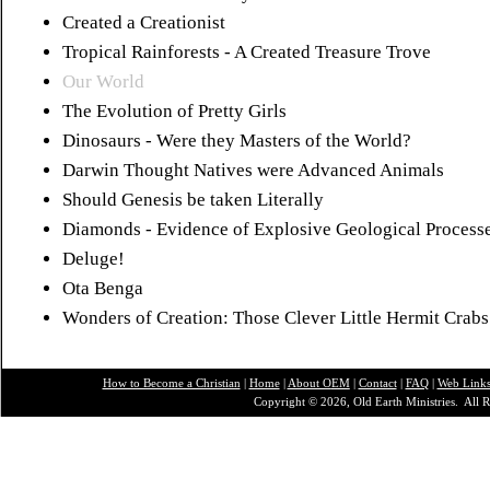
Created a Creationist
Tropical Rainforests - A Created Treasure Trove
Our World
The Evolution of Pretty Girls
Dinosaurs - Were they Masters of the World?
Darwin Thought Natives were Advanced Animals
Should Genesis be taken Literally
Diamonds - Evidence of Explosive Geological Process
Deluge!
Ota Benga
Wonders of Creation: Those Clever Little Hermit Crabs
How to Become a Christian
|
Home
|
About O
EM
|
Contact
|
FAQ
|
Web Link
Copyright © 2026, Old Earth Ministries. All R