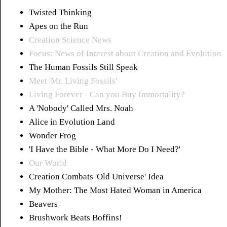
Twisted Thinking
Apes on the Run
Creation Science News
Focus: News of Interest about Creation and Evolution
The Human Fossils Still Speak
Meet 'Mr. Living Fossils'
Living Forever - Can you Buy Immortality?
A 'Nobody' Called Mrs. Noah
Alice in Evolution Land
Wonder Frog
'I Have the Bible - What More Do I Need?'
Our World
Creation Combats 'Old Universe' Idea
My Mother: The Most Hated Woman in America
Beavers
Brushwork Beats Boffins!