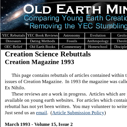
YEC Rebuttals
YEC Book Reviews
Astronomy
Evolution
Geolo
Dinosaurs
Dating Methods
Fossils
Anthropology
Theol
OEC Belief
Old Earth Books
Commentary
Homeschool
Discipl
Creation Science Rebuttals
Creation Magazine 1993
This page contains rebuttals of articles contained within 
issues of Creation Magazine. In 1993 the magazine was call
Ex Nihilo.
These reviews are a work in progress. Articles which are 
available on young earth websites. For articles which contain
rebuttal has not yet been written. You may volunteer to write
Just send us an
email
.
(
Article Submission Policy
)
March 1993 - Volume 15, Issue 2