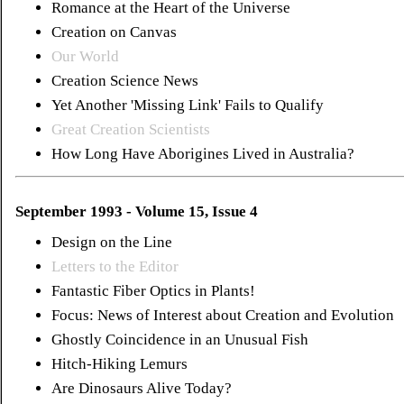
Romance at the Heart of the Universe
Creation on Canvas
Our World
Creation Science News
Yet Another 'Missing Link' Fails to Qualify
Great Creation Scientists
How Long Have Aborigines Lived in Australia?
September 1993 - Volume 15, Issue 4
Design on the Line
Letters to the Editor
Fantastic Fiber Optics in Plants!
Focus: News of Interest about Creation and Evolution
Ghostly Coincidence in an Unusual Fish
Hitch-Hiking Lemurs
Are Dinosaurs Alive Today?