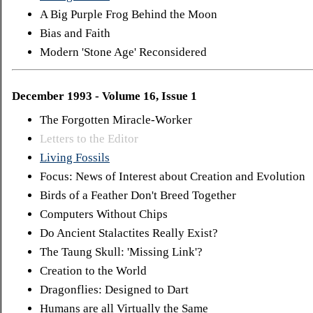
A Big Purple Frog Behind the Moon
Bias and Faith
Modern 'Stone Age' Reconsidered
December 1993 - Volume 16, Issue 1
The Forgotten Miracle-Worker
Letters to the Editor
Living Fossils
Focus: News of Interest about Creation and Evolution
Birds of a Feather Don't Breed Together
Computers Without Chips
Do Ancient Stalactites Really Exist?
The Taung Skull: 'Missing Link'?
Creation to the World
Dragonflies: Designed to Dart
Humans are all Virtually the Same