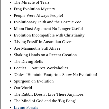
The Miracle of Tears
Frog Evolution Mystery
People Were Always People!
Evolutionary Faith and the Cosmic Zoo
Moon Dust Argument No Longer Useful
Evolution Incompatible with Christianity
'Living Fossil' in Australian Caves
Are Mammoths Still Alive?
Shaking Hands on a Recent Creation
The Diving Bells
Beetles ... Nature's Workaholics
'Oldest' Hominid Footprints Show No Evolution!
Spurgeon on Evolution
Our World
The Rabbit Doesn't Live There Anymore!
The Mind of God and the 'Big Bang'
Living Fossils