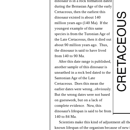
dinosaur is in a rock formation dated
during the Berrasian Age of the early
Cretaceous, then the earliest this
dinosaur existed is about 140
million years ago (140 Ma). If the
youngest example of this same
species is from the Turonian Age of
the Late Cretaceous, then it died out
about 90 million years ago. Thus,
the dinosaur is said to have lived
from 140 to 90 Ma.
After this date range is published,
another sample of this dinosaur is
unearthed in a rock bed dated to the
Santonian Age of the Late
Cretaceous. Does this mean the
earlier dates were wrong...obviously.
But the wrong dates were not based
on guesswork, but on a lack of
complete evidence. Now, this
dinosaur's lifespan is said to be from
140 to 84 Ma.
Scientists make this kind of adjustment all the
known lifespan of the organism because of new f