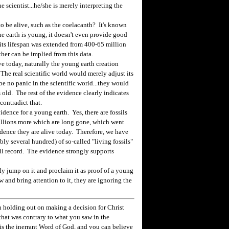
 scientist...he/she is merely interpreting the
 be alive, such as the coelacanth? It's known
 the earth is young, it doesn't even provide good
 its lifespan was extended from 400-65 million
her can be implied from this data.
ve today, naturally the young earth creation
. The real scientific world would merely adjust its
e no panic in the scientific world...they would
s old. The rest of the evidence clearly indicates
contradict that.
dence for a young earth. Yes, there are fossils
millions more which are long gone, which went
vidence they are alive today. Therefore, we have
bly several hundred) of so-called "living fossils"
sil record. The evidence strongly supports
y jump on it and proclaim it as proof of a young
 and bring attention to it, they are ignoring the
 holding out on making a decision for Christ
hat was contrary to what you saw in the
e is the inerrant Word of God, and you can believe