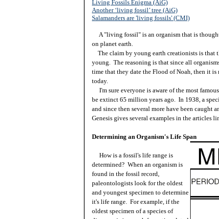
Living Fossils Enigma (AiG)
Another ‘living fossil’ tree (AiG)
Salamanders are 'living fossils' (CMI)
A "living fossil" is an organism that is thought
on planet earth.
The claim by young earth creationists is that the
young. The reasoning is that since all organisms
time that they date the Flood of Noah, then it is 
today.
I'm sure everyone is aware of the most famous li
be extinct 65 million years ago. In 1938, a spec
and since then several more have been caught a
Genesis gives several examples in the articles l
Determining an Organism's Life Span
How is a fossil's life range is
determined? When an organism is
found in the fossil record,
paleontologists look for the oldest
and youngest specimen to determine
it's life range. For example, if the
oldest specimen of a species of