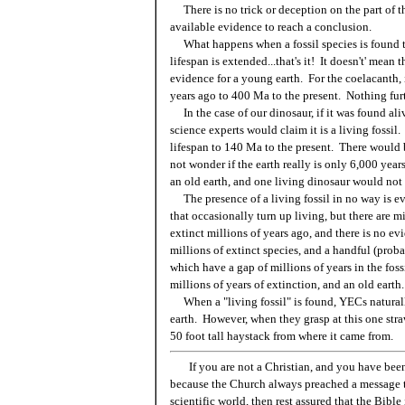
There is no trick or deception on the part of the
available evidence to reach a conclusion.
What happens when a fossil species is found to
lifespan is extended...that's it! It doesn't' mean
evidence for a young earth. For the coelacanth,
years ago to 400 Ma to the present. Nothing furt
In the case of our dinosaur, if it was found ali
science experts would claim it is a living fossil
lifespan to 140 Ma to the present. There would b
not wonder if the earth really is only 6,000 year
an old earth, and one living dinosaur would not 
The presence of a living fossil in no way is evi
that occasionally turn up living, but there are 
extinct millions of years ago, and there is no e
millions of extinct species, and a handful (proba
which have a gap of millions of years in the fos
millions of years of extinction, and an old earth.
When a "living fossil" is found, YECs naturall
earth. However, when they grasp at this one straw
50 foot tall haystack from where it came from.
If you are not a Christian, and you have been
because the Church always preached a message t
scientific world, then rest assured that the Bibl