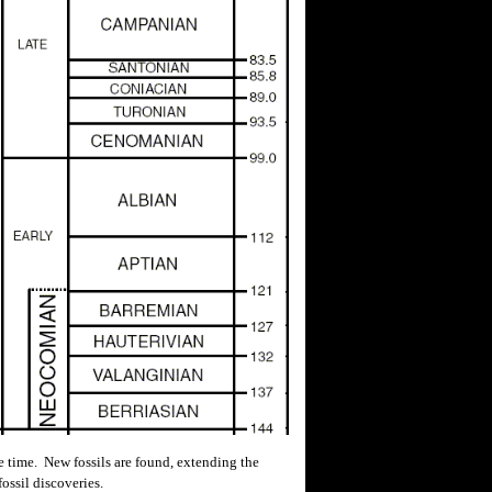
 time. New fossils are found, extending the
ossil discoveries.