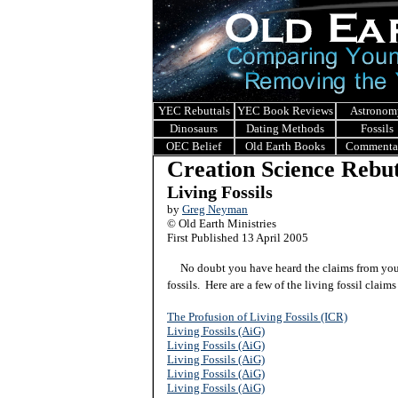
YEC Rebuttals
YEC Book Reviews
Astronom
Dinosaurs
Dating Methods
Fossils
OEC Belief
Old Earth Books
Commenta
Creation Science Rebut
Living Fossils
by
Greg Neyman
© Old Earth Ministries
First Published 13 April 2005
No doubt you have heard the claims from young
fossils. Here are a few of the living fossil claim
The Profusion of Living Fossils (ICR)
Living Fossils (AiG)
Living Fossils (AiG)
Living Fossils (AiG)
Living Fossils (AiG)
Living Fossils (AiG)