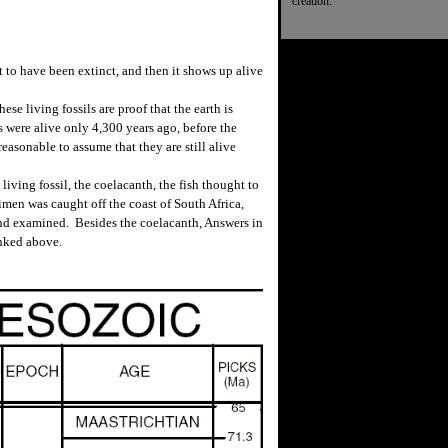
creation.
 to have been extinct, and then it shows up alive
se living fossils are proof that the earth is
 were alive only 4,300 years ago, before the
reasonable to assume that they are still alive
ving fossil, the coelacanth, the fish thought to
imen was caught off the coast of South Africa,
nd examined. Besides the coelacanth, Answers in
inked above.