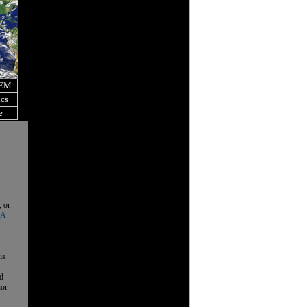
OEM
ics
e
, or
 A
is
nd
nor