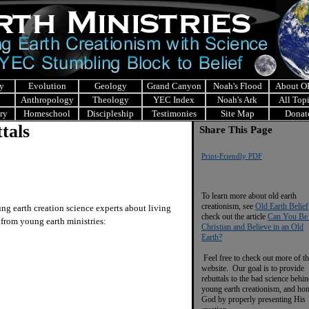
y
Evolution
Geology
Grand Canyon
Noah's Flood
About 
Anthropology
Theology
YEC Index
Noah's Ark
All Top
ry
Homeschool
Discipleship
Testimonies
Site Map
Donat
tals
Share This Page
Print-Friendly PDF
To learn more about old earth
creationism, see
Old Earth Belief
 earth creation science experts about living
check out the article
Can You Be
s from young earth ministries:
Christian and Believe in an Old
Earth?
Feel free to check out more of th
website. Our goal is to provide
rebuttals to the bad science behi
young earth creationism, and ho
God by properly presenting His