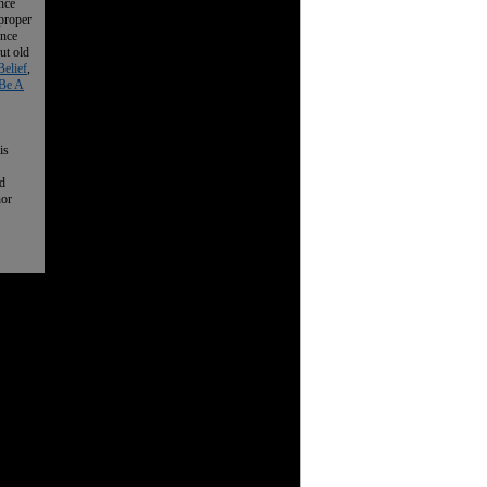
nce
 proper
ence
ut old
Belief
,
Be A
is
nd
nor