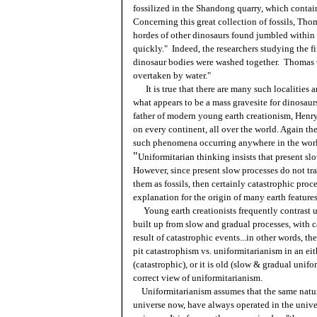
fossilized in the Shandong quarry, which contain
Concerning this great collection of fossils, Tho
hordes of other dinosaurs found jumbled withi
quickly." Indeed, the researchers studying the f
dinosaur bodies were washed together. Thomas th
overtaken by water."
It is true that there are many such localities 
what appears to be a mass gravesite for dinosau
father of modern young earth creationism, Henry
on every continent, all over the world. Again th
such phenomena occurring anywhere in the wor
"
Uniformitarian thinking insists that present s
However, since present slow processes do not tra
them as fossils, then certainly catastrophic pr
explanation for the origin of many earth features
Young earth creationists frequently contrast uni
built up from slow and gradual processes, with ca
result of catastrophic events...in other words,
pit catastrophism vs. uniformitarianism in an eit
(catastrophic), or it is old (slow & gradual unif
correct view of uniformitarianism.
Uniformitarianism assumes that the same natura
universe now, have always operated in the unive