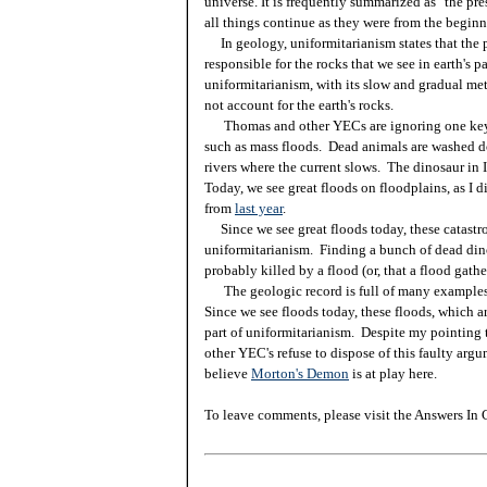
universe. It is frequently summarized as "the pres
all things continue as they were from the beginn
In geology, uniformitarianism states that the 
responsible for the rocks that we see in earth's p
uniformitarianism, with its slow and gradual me
not account for the earth's rocks.
Thomas and other YECs are ignoring one key f
such as mass floods. Dead animals are washed d
rivers where the current slows. The dinosaur in I
Today, we see great floods on floodplains, as I 
from
last year
.
Since we see great floods today, these catastrop
uniformitarianism. Finding a bunch of dead din
probably killed by a flood (or, that a flood gath
The geologic record is full of many examples o
Since we see floods today, these floods, which ar
part of uniformitarianism. Despite my pointing 
other YEC's refuse to dispose of this faulty ar
believe
Morton's Demon
is at play here.
To leave comments, please visit the Answers In