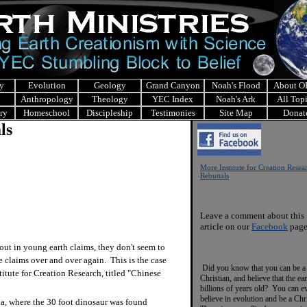
y
Evolution
Geology
Grand Canyon
Noah's Flood
About 
Anthropology
Theology
YEC Index
Noah's Ark
All Top
ry
Homeschool
Discipleship
Testimonies
Site Map
Donat
ls
More Institute for Creation Resea
Rebuttals
Leave a comment about this
article on our
Facebook
page
ut in young earth claims, they don't seem to
 claims over and over again. This is the case
Did you know that you can be a
titute for Creation Research, titled "Chinese
Christian, and believe that the ear
billions of years old? You can e
believe in evolution and be a Chr
a, where the 30 foot dinosaur was found