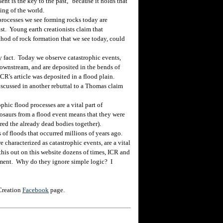
ent is the key to the past," because it holds that
ing of the world.
processes we see forming rocks today are
ast. Young earth creationists claim that
thod of rock formation that we see today, could
act. Today we observe catastrophic events,
ownstream, and are deposited in the bends of
CR's article was deposited in a flood plain.
discussed in another rebuttal to a Thomas claim
hic flood processes are a vital part of
osaurs from a flood event means that they were
ered the already dead bodies together).
f floods that occurred millions of years ago.
e characterized as catastrophic events, are a vital
this out on this website dozens of times, ICR and
gument. Why do they ignore simple logic? I
 Creation
Facebook
page.