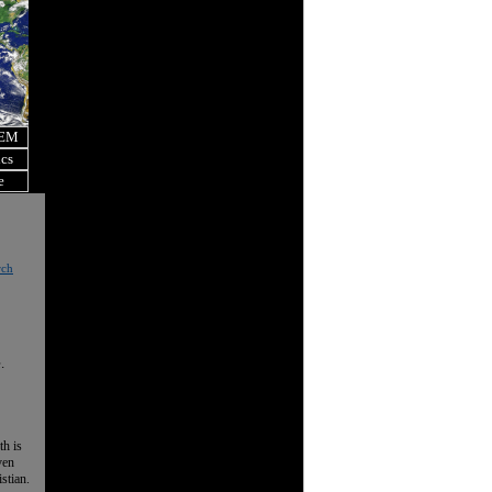
OEM
ics
e
rch
.
th is
ven
istian.