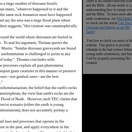
There is no conflict between scie
s a large number of dinosaur fossils.
and the Bible...all one needs is a
mas states, "whatever happened to it and the
understanding how to merge sci
and the Bible. To learn more abo
n the same rock formation must have happened
earth creationism, see
Old Earth 
ind say the area was a large flood plain where
or check out the article
Can You 
en suggests, "this creature was catastrophically
Christian and Believe in an Old
Earth?
around the world where dinosaurs are buried in
Feel free to check out more of th
rs. To seal his argument, Thomas quotes the
website. Our goal is to provide
 Morris: "Similar dinosaur graveyards are found
rebuttals to the bad science behi
e uniformitarian is challenged to point to any
young earth creationism, and ho
God by properly presenting His
ld today." Thomas concludes with,
creation.
low processes explain all past phenomena.
nsport giant creatures in this manner or preserve
ocesses—not gradual ones—are the best
."
formitarianism, the belief that the earth's rocks
tastrophism, the view that earth's rocks are the
 the Flood of Noah. However, such YEC claims that
her/or scenario (either the earth is young
ormitarianism), does not accurately portray a
l laws and processes that operate in the
rse in the past, and apply everywhere in the