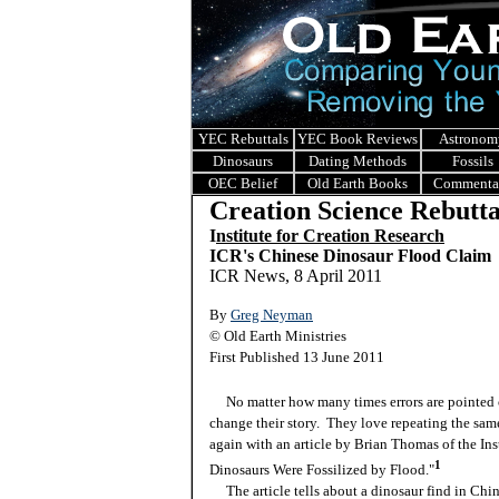
YEC Rebuttals
YEC Book Reviews
Astronom
Dinosaurs
Dating Methods
Fossils
OEC Belief
Old Earth Books
Commenta
Creation Science Rebutta
I
nstitute for Creation Research
ICR's Chinese Dinosaur Flood Claim
ICR News, 8 April 2011
By
Greg Neyman
© Old Earth Ministries
First Published 13 June 2011
No matter how many times errors are pointed o
change their story. They love repeating the same
again with an article by Brian Thomas of the Ins
1
Dinosaurs Were Fossilized by Flood."
The article tells about a dinosaur find in Chin