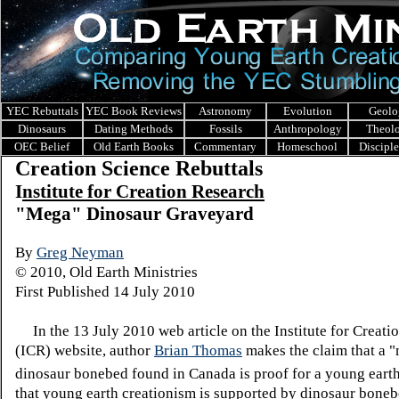
YEC Rebuttals
YEC Book Reviews
Astronomy
Evolution
Geolo
Dinosaurs
Dating Methods
Fossils
Anthropology
Theol
OEC Belief
Old Earth Books
Commentary
Homeschool
Discipl
Creation Science Rebuttals
I
nstitute for Creation Research
"Mega" Dinosaur Graveyard
By
Greg Neyman
© 2010, Old Earth Ministries
First Published 14 July 2010
In the 13 July 2010 web article on the Institute for Creati
(ICR) website, author
Brian Thomas
makes the claim that a 
dinosaur bonebed found in Canada is proof for a young earth
that young earth creationism is supported by dinosaur bone