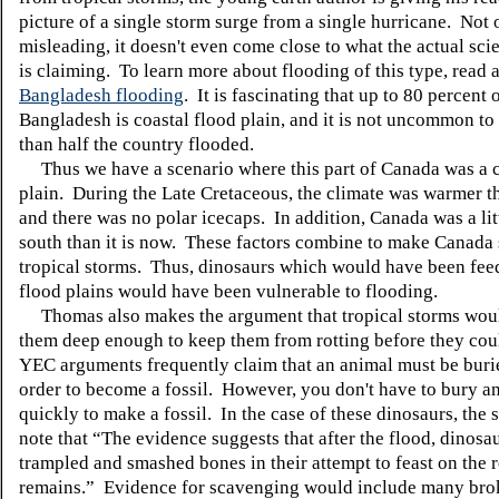
picture of a single storm surge from a single hurricane. Not o
misleading, it doesn't even come close to what the actual sci
is claiming. To learn more about flooding of this type, read 
Bangladesh flooding
. It is fascinating that up to 80 percent 
Bangladesh is coastal flood plain, and it is not uncommon t
than half the country flooded.
Thus we have a scenario where this part of Canada was a c
plain. During the Late Cretaceous, the climate was warmer th
and there was no polar icecaps. In addition, Canada was a lit
south than it is now. These factors combine to make Canada 
tropical storms. Thus, dinosaurs which would have been fee
flood plains would have been vulnerable to flooding.
Thomas also makes the argument that tropical storms woul
them deep enough to keep them from rotting before they coul
YEC arguments frequently claim that an animal must be buri
order to become a fossil. However, you don't have to bury a
quickly to make a fossil. In the case of these dinosaurs, the s
note that “The evidence suggests that after the flood, dinos
trampled and smashed bones in their attempt to feast on the r
remains.” Evidence for scavenging would include many bro