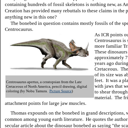
containing hundreds of fossil skeletons is nothing new, as A
Creation has provided many rebuttals to these claims in the p
anything new in this one?
The bonebed in question contains mostly fossils of the sp
Centrocaurus.
As ICR points ou
Centrosaurus is 
more familiar Tr
These dinosaurs
approximately 7
years ago during
Cretaceous. The
of its size was 
feet. It was a pla
Centrosaurus apertus, a ceratopsian from the Late
with jaws that w
Cretaceous of North America, pencil drawing, digital
coloring (by Nobu Tamura.
Picture Source
)
to shear through
material. The fri
attachment points for large jaw muscles.
Thomas expounds on the bonebed in grand descriptions, w
common among young earth literature. He quotes the author 
secular article about the dinosaur bonebed as saying "the sca