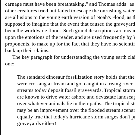
carnage must have been breathtaking," and Thomas adds "as
other creatures tried but failed to escape the onrushing wate
are allusions to the young earth version of Noah's Flood, as t
supposed to imagine that the event that caused the graveyar
been the worldwide flood. Such grand descriptions are mean
upon the emotions of the reader, and are used frequently by
proponents, to make up for the fact that they have no scientif
back up their claims.
The key paragraph for understanding the young earth claim
one:
The standard dinosaur fossilization story holds that the
were crossing a stream and got caught in a rising river.
streams today deposit fossil graveyards. Tropical stor
are known to drive water ashore and devastate landsca
over whatever animals lie in their paths. The tropical 
may be an improvement over the flooded stream scenario
equally true that today's hurricane storm surges don't p
graveyards either!