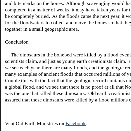
and bite marks on the bones. Although scavenging would h
completed in a matter of weeks, it may have taken years for 
be completely buried. As the floods came the next year, it w
for the floodwaters to collect and move the bones so that they
together in a small geographic area.
Conclusion
The dinosaurs in the bonebed were killed by a flood event, 
scientists claim, and just as young earth creationists claim.
H
we see each year, there are many floods, and the geologic re
many examples of ancient floods that occurred millions of y
Couple this with the fact that the geologic record contains n
a global flood, and we see that there is no proof at all that N
was the one that killed these dinosaurs. Old earth creationist
assured that these dinosaurs were killed by a flood millions 
Visit Old Earth Ministries on
Facebook
.