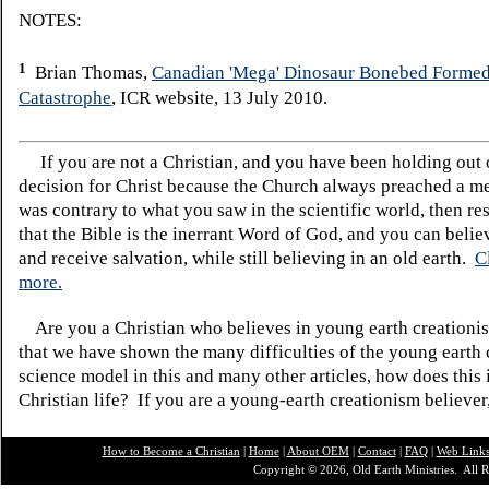
NOTES:
1
Brian Thomas,
Canadian 'Mega' Dinosaur Bonebed Formed
Catastrophe
, ICR website, 13 July 2010.
If you are not a Christian, and you have been holding out
decision for Christ because the Church always preached a me
was contrary to what you saw in the scientific world, then re
that the Bible is the inerrant Word of God, and you can belie
and receive salvation, while still believing in an old earth.
C
more.
Are you a Christian who believes in young earth creatio
that we have shown the many difficulties of the young earth 
science model in this and many other articles, how does this
Christian life? If you are a young-earth creationism believer
How to Become a Christian
|
Home
|
About O
EM
|
Contact
|
FAQ
|
Web Link
Copyright © 2026, Old Earth Ministries. All R