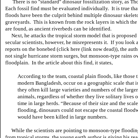
There is no "standard" dinosaur fossilization story, as Th
Each fossil find must be evaluated individually. It is true th
floods have been the culprit behind multiple dinosaur skelet
graveyards. This is known from the rock layers in which the
are found, as ancient riverbeds can be identified.
Next, he attacks the tropical storm model that is proposed
secular scientists, however, he misrepresents it. If you look a
reports on the bonebed (click here (link now dead)), the aut
not single hurricane storm surges, but monsoon-type rains ov
floodplain. In the article about this find, it states,
According to the team, coastal plain floods, like those t
modern Bangladesh, occur on a geographic scale that is
they often kill large varieties and numbers of the larger 
animals, regardless of whether they live solitary lives o
time in large herds. “Because of their size and the scale
flooding, dinosaurs could not escape the coastal flood
would have been killed in large numbers.
While the scientists are pointing to monsoon-type flooding
from tropical storms, the young earth author is giving his rea