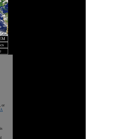
OEM
ics
e
, or
 A
is
nd