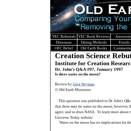
YEC Rebuttals
YEC Book Reviews
Astronom
Dinosaurs
Dating Methods
Fossils
OEC Belief
Old Earth Books
Commenta
Creation Science Rebut
Institute for Creation Resear
Dr. John's Q&A #97, January 1997
Is there water on the moon?
Review by
Greg Neyman
© Old Earth Ministries
This question was published in Dr. John's Q
that there may be water on the moon, however, th
agree, and so does NASA. To learn more about t
Universe Today website.
Water on the moon has no implications for the 