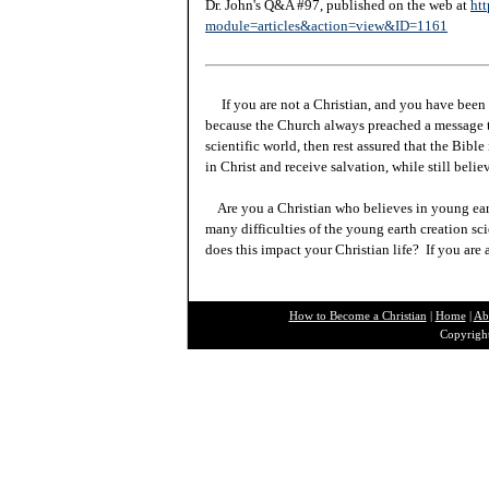
Dr. John's Q&A #97, published on the web at
htt
module=articles&action=view&ID=1161
If you are not a Christian, and you have been 
because the Church always preached a message t
scientific world, then rest assured that the Bibl
in Christ and receive salvation, while still beli
Are you a Christian who believes in young ea
many difficulties of the young earth creation sc
does this impact your Christian life? If you are
How to Become a Christian
|
Home
|
Ab
Copyright