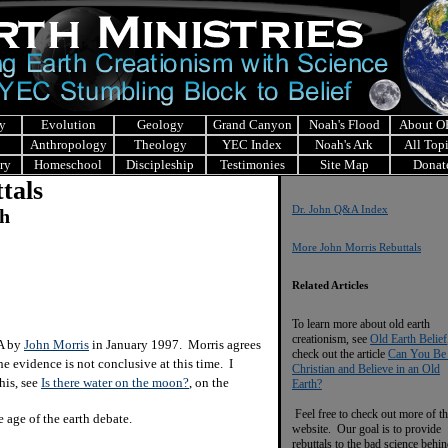
y
Evolution
Geology
Grand Canyon
Noah's Flood
About 
Anthropology
Theology
YEC Index
Noah's Ark
All Top
ry
Homeschool
Discipleship
Testimonies
Site Map
Donat
tals
Dr. John Q&A Index
ch
More John Morris Rebuttals
Related Articles
To learn more about old earth
creationism, see
Old Earth Belief
&A by
John Morris
in January 1997. Morris agrees
check out the article
Can You Be
e evidence is not conclusive at this time. I
Christian and Believe in an Old
his, see
Is there water on the moon?
, on the
Earth?
Feel free to check out more of th
age of the earth debate.
website. Our goal is to provide
rebuttals to the bad science behi