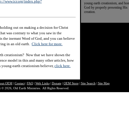
p://www.icr.org/index.php?
young earth creationism, and ho
God by properly presenting His
creation.
holding out on making a decision for Christ
hat was contrary to what you saw in the
e is the inerrant Word of God, and you can believe
eving in an old earth.
Click here for more.
rth creationism? Now that we have shown the
ience model in this and many other articles, how
 a young-earth creationism believer,
click here.
out O
EM
|
Contact
|
FAQ
|
Web Links
|
Donate
|
OEM Store
|
Site Search
|
Site Map
 © 2026, Old Earth Ministries. All Rights Reserved.