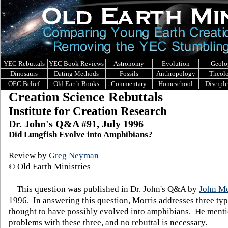
YEC Rebuttals
YEC Book Reviews
Astronomy
Evolution
Geolo
Dinosaurs
Dating Methods
Fossils
Anthropology
Theol
OEC Belief
Old Earth Books
Commentary
Homeschool
Discipl
Creation Science Rebuttals
Institute for Creation Research
Dr. John's Q&A #91, July 1996
Did Lungfish Evolve into Amphibians?
Review by
Greg Neyman
© Old Earth Ministries
This question was published in Dr. John's Q&A by
John Mo
1996. In answering this question, Morris addresses three typ
thought to have possibly evolved into amphibians. He menti
problems with these three, and no rebuttal is necessary.