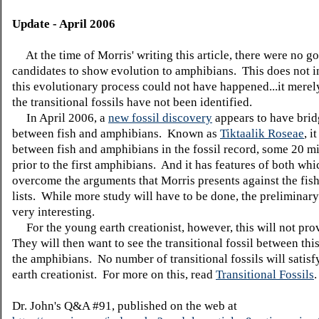
Update - April 2006
At the time of Morris' writing this article, there were no go
candidates to show evolution to amphibians. This does not in
this evolutionary process could not have happened...it merel
the transitional fossils have not been identified.
In April 2006, a
new fossil discovery
appears to have brid
between fish and amphibians. Known as
Tiktaalik Roseae
, i
between fish and amphibians in the fossil record, some 20 mi
prior to the first amphibians. And it has features of both whi
overcome the arguments that Morris presents against the fish
lists. While more study will have to be done, the preliminary
very interesting.
For the young earth creationist, however, this will not pro
They will then want to see the transitional fossil between this
the amphibians. No number of transitional fossils will satis
earth creationist. For more on this, read
Transitional Fossils
.
Dr. John's Q&A #91, published on the web at