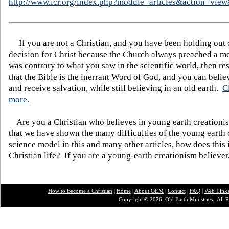
http://www.icr.org/index.php?module=articles&action=vi
If you are not a Christian, and you have been holding out
decision for Christ because the Church always preached a me
was contrary to what you saw in the scientific world, then re
that the Bible is the inerrant Word of God, and you can belie
and receive salvation, while still believing in an old earth.
C
more.
Are you a Christian who believes in young earth creatio
that we have shown the many difficulties of the young earth 
science model in this and many other articles, how does this
Christian life? If you are a young-earth creationism believer
How to Become a Christian
|
Home
|
About O
EM
|
Contact
|
FAQ
|
Web Link
Copyright © 2026, Old Earth Ministries. All R