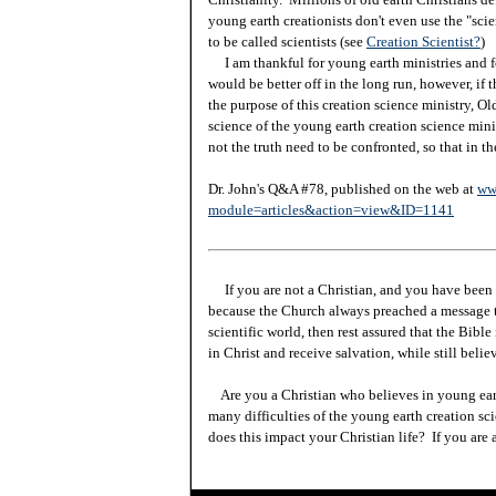
young earth creationists don't even use the "sci
to be called scientists (see
Creation Scientist?
)
I am thankful for young earth ministries and fo
would be better off in the long run, however, if 
the purpose of this creation science ministry, Ol
science of the young earth creation science minis
not the truth need to be confronted, so that in th
Dr. John's Q&A #78, published on the web at
ww
module=articles&action=view&ID=1141
If you are not a Christian, and you have been 
because the Church always preached a message t
scientific world, then rest assured that the Bibl
in Christ and receive salvation, while still beli
Are you a Christian who believes in young ea
many difficulties of the young earth creation sc
does this impact your Christian life? If you are