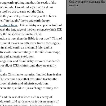
God by properly presenting His
oung earth upbringing, thus the seeds of the
creation.
 their minds. Groenlund says that "God has
e tool we use to carry out the Great
, they are not positioned very well to be an
en "pre-taught" the young earth theory.
ns to Believe
. This ministry accepts the truth of
 speak the language of modern science (which ICR
rry the Gospel to the unchurched.
on is true, then the Bible is not true." This, of
n, and it makes no difference from a theological
in an old earth, an inerrant Bible, and in
stic evolution is contrary to the Bible's message,
tic and atheistic evolution.
ngelism, and his ministry removes that barrier.
ot all, of ICR's claims...and they are readily
ns
.
g the Christian to maturity. Implied here is that
n, Groenlund says that evolution teaches the
etween theistic and atheistic evolution.
reation, subdue it) as a charge to study the
and the rest of science as "the enemy of
ld earth...old earth science is not an enemy of
fy Groenlund's claims. As for true science,