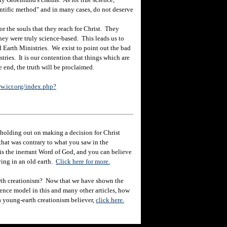
entific method" and in many cases, do not deserve
r the souls that they reach for Christ. They
they were truly science-based. This leads us to
d Earth Ministries. We exist to point out the bad
tries. It is our contention that things which are
e end, the truth will be proclaimed.
w.icr.org/index.php?
holding out on making a decision for Christ
hat was contrary to what you saw in the
e is the inerrant Word of God, and you can believe
eving in an old earth.
Click here for more.
rth creationism? Now that we have shown the
ience model in this and many other articles, how
 a young-earth creationism believer,
click here.