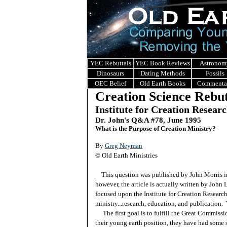
YEC Rebuttals
YEC Book Reviews
Astronom
Dinosaurs
Dating Methods
Fossils
OEC Belief
Old Earth Books
Commenta
Creation Science Rebut
Institute for Creation Resear
Dr. John's Q&A #
78, June 1995
What is the Purpose of Creation Ministry?
By
Greg Neyman
© Old Earth Ministries
This question was published by John Morris in 
however, the article is actually written by John
focused upon the Institute for Creation Researc
ministry...research, education, and publication.
The first goal is to fulfill the Great Commiss
their young earth position, they have had some 