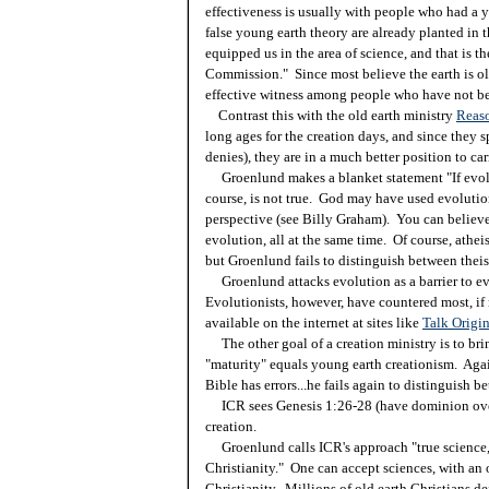
effectiveness is usually with people who had a y
false young earth theory are already planted in
equipped us in the area of science, and that is th
Commission." Since most believe the earth is old
effective witness among people who have not be
Contrast this with the old earth ministry
Reaso
long ages for the creation days, and since they
denies), they are in a much better position to ca
Groenlund makes a blanket statement "If evoluti
course, is not true. God may have used evolutio
perspective (see Billy Graham). You can believe 
evolution, all at the same time. Of course, athei
but Groenlund fails to distinguish between theis
Groenlund attacks evolution as a barrier to eva
Evolutionists, however, have countered most, if n
available on the internet at sites like
Talk Origi
The other goal of a creation ministry is to brin
"maturity" equals young earth creationism. Agai
Bible has errors...he fails again to distinguish b
ICR sees Genesis 1:26-28 (have dominion over c
creation.
Groenlund calls ICR's approach "true science," 
Christianity." One can accept sciences, with an o
Christianity. Millions of old earth Christians de