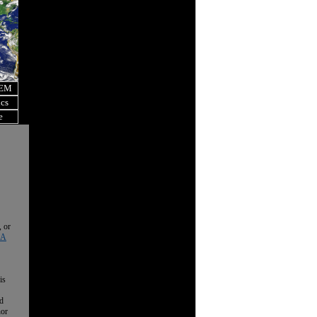
OEM
ics
e
, or
 A
is
nd
nor