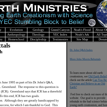
y
Evolution
Geology
Grand Canyon
Noah's Flood
About 
Anthropology
Theology
YEC Index
Noah's Ark
All Top
ry
Homeschool
Discipleship
Testimonies
Site Map
Donat
tals
Dr. John Q&A Index
ch
More John Morris Rebuttals
To learn more about old earth
creationism, see
Old Earth Belief
check out the article
Can You Be
June 1995 as part of his Dr. John's Q&A,
Christian and Believe in an Old
 L. Groenlund. The response to this question is
Earth?
h (ICR). Groenlund says that ICR has a threefold
Feel free to check out more of th
 To this end, ICR has two goals.
website. Our goal is to provide
ion. Although they are greatly handicapped by
rebuttals to the bad science behi
success, for which I am thankful to God. This
young earth creationism, and ho