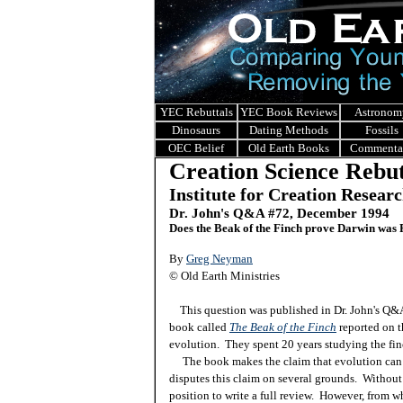
YEC Rebuttals
YEC Book Reviews
Astronom
Dinosaurs
Dating Methods
Fossils
OEC Belief
Old Earth Books
Commenta
Creation Science Rebut
Institute for Creation Resear
Dr. John's Q&A #
72, December 1994
Does the Beak of the Finch prove Darwin was 
By
Greg Neyman
© Old Earth Ministries
This question was published in Dr. John's Q
book called
The Beak of the Finch
reported on t
evolution. They spent 20 years studying the fin
The book makes the claim that evolution can h
disputes this claim on several grounds. Without 
position to write a full review. However, from 