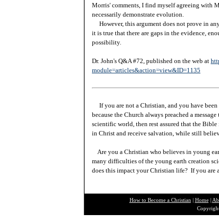
Morris' comments, I find myself agreeing with M
necessarily demonstrate evolution.
However, this argument does not prove in any 
it is true that there are gaps in the evidence, en
possibility.
Dr. John's Q&A #72, published on the web at
htt
module=articles&action=view&ID=1135
If you are not a Christian, and you have been 
because the Church always preached a message t
scientific world, then rest assured that the Bibl
in Christ and receive salvation, while still beli
Are you a Christian who believes in young ea
many difficulties of the young earth creation sc
does this impact your Christian life? If you are
How to Become a Christian
|
Home
|
Ab
Copyright