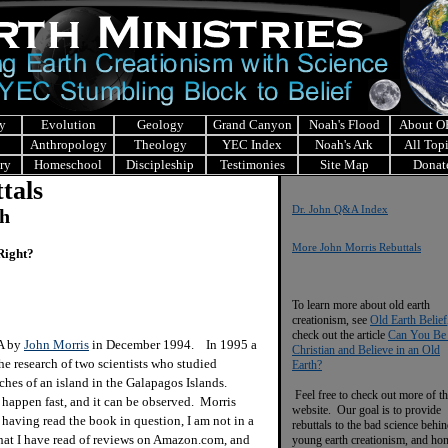
y
Evolution
Geology
Grand Canyon
Noah's Flood
About 
Anthropology
Theology
YEC Index
Noah's Ark
All Top
ry
Homeschool
Discipleship
Testimonies
Site Map
Donat
tals
Dr. John Q&A Index
ch
More John Morris Rebuttals
Right?
To learn more about old earth
creationism, see
Old Earth Belief
check out the article
Can You Be
&A by
John Morris
in December 1994. In 1995 a
Christian and Believe in an Old
he research of two scientists who studied
Earth?
ches of an island in the Galapagos Islands.
Feel free to check out more of th
appen fast, and it can be observed. Morris
website. Our goal is to provide
having read the book in question, I am not in a
rebuttals to the bad science behi
what I have read of reviews on Amazon.com, and
young earth creationism, and ho