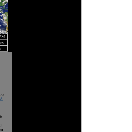
OEM
ics
e
, or
 A
is
nd
nor