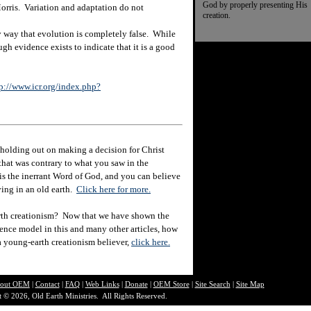
God by properly presenting His
orris. Variation and adaptation do not
creation.
way that evolution is completely false. While
ough evidence exists to indicate that it is a good
p://www.icr.org/index.php?
holding out on making a decision for Christ
hat was contrary to what you saw in the
e is the inerrant Word of God, and you can believe
eving in an old earth.
Click here for more.
rth creationism? Now that we have shown the
ience model in this and many other articles, how
 a young-earth creationism believer,
click here.
out O
EM
|
Contact
|
FAQ
|
Web Links
|
Donate
|
OEM Store
|
Site Search
|
Site Map
 © 2026, Old Earth Ministries. All Rights Reserved.