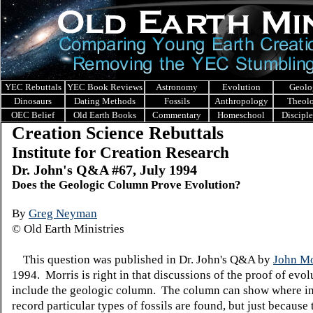
YEC Rebuttals
YEC Book Reviews
Astronomy
Evolution
Geolo
Dinosaurs
Dating Methods
Fossils
Anthropology
Theol
OEC Belief
Old Earth Books
Commentary
Homeschool
Discipl
Creation Science Rebuttals
Institute for Creation Research
Dr. John's Q&A #
67, July 1994
Does the Geologic Column Prove Evolution?
By
Greg Neyman
© Old Earth Ministries
This question was published in Dr. John's Q&A by
John Mo
1994. Morris is right in that discussions of the proof of evol
include the geologic column. The column can show where in
record particular types of fossils are found, but just because 