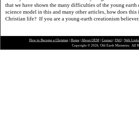
that we have shown the many difficulties of the young earth 
science model in this and many other articles, how does this
Christian life? If you are a young-earth creationism believer
How to Become a Christian
|
Home
|
About O
EM
|
Contact
|
FAQ
|
Web Link
Copyright © 2026, Old Earth Ministries. All R