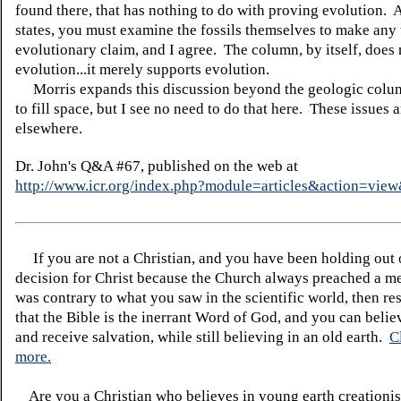
found there, that has nothing to do with proving evolution. 
states, you must examine the fossils themselves to make any 
evolutionary claim, and I agree. The column, by itself, does
evolution...it merely supports evolution.
Morris expands this discussion beyond the geologic colum
to fill space, but I see no need to do that here. These issues 
elsewhere.
Dr. John's Q&A #67, published on the web at
http://www.icr.org/index.php?module=articles&action=vi
If you are not a Christian, and you have been holding out
decision for Christ because the Church always preached a me
was contrary to what you saw in the scientific world, then re
that the Bible is the inerrant Word of God, and you can belie
and receive salvation, while still believing in an old earth.
C
more.
Are you a Christian who believes in young earth creatio