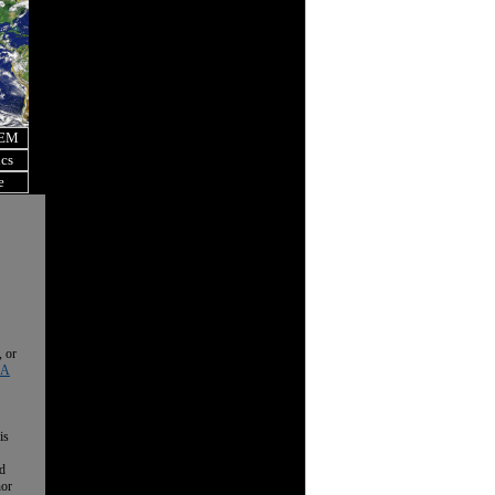
OEM
ics
e
, or
 A
is
nd
nor