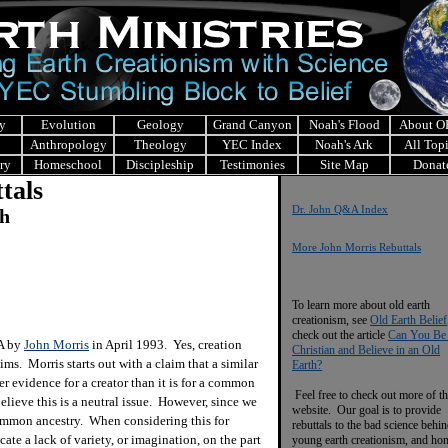
y
Evolution
Geology
Grand Canyon
Noah's Flood
About 
Anthropology
Theology
YEC Index
Noah's Ark
All Top
ry
Homeschool
Discipleship
Testimonies
Site Map
Donat
tals
Dr. John Q&A Index
ch
More John Morris Rebuttals
To learn more about old earth
creationism, see
Old Earth Belief
check out the article
Can You Be
&A by
John Morris
in April 1993. Yes, creation
Christian and Believe in an Old
ims. Morris starts out with a claim that a similar
Earth?
er evidence for a creator than it is for a common
Feel free to check out more of th
believe this is a neutral issue. However, since we
website. Our goal is to provide
 common ancestry. When considering this for
rebuttals to the bad science behi
te a lack of variety, or imagination, on the part
young earth creationism, and ho