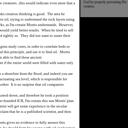
God by properly presenting His
e creatures...this would indicate even more that a
creation.
s creation thinking is good. The area he
or oil, trying to understand the rock layers using
rks, as I'm certain Morris understands. However,
ould yield better results. When he tried to sell
nd rightly so. They did not want to waste their
ts study cores, in order to correlate beds or
 this principle, and use it to find oil. Morris
 able to find these ancient
t if the entire world were filled with water only
a shoreline from the flood, and indeed you are
uctuating sea level, which is responsible for
other. It is no surprise that oil companies
turned down, and therefore he took a position
r founded ICR, I'm certain this was Morris' plan
ntist will get some experience in the secular
claim that he is a published scientist, and then
ris gives no evidence to fully answer this
nt, he should form his young earth oil exploration