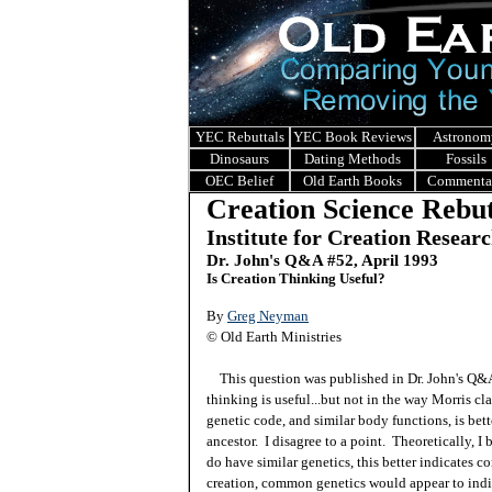
YEC Rebuttals
YEC Book Reviews
Astronom
Dinosaurs
Dating Methods
Fossils
OEC Belief
Old Earth Books
Commenta
Creation Science Rebut
Institute for Creation Resear
Dr. John's Q&A #52, April 1993
Is Creation Thinking Useful?
By
Greg Neyman
© Old Earth Ministries
This question was published in Dr. John's Q
thinking is useful...but not in the way Morris cla
genetic code, and similar body functions, is bett
ancestor. I disagree to a point. Theoretically, I 
do have similar genetics, this better indicates
creation, common genetics would appear to indica