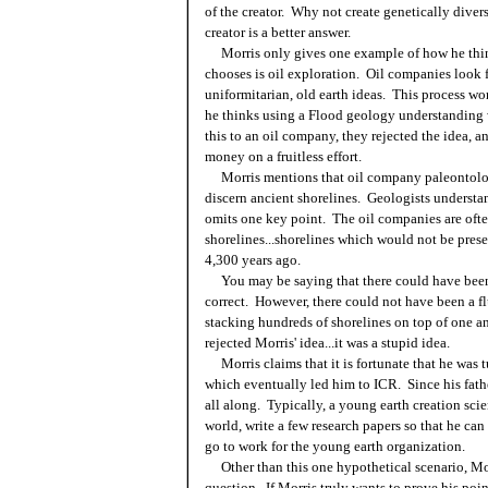
of the creator. Why not create genetically divers
creator is a better answer.
Morris only gives one example of how he think
chooses is oil exploration. Oil companies look f
uniformitarian, old earth ideas. This process wo
he thinks using a Flood geology understanding w
this to an oil company, they rejected the idea, a
money on a fruitless effort.
Morris mentions that oil company paleontologis
discern ancient shorelines. Geologists understand
omits one key point. The oil companies are often
shorelines...shorelines which would not be presen
4,300 years ago.
You may be saying that there could have been 
correct. However, there could not have been a fl
stacking hundreds of shorelines on top of one an
rejected Morris' idea...it was a stupid idea.
Morris claims that it is fortunate that he was 
which eventually led him to ICR. Since his fathe
all along. Typically, a young earth creation scie
world, write a few research papers so that he can 
go to work for the young earth organization.
Other than this one hypothetical scenario, Mor
question. If Morris truly wants to prove his poi