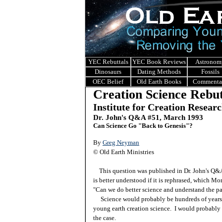
YEC Rebuttals
YEC Book Reviews
Astronom
Dinosaurs
Dating Methods
Fossils
OEC Belief
Old Earth Books
Commenta
Creation Science Rebut
Institute for Creation Resear
Dr. John's Q&A #51, March 1993
Can Science Go "Back to Genesis"?
By
Greg Neyman
© Old Earth Ministries
This question was published in Dr. John's Q
is better understood if it is rephrased, which Mo
"Can we do better science and understand the pa
Science would probably be hundreds of years in
young earth creation science. I would probably 
the case.