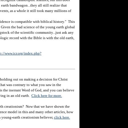
earth bandwagon...they all still realize that
ents, as a whole it still took many millions of
ence is compatible with biblical history." This
n. Given the bad science of the young earth global
gstock of the scientific community...just ask any
logic record with the Bible is with the old earth,
p://www.icr.org/index.php?
holding out on making a decision for Christ
hat was contrary to what you saw in the
e is the inerrant Word of God, and you can believe
eving in an old earth.
Click here for more.
rth creationism? Now that we have shown the
ience model in this and many other articles, how
 a young-earth creationism believer,
click here.