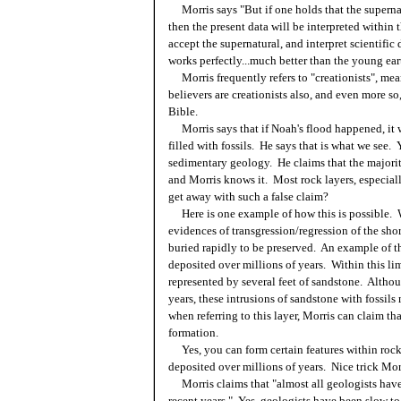
Morris says "But if one holds that the supernat
then the present data will be interpreted within 
accept the supernatural, and interpret scientific
works perfectly...much better than the young eart
Morris frequently refers to "creationists", mea
believers are creationists also, and even more so,
Bible.
Morris says that if Noah's flood happened, it 
filled with fossils. He says that is what we see. 
sedimentary geology. He claims that the majority
and Morris knows it. Most rock layers, especial
get away with such a false claim?
Here is one example of how this is possible. Wi
evidences of transgression/regression of the shor
buried rapidly to be preserved. An example of t
deposited over millions of years. Within this lim
represented by several feet of sandstone. Althou
years, these intrusions of sandstone with fossil
when referring to this layer, Morris can claim t
formation.
Yes, you can form certain features within rock 
deposited over millions of years. Nice trick Morr
Morris claims that "almost all geologists have
recent years." Yes, geologists have been slow to 