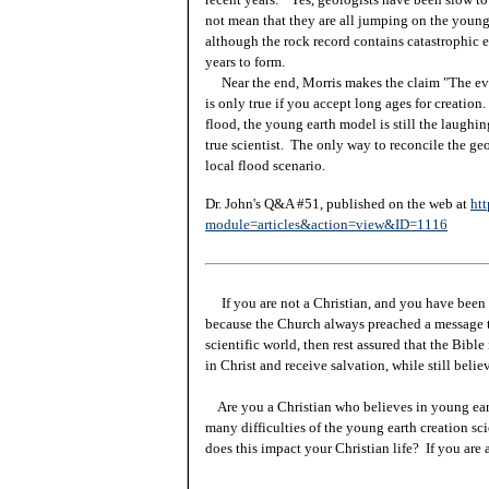
not mean that they are all jumping on the young 
although the rock record contains catastrophic ev
years to form.
Near the end, Morris makes the claim "The evid
is only true if you accept long ages for creatio
flood, the young earth model is still the laughin
true scientist. The only way to reconcile the geo
local flood scenario.
Dr. John's Q&A #51, published on the web at
htt
module=articles&action=view&ID=1116
If you are not a Christian, and you have been 
because the Church always preached a message t
scientific world, then rest assured that the Bibl
in Christ and receive salvation, while still beli
Are you a Christian who believes in young ea
many difficulties of the young earth creation sc
does this impact your Christian life? If you are