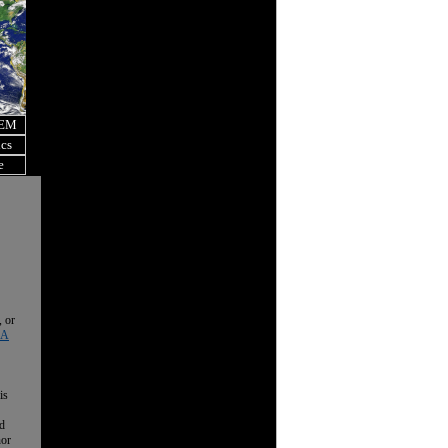
OEM
ics
e
, or
 A
is
nd
nor