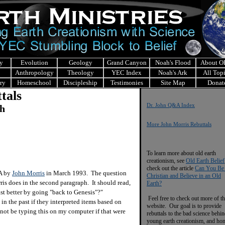
y
Evolution
Geology
Grand Canyon
Noah's Flood
About 
Anthropology
Theology
YEC Index
Noah's Ark
All Top
ry
Homeschool
Discipleship
Testimonies
Site Map
Donat
tals
Dr. John Q&A Index
ch
More John Morris Rebuttals
To learn more about old earth
creationism, see
Old Earth Belief
check out the article
Can You Be
&A by
John Morris
in March 1993. The question
Christian and Believe in an Old
rris does in the second paragraph. It should read,
Earth?
st better by going "back to Genesis"?"
Feel free to check out more of th
 the past if they interpreted items based on
website. Our goal is to provide
not be typing this on my computer if that were
rebuttals to the bad science behi
young earth creationism, and ho