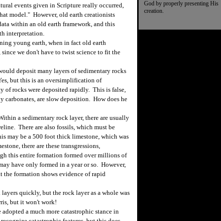
God by properly presenting His
ural events given in Scripture really occurred,
creation.
that model." However, old earth creationists
 data within an old earth framework, and this
h interpretation.
ning young earth, when in fact old earth
 since we don't have to twist science to fit the
would deposit many layers of sedimentary rocks
Yes, but this is an oversimplification of
 of rocks were deposited rapidly. This is false,
ly carbonates, are slow deposition. How does he
thin a sedimentary rock layer, there are usually
eline. There are also fossils, which must be
his may be a 500 foot thick limestone, which was
estone, there are these transgressions,
gh this entire formation formed over millions of
s may have only formed in a year or so. However,
hat the formation shows evidence of rapid
layers quickly, but the rock layer as a whole was
is, but it won't work!
 adopted a much more catastrophic stance in
recognize catastrophic features, but this does