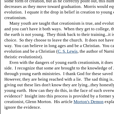
some form of creation, but as he correctly point out, this nu
decreases as they move toward graduation. Morris would equ
evolution. I equate it the drop in belief in creation to young 
creationism.
Many youth are taught that creationism is true, and evolut
and you can't have it both ways. When they get to college, th
the earth is not young. They think back to their training...it i
choice. So they choose to leave the church. It does not have 
way. You can believe in long ages and be a Christian. You ca
evolution and be a Christian (
C. S. Lewis
, the author of Narn
theistic evolutionist).
Even with the dangers of young earth creationism, it does 
side. I recognize that some are brought to the knowledge of 
through young earth ministries. I thank God for these saved
However, they are being reached with a lie. The sad thing is.
giving out these lies don't know they are lying...they honestl
young earth. How can they do this, in the face of such ove
evidence? Insight into this process is provided by a former 
creationist, Glenn Morton. His article
Morton's Demon
expla
ignore the evidence.