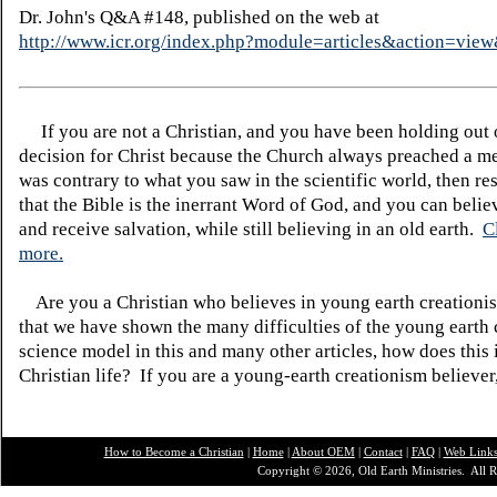
Dr. John's Q&A #148, published on the web at
http://www.icr.org/index.php?module=articles&action=vi
If you are not a Christian, and you have been holding out
decision for Christ because the Church always preached a me
was contrary to what you saw in the scientific world, then re
that the Bible is the inerrant Word of God, and you can belie
and receive salvation, while still believing in an old earth.
C
more.
Are you a Christian who believes in young earth creatio
that we have shown the many difficulties of the young earth 
science model in this and many other articles, how does this
Christian life? If you are a young-earth creationism believer
How to Become a Christian
|
Home
|
About O
EM
|
Contact
|
FAQ
|
Web Link
Copyright © 2026, Old Earth Ministries. All R