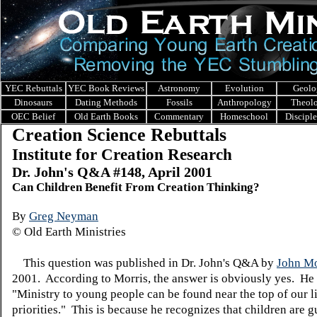
YEC Rebuttals
YEC Book Reviews
Astronomy
Evolution
Geolo
Dinosaurs
Dating Methods
Fossils
Anthropology
Theol
OEC Belief
Old Earth Books
Commentary
Homeschool
Discipl
Creation Science Rebuttals
Institute for Creation Research
Dr. John's Q&A #148, April 2001
Can Children Benefit From Creation Thinking?
By
Greg Neyman
© Old Earth Ministries
This question was published in Dr. John's Q&A by
John Mo
2001. According to Morris, the answer is obviously yes. He
"Ministry to young people can be found near the top of our li
priorities." This is because he recognizes that children are g