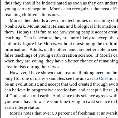
thus they should be indoctrinated as soon as they can unders
young earth viewpoint. Morris also recognizes the most effec
reaching children...dinosaurs.
Morris then details a few more techniques in reaching chi
Noah's Ark, Mount Saint Helens, and biological information 
them. He says it is fun to see how young people accept creat
teaching. That is because they are more likely to accept the
authority figure like Morris, without questioning the truthful
information. Adults, on the other hand, are better able to see
false teachings of young earth creation science. If Morris c
when they are young, they have a better chance of remainin
creationists during their lives.
However, I have shown that creation thinking need not be
only (for one of many examples, see the answer to
Question 
be an evolutionist, and accept that God created through evo
can believe in progressive creationism, and accept a literal,
of God, and an old earth. And, since this science agrees with
you won't have to waste your time trying to twist science to f
earth interpretation.
Morris notes that over 50 percent of freshman at universiti