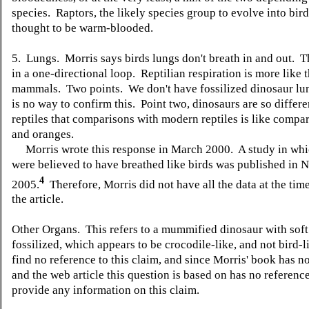
species. Raptors, the likely species group to evolve into bird
thought to be warm-blooded.
5. Lungs. Morris says birds lungs don't breath in and out. T
in a one-directional loop. Reptilian respiration is more like t
mammals. Two points. We don't have fossilized dinosaur lun
is no way to confirm this. Point two, dinosaurs are so differ
reptiles that comparisons with modern reptiles is like compa
and oranges.
Morris wrote this response in March 2000. A study in whi
were believed to have breathed like birds was published in N
4
2005.
Therefore, Morris did not have all the data at the tim
the article.
Other Organs. This refers to a mummified dinosaur with soft
fossilized, which appears to be crocodile-like, and not bird-l
find no reference to this claim, and since Morris' book has n
and the web article this question is based on has no reference
provide any information on this claim.