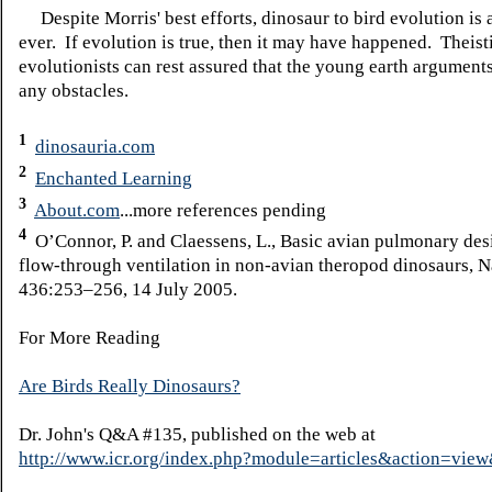
Despite Morris' best efforts, dinosaur to bird evolution is 
ever. If evolution is true, then it may have happened. Theist
evolutionists can rest assured that the young earth argument
any obstacles.
1
dinosauria.com
2
Enchanted Learning
3
About.com
...more references pending
4
O’Connor, P. and Claessens, L., Basic avian pulmonary des
flow-through ventilation in non-avian theropod dinosaurs, N
436:253–256, 14 July 2005.
For More Reading
Are Birds Really Dinosaurs?
Dr. John's Q&A #135, published on the web at
http://www.icr.org/index.php?module=articles&action=vi