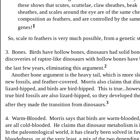
these shows that scutes, scuttelae, claw sheathes, beak
sheathes, and scales around the eye are of the same ch
composition as feathers, and are controlled by the sam
1
genes!
So, scale to feathers is very much possible, from a genetic 
3. Bones. Birds have hollow bones, dinosaurs had solid bo
discoveries of raptor-like dinosaurs with hollow bones have
2
the last few years, eliminating this argument.
Another bone argument is the heavy tail, which is more sle
new fossils, and feather-covered. Morris also claims that di
lizard-hipped, and birds are bird-hipped. This is true...howeve
true bird fossils are also lizard-hipped, so they developed th
3
after they made the transition from dinosaurs.
4. Warm-Blooded. Morris says that birds are warm-blooded, 
are all cold-blooded. He claims that dinosaur metabolism is 
In the paleontological world, it has clearly been solved in f
bloodedness, or at the very least, a mix of the two depending