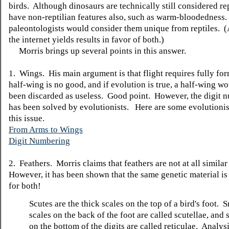
birds. Although dinosaurs are technically still considered rep
have non-reptilian features also, such as warm-bloodednes
paleontologists would consider them unique from reptiles. (
the internet yields results in favor of both.)
Morris brings up several points in this answer.
1. Wings. His main argument is that flight requires fully fo
half-wing is no good, and if evolution is true, a half-wing w
been discarded as useless. Good point. However, the digit 
has been solved by evolutionists. Here are some evolutionist
this issue.
From Arms to Wings
Digit Numbering
2. Feathers. Morris claims that feathers are not at all similar
However, it has been shown that the same genetic material is
for both!
Scutes are the thick scales on the top of a bird's foot. 
scales on the back of the foot are called scutellae, and 
on the bottom of the digits are called reticulae. Analysi