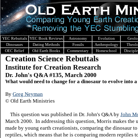
YEC Rebuttals
YEC Book Reviews
Astronomy
Evolution
Geolo
Dinosaurs
Dating Methods
Fossils
Anthropology
Theol
OEC Belief
Old Earth Books
Commentary
Homeschool
Discipl
Creation Science Rebuttals
Institute for Creation Research
Dr. John's Q&A #135, March 2000
What would need to change for a dinosaur to evolve into a
By
Greg Neyman
© Old Earth Ministries
This question was published in Dr. John's Q&A by
John Mo
March 2000. In addressing this question, Morris makes the 
made by young earth creationists, comparing the dinosaur t
reptiles, which means that he is comparing modern reptiles 