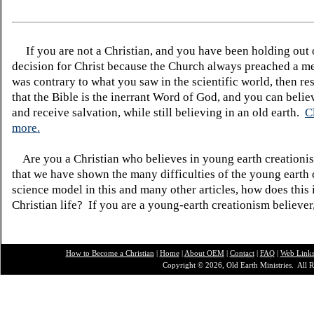
If you are not a Christian, and you have been holding out
decision for Christ because the Church always preached a me
was contrary to what you saw in the scientific world, then re
that the Bible is the inerrant Word of God, and you can belie
and receive salvation, while still believing in an old earth.
C
more.
Are you a Christian who believes in young earth creatio
that we have shown the many difficulties of the young earth 
science model in this and many other articles, how does this
Christian life? If you are a young-earth creationism believer
How to Become a Christian
|
Home
|
About O
EM
|
Contact
|
FAQ
|
Web Link
Copyright © 2026, Old Earth Ministries. All R