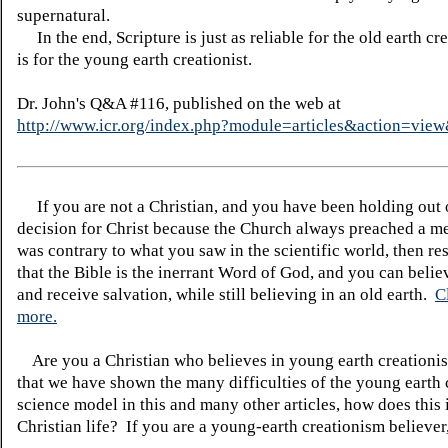
supernatural.
In the end, Scripture is just as reliable for the old earth crea
is for the young earth creationist.
Dr. John's Q&A #116, published on the web at
http://www.icr.org/index.php?module=articles&action=vi
If you are not a Christian, and you have been holding out
decision for Christ because the Church always preached a me
was contrary to what you saw in the scientific world, then re
that the Bible is the inerrant Word of God, and you can belie
and receive salvation, while still believing in an old earth.
C
more.
Are you a Christian who believes in young earth creatio
that we have shown the many difficulties of the young earth 
science model in this and many other articles, how does this
Christian life? If you are a young-earth creationism believer