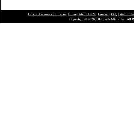
How to Become a Christian
|
Home
|
About O
EM
|
Contact
|
FAQ
|
Web Link
Copyright © 2026, Old Earth Ministries. All R