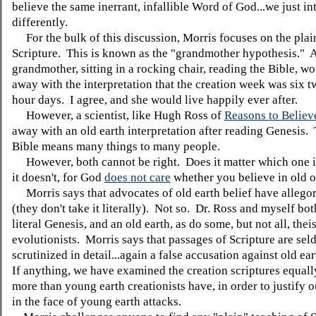
believe the same inerrant, infallible Word of God...we just int
differently.
For the bulk of this discussion, Morris focuses on the plai
Scripture. This is known as the "grandmother hypothesis." 
grandmother, sitting in a rocking chair, reading the Bible, 
away with the interpretation that the creation week was six 
hour days. I agree, and she would live happily ever after.
However, a scientist, like Hugh Ross of
Reasons to Believ
away with an old earth interpretation after reading Genesis. 
Bible means many things to many people.
However, both cannot be right. Does it matter which one i
it doesn't, for God
does not care
whether you believe in old 
Morris says that advocates of old earth belief have allego
(they don't take it literally). Not so. Dr. Ross and myself bot
literal Genesis, and an old earth, as do some, but not all, theis
evolutionists. Morris says that passages of Scripture are se
scrutinized in detail...again a false accusation against old ea
If anything, we have examined the creation scriptures equall
more than young earth creationists have, in order to justify o
in the face of young earth attacks.