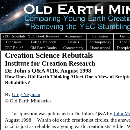
YEC Rebuttals
YEC Book Reviews
Astronomy
Evolution
Geolo
Dinosaurs
Dating Methods
Fossils
Anthropology
Theol
OEC Belief
Old Earth Books
Commentary
Homeschool
Discipl
Creation Science Rebuttals
Institute for Creation Research
Dr. John's Q&A #116, August 1998
How Does Old Earth Thinking Affect One's View of Script
Reliability?
By
Greg Neyman
© Old Earth Ministries
This question was published in Dr. John's Q&A by
John Mo
August 1998. Within old earth creationist circles, the answe
is...it is just as reliable as a young earth creationists' Bible.