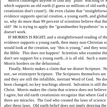
Morris challenges anyone to find any "plain" teaching of S
which supports an old earth (I guess us millions of old earth
creationists don't count!). He even claims that "straightforwa
evidence supports special creation, a young earth, and globa
so, why do more than 99 percent of scientists believe that the
old? He is trying to apply the "grandmother hypothesis" to sc
doesn't work.
IF MORRIS IS RIGHT, and a straightforward reading of the 
evidence supports a young earth, then many non-Christian sc
would look at the creation, say "this is young," and they wou
the Bible. This does not happen! Scientists who examine th
don't see support for a young earth...it is all old. Such a sta
Morris borders on the delusional.
Finally, Morris makes a claim that we distort Scripture. N
not...we reinterpret Scripture. The Scriptures themselves ar
and they are still the infallible, inerrant Word of God. No do
been changed, no key teachings altered. Salvation is still th
Christ. Morris makes the claim that science does not believe
I agree, but old earth creationists recognize that where God i
there are miracles. The God who created the laws of science i
alter these laws. Old earth belief does not imply denying the