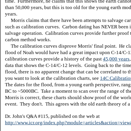
time. Furthermore, he claims that this shows the earth canno
than 50,000 years, but this is too old for the young earth mo
years.
Morris claims that there have been attempts to salvage car
such as calibration curves. Carbon dating has NEVER been i
salvage operation. Calibration curves provide further proof 
carbon method works.
The calibration curves disprove Morris' final point. He cl
flood of Noah would have had a great impact upon C-14/C-
calibration curves provide a history of the past
45,000 years
data that shows the C-14/C-12 levels. Going back to the time
flood, there is no apparent change that can be correlated to t
you want to look at the calibration charts, see
14C Calibratio
The dates for the flood, from a young earth perspective, ran
BC to ~5000BC. Take a moment to scan over the range of the
Morris is correct, these charts should show proof of the wor
event. They don't. This agrees with the old earth theory of a 
Dr. John's Q&A #115, published on the web at
http://www.icr.org/index.php?module=articles&action=vi