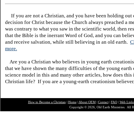
If you are not a Christian, and you have been holding out
decision for Christ because the Church always preached a me
was contrary to what you saw in the scientific world, then re
that the Bible is the inerrant Word of God, and you can belie
and receive salvation, while still believing in an old earth.
C
more.
Are you a Christian who believes in young earth creatio
that we have shown the many difficulties of the young earth 
science model in this and many other articles, how does this
Christian life? If you are a young-earth creationism believer
How to Become a Christian
|
Home
|
About O
EM
|
Contact
|
FAQ
|
Web Link
Copyright © 2026, Old Earth Ministries. All R