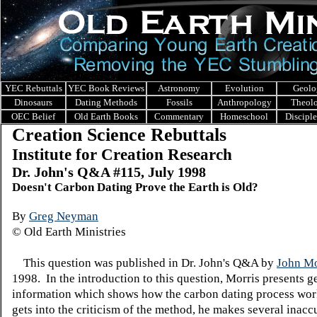
YEC Rebuttals
YEC Book Reviews
Astronomy
Evolution
Geolo
Dinosaurs
Dating Methods
Fossils
Anthropology
Theol
OEC Belief
Old Earth Books
Commentary
Homeschool
Discipl
Creation Science Rebuttals
Institute for Creation Research
Dr. John's Q&A #115, July 1998
Doesn't Carbon Dating Prove the Earth is Old?
By
Greg Neyman
© Old Earth Ministries
This question was published in Dr. John's Q&A by
John Mo
1998. In the introduction to this question, Morris presents g
information which shows how the carbon dating process wo
gets into the criticism of the method, he makes several inacc