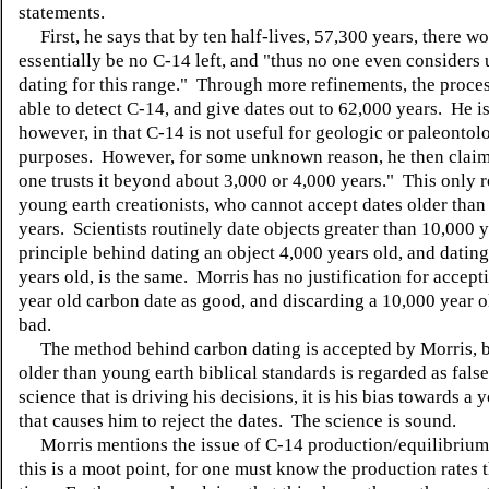
statements.
First, he says that by ten half-lives, 57,300 years, there w
essentially be no C-14 left, and "thus no one even considers
dating for this range." Through more refinements, the proce
able to detect C-14, and give dates out to 62,000 years. He is
however, in that C-14 is not useful for geologic or paleontol
purposes. However, for some unknown reason, he then claim
one trusts it beyond about 3,000 or 4,000 years." This only r
young earth creationists, who cannot accept dates older than
years. Scientists routinely date objects greater than 10,000 
principle behind dating an object 4,000 years old, and datin
years old, is the same. Morris has no justification for accept
year old carbon date as good, and discarding a 10,000 year o
bad.
The method behind carbon dating is accepted by Morris, b
older than young earth biblical standards is regarded as false.
science that is driving his decisions, it is his bias towards a 
that causes him to reject the dates. The science is sound.
Morris mentions the issue of C-14 production/equilibriu
this is a moot point, for one must know the production rates